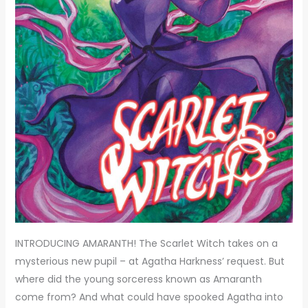
INTRODUCING AMARANTH! The Scarlet Witch takes on a
mysterious new pupil – at Agatha Harkness’ request. But
where did the young sorceress known as Amaranth
come from? And what could have spooked Agatha into