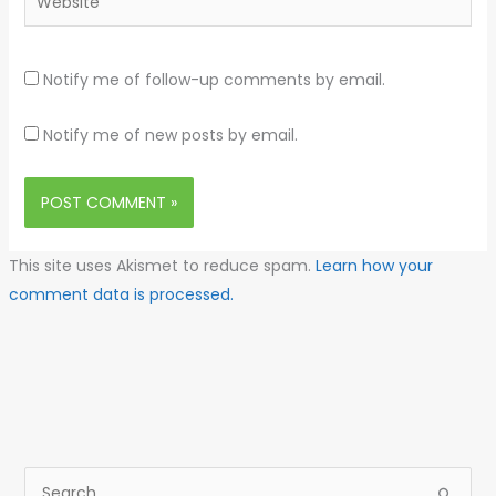
Notify me of follow-up comments by email.
Notify me of new posts by email.
This site uses Akismet to reduce spam.
Learn how your
comment data is processed.