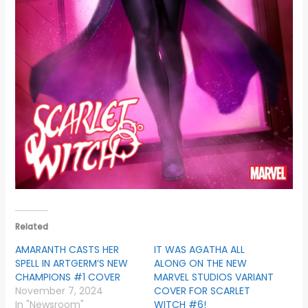
Related
AMARANTH CASTS HER
IT WAS AGATHA ALL
SPELL IN ARTGERM’S NEW
ALONG ON THE NEW
CHAMPIONS #1 COVER
MARVEL STUDIOS VARIANT
November 7, 2024
COVER FOR SCARLET
In "Newsroom"
WITCH #6!