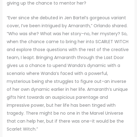
giving up the chance to mentor her?
“Ever since she debuted in Jen Bartel’s gorgeous variant
cover, I’ve been intrigued by Amaranth,” Orlando shared.
“Who was she? What was her story–no, her mystery? So,
when the chance came to bring her into SCARLET WITCH
and explore those questions with the rest of the creative
team, I leapt. Bringing Amaranth through the Last Door
gives us a chance to upend Wanda’s dynamic with a
scenario where Wanda’s faced with a powerful,
mysterious being she struggles to figure out–an inverse
of her own dynamic earlier in her life. Amaranth’s unique
gifts hint towards an auspicious parentage and
impressive power, but her life has been tinged with
tragedy. There might be no one in the Marvel Universe
that can help her, but if there was one–it would be the
Scarlet Witch.”