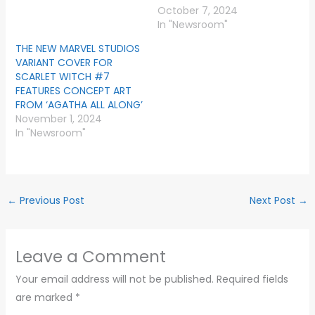
October 7, 2024
In "Newsroom"
THE NEW MARVEL STUDIOS
VARIANT COVER FOR
SCARLET WITCH #7
FEATURES CONCEPT ART
FROM ‘AGATHA ALL ALONG’
November 1, 2024
In "Newsroom"
←
Previous Post
Next Post
→
Leave a Comment
Your email address will not be published.
Required fields
are marked
*