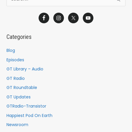
S
e
a
r
c
Categories
h
f
Blog
o
Episodes
r
GT Library – Audio
:
GT Radio
GT Roundtable
GT Updates
GTRadio-Transistor
Happiest Pod On Earth
Newsroom