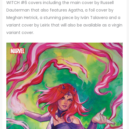
WITCH #6 covers including the main cover by Russell
Dauterman that also features Agatha, a foil cover by
Meghan Hetrick, a stunning piece by Iván Talavera and a
variant cover by Leirix that will also be available as a virgin
variant cover.