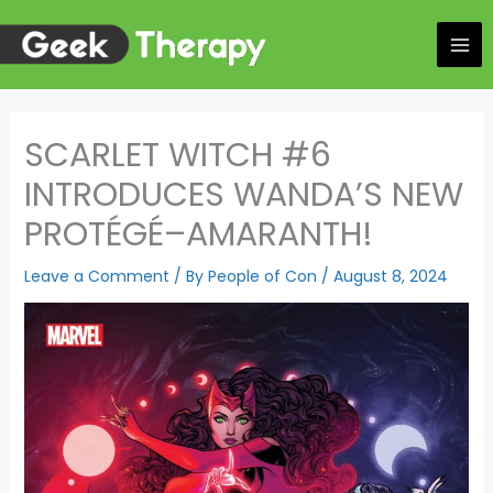
Skip
to
content
SCARLET WITCH #6
INTRODUCES WANDA’S NEW
PROTÉGÉ–AMARANTH!
Leave a Comment
/ By
People of Con
/
August 8, 2024