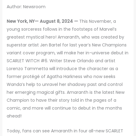
Author: Newsroom
New York, NY— August 8, 2024 —
This November, a
young sorceress follows in the footsteps of Marvel’s
greatest mystical hero! Amaranth, who was created by
superstar artist Jen Bartel for last year’s New Champions
variant cover program, will make her in-universe debut in
SCARLET WITCH #6. Writer Steve Orlando and artist
Lorenzo Tammetta will introduce the character as a
former protégé of Agatha Harkness who now seeks
Wanda’s help to unravel her shadowy past and control
her emerging magical gifts. Amaranth is the latest New
Champion to have their story told in the pages of a
comic, and more will continue to debut in the months
ahead!
Today, fans can see Amaranth in four all-new SCARLET