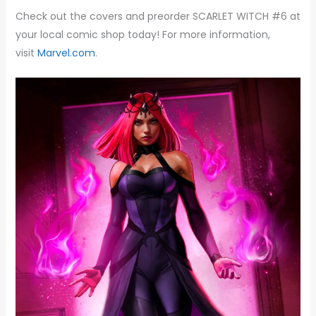
Check out the covers and preorder SCARLET WITCH #6 at
your local comic shop today! For more information,
visit
Marvel.com
.