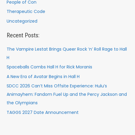
People of Con
Therapeutic Code
Uncategorized
Recent Posts:
The Vampire Lestat Brings Queer Rock ’n’ Roll Rage to Hall
H
Spaceballs Combs Hall H for Rick Moranis
A New Era of Avatar Begins in Hall H
SDCC 2026 Can’t Miss Offsite Experience: Hulu’s
Animayhem: Fandom Fuel Up and the Percy Jackson and
the Olympians
TAGGS 2027 Date Announcement