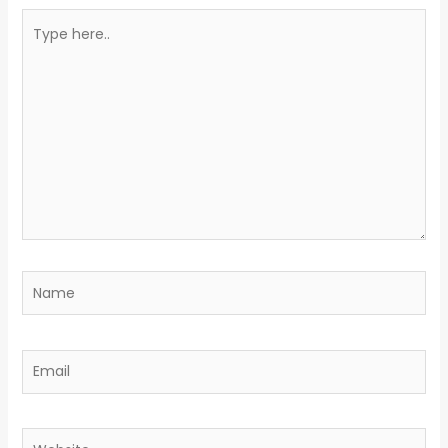
Type
here..
Name
Email
Website