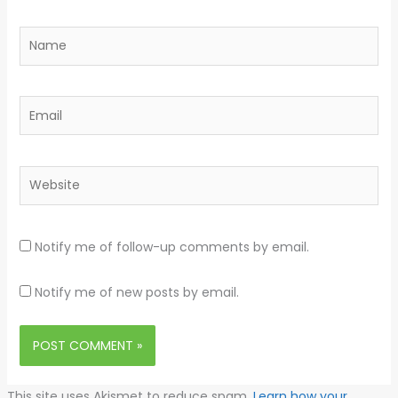
Name
Email
Website
Notify me of follow-up comments by email.
Notify me of new posts by email.
This site uses Akismet to reduce spam.
Learn how your