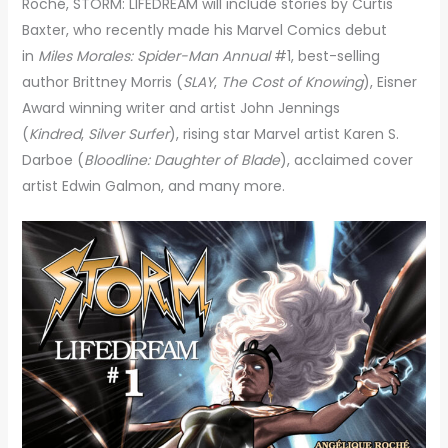
Roché, STORM: LIFEDREAM will include stories by Curtis
Baxter, who recently made his Marvel Comics debut
in
Miles Morales: Spider-Man Annual
#1, best-selling
author Brittney Morris (
SLAY
,
The Cost of Knowing
), Eisner
Award winning writer and artist John Jennings
(
Kindred
,
Silver Surfer
), rising star Marvel artist Karen S.
Darboe (
Bloodline: Daughter of Blade
), acclaimed cover
artist Edwin Galmon, and many more.