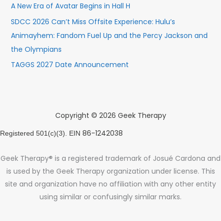
A New Era of Avatar Begins in Hall H
SDCC 2026 Can’t Miss Offsite Experience: Hulu’s
Animayhem: Fandom Fuel Up and the Percy Jackson and
the Olympians
TAGGS 2027 Date Announcement
Copyright © 2026 Geek Therapy
86-1242038
Registered 501(c)(3). EIN
Geek Therapy® is a registered trademark of Josué Cardona and
is used by the Geek Therapy organization under license. This
site and organization have no affiliation with any other entity
using similar or confusingly similar marks.