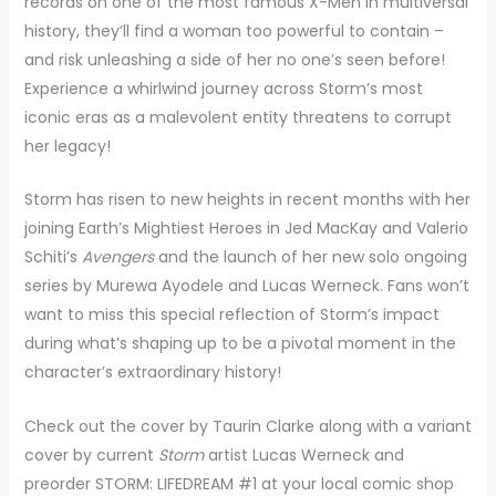
records on one of the most famous X-Men in multiversal
history, they’ll find a woman too powerful to contain –
and risk unleashing a side of her no one’s seen before!
Experience a whirlwind journey across Storm’s most
iconic eras as a malevolent entity threatens to corrupt
her legacy!
Storm has risen to new heights in recent months with her
joining Earth’s Mightiest Heroes in Jed MacKay and Valerio
Schiti’s
Avengers
and the launch of her new solo ongoing
series by Murewa Ayodele and Lucas Werneck. Fans won’t
want to miss this special reflection of Storm’s impact
during what’s shaping up to be a pivotal moment in the
character’s extraordinary history!
Check out the cover by Taurin Clarke along with a variant
cover by current
Storm
artist Lucas Werneck and
preorder STORM: LIFEDREAM #1 at your local comic shop