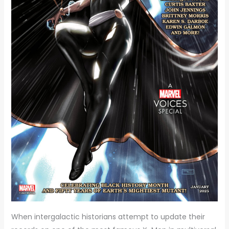
When intergalactic historians attempt to update their