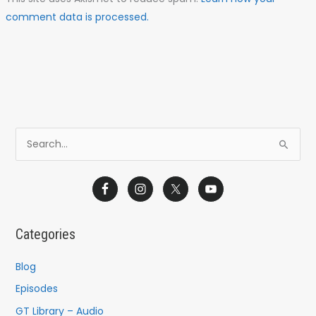
comment data is processed.
S
e
a
r
c
Categories
h
f
Blog
o
Episodes
r
GT Library – Audio