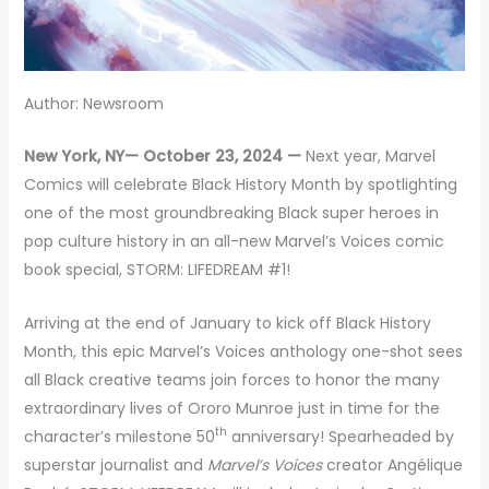
Author: Newsroom
New York, NY— October 23, 2024 —
Next year, Marvel
Comics will celebrate Black History Month by spotlighting
one of the most groundbreaking Black super heroes in
pop culture history in an all-new Marvel’s Voices comic
book special, STORM: LIFEDREAM #1!
Arriving at the end of January to kick off Black History
Month, this epic Marvel’s Voices anthology one-shot sees
all Black creative teams join forces to honor the many
extraordinary lives of Ororo Munroe just in time for the
th
character’s milestone 50
anniversary! Spearheaded by
superstar journalist and
Marvel’s Voices
creator Angélique