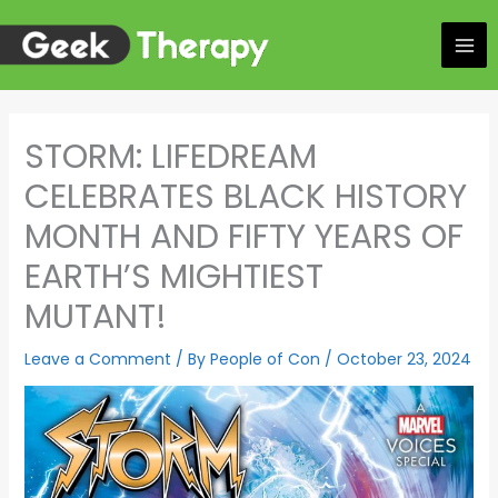
Skip
to
content
STORM: LIFEDREAM
CELEBRATES BLACK HISTORY
MONTH AND FIFTY YEARS OF
EARTH’S MIGHTIEST
MUTANT!
Leave a Comment
/ By
People of Con
/
October 23, 2024