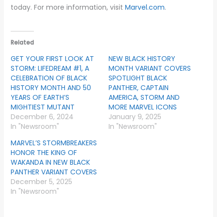
today. For more information, visit
Marvel.com
.
Related
GET YOUR FIRST LOOK AT
NEW BLACK HISTORY
STORM: LIFEDREAM #1, A
MONTH VARIANT COVERS
CELEBRATION OF BLACK
SPOTLIGHT BLACK
HISTORY MONTH AND 50
PANTHER, CAPTAIN
YEARS OF EARTH’S
AMERICA, STORM AND
MIGHTIEST MUTANT
MORE MARVEL ICONS
December 6, 2024
January 9, 2025
In "Newsroom"
In "Newsroom"
MARVEL’S STORMBREAKERS
HONOR THE KING OF
WAKANDA IN NEW BLACK
PANTHER VARIANT COVERS
December 5, 2025
In "Newsroom"