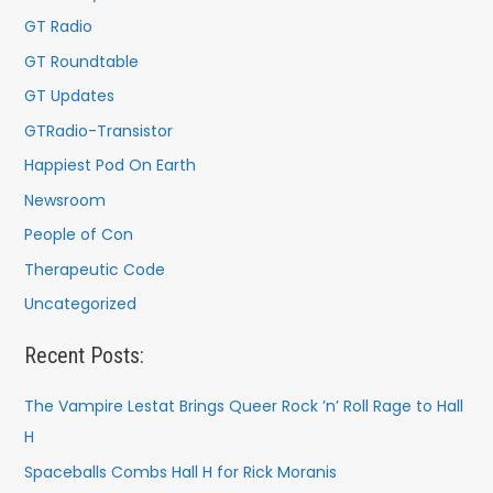
:
GT Radio
GT Roundtable
GT Updates
GTRadio-Transistor
Happiest Pod On Earth
Newsroom
People of Con
Therapeutic Code
Uncategorized
Recent Posts:
The Vampire Lestat Brings Queer Rock ’n’ Roll Rage to Hall
H
Spaceballs Combs Hall H for Rick Moranis