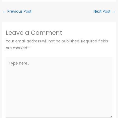
←
Previous Post
Next Post
→
Leave a Comment
Your email address will not be published.
Required fields
are marked
*
Type
here..