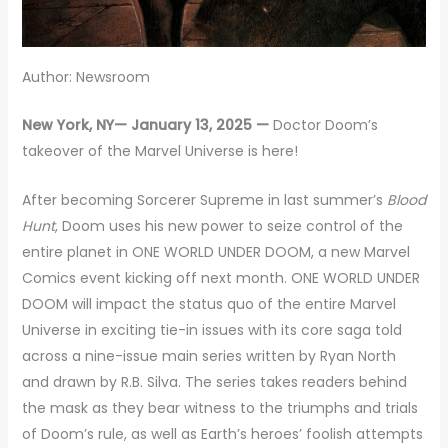
Author: Newsroom
New York, NY— January 13, 2025 —
Doctor Doom’s
takeover of the Marvel Universe is here!
After becoming Sorcerer Supreme in last summer’s
Blood
Hunt
, Doom uses his new power to seize control of the
entire planet in ONE WORLD UNDER DOOM, a new Marvel
Comics event kicking off next month. ONE WORLD UNDER
DOOM will impact the status quo of the entire Marvel
Universe in exciting tie-in issues with its core saga told
across a nine-issue main series written by Ryan North
and drawn by R.B. Silva. The series takes readers behind
the mask as they bear witness to the triumphs and trials
of Doom’s rule, as well as Earth’s heroes’ foolish attempts