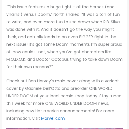
“This issue features a huge fight – all the heroes (and
villains!) versus Doom,” North shared. “It was a ton of fun
to write, and even more fun to see drawn when R.B. Silva
was done with it. And it doesn’t go the way you might
think, and actually leads to an even BIGGER fight in the
next issue! It’s got some Doom moments I’m super proud
of: how could it not, when you’ve got characters like
M.O.D.O.K. and Doctor Octopus trying to take down Doom
for their own reasons?”
Check out Ben Harvey’s main cover along with a variant
cover by Gabriele Dell’Otto and preorder ONE WORLD
UNDER DOOM at your local comic shop today. Stay tuned
this week for more ONE WORLD UNDER DOOM news,
including new tie-in series announcements! For more
information, visit
Marvel.com
.