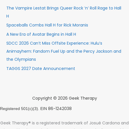
The Vampire Lestat Brings Queer Rock ’n’ Roll Rage to Hall
H
Spaceballs Combs Hall H for Rick Moranis
A New Era of Avatar Begins in Hall H
SDCC 2026 Can’t Miss Offsite Experience: Hulu’s
Animayhem: Fandom Fuel Up and the Percy Jackson and
the Olympians
TAGGS 2027 Date Announcement
Copyright © 2026 Geek Therapy
86-1242038
Registered 501(c)(3). EIN
Geek Therapy® is a registered trademark of Josué Cardona and