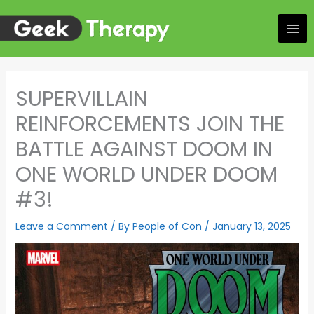
Skip
to
content
SUPERVILLAIN
REINFORCEMENTS JOIN THE
BATTLE AGAINST DOOM IN
ONE WORLD UNDER DOOM
#3!
Leave a Comment
/ By
People of Con
/
January 13, 2025