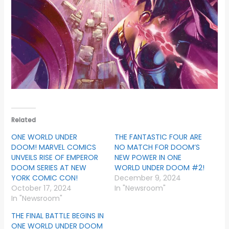
Related
ONE WORLD UNDER
THE FANTASTIC FOUR ARE
DOOM! MARVEL COMICS
NO MATCH FOR DOOM’S
UNVEILS RISE OF EMPEROR
NEW POWER IN ONE
DOOM SERIES AT NEW
WORLD UNDER DOOM #2!
YORK COMIC CON!
December 9, 2024
October 17, 2024
In "Newsroom"
In "Newsroom"
THE FINAL BATTLE BEGINS IN
ONE WORLD UNDER DOOM