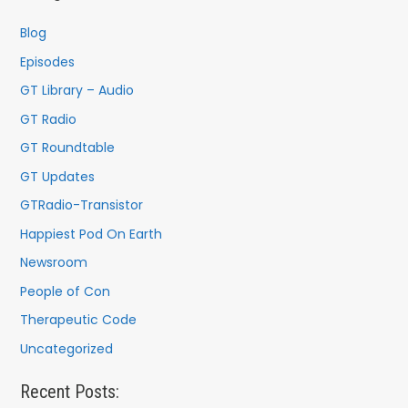
h
f
Blog
o
Episodes
r
GT Library – Audio
:
GT Radio
GT Roundtable
GT Updates
GTRadio-Transistor
Happiest Pod On Earth
Newsroom
People of Con
Therapeutic Code
Uncategorized
Recent Posts: