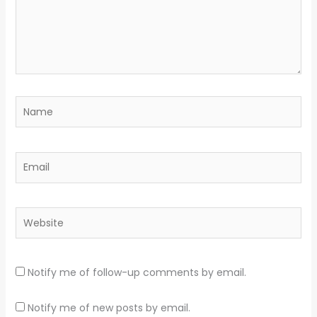
Name
Email
Website
Notify me of follow-up comments by email.
Notify me of new posts by email.