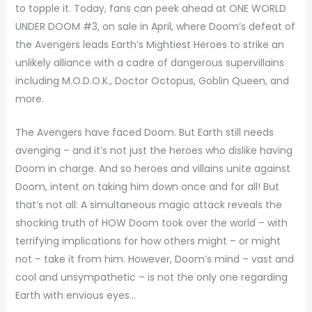
to topple it. Today, fans can peek ahead at ONE WORLD
UNDER DOOM #3, on sale in April, where Doom’s defeat of
the Avengers leads Earth’s Mightiest Heroes to strike an
unlikely alliance with a cadre of dangerous supervillains
including M.O.D.O.K., Doctor Octopus, Goblin Queen, and
more.
The Avengers have faced Doom. But Earth still needs
avenging – and it’s not just the heroes who dislike having
Doom in charge. And so heroes and villains unite against
Doom, intent on taking him down once and for all! But
that’s not all: A simultaneous magic attack reveals the
shocking truth of HOW Doom took over the world – with
terrifying implications for how others might – or might
not – take it from him. However, Doom’s mind – vast and
cool and unsympathetic – is not the only one regarding
Earth with envious eyes…