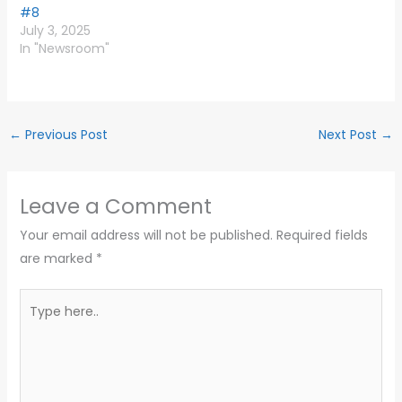
#8
July 3, 2025
In "Newsroom"
←
Previous Post
Next Post
→
Leave a Comment
Your email address will not be published.
Required fields
are marked
*
Type
here..