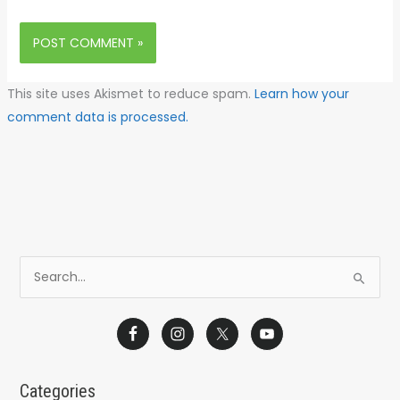
This site uses Akismet to reduce spam.
Learn how your
comment data is processed.
S
e
a
r
c
Categories