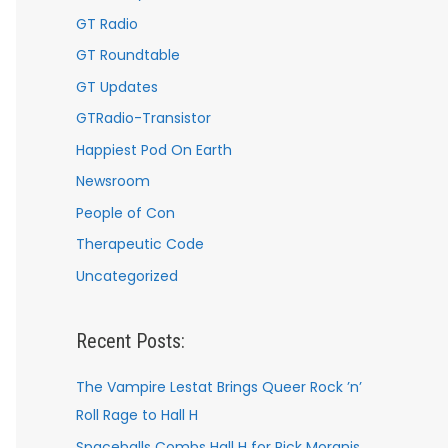
GT Radio
GT Roundtable
GT Updates
GTRadio-Transistor
Happiest Pod On Earth
Newsroom
People of Con
Therapeutic Code
Uncategorized
Recent Posts:
The Vampire Lestat Brings Queer Rock ’n’
Roll Rage to Hall H
Spaceballs Combs Hall H for Rick Moranis