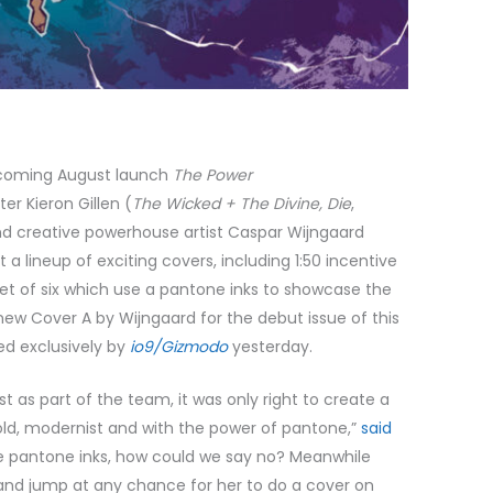
hcoming August launch
The Power
er Kieron Gillen (
The Wicked + The Divine, Die
,
nd creative powerhouse artist Caspar Wijngaard
st a lineup of exciting covers, including 1:50 incentive
set of six which use a pantone inks to showcase the
new Cover A by Wijngaard for the debut issue of this
ed exclusively by
io9/Gizmodo
yesterday.
st as part of the team, it was only right to create a
d, modernist and with the power of pantone,”
said
se pantone inks, how could we say no? Meanwhile
, and jump at any chance for her to do a cover on