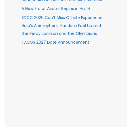
A New Era of Avatar Begins in Hall H
SDCC 2026 Can’t Miss Offsite Experience:
Hulu’s Animayhem: Fandom Fuel Up and
the Percy Jackson and the Olympians
TAGGS 2027 Date Announcement