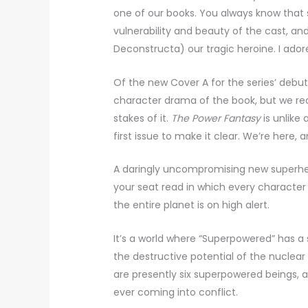
one of our books. You always know that 
vulnerability and beauty of the cast, a
Deconstructa) our tragic heroine. I adore 
Of the new Cover A for the series’ debut
character drama of the book, but we reali
stakes of it.
The Power Fantasy
is unlike
first issue to make it clear. We’re here, 
A daringly uncompromising new superhe
your seat read in which every character
the entire planet is on high alert.
It’s a world where “Superpowered” has a s
the destructive potential of the nuclear
are presently six superpowered beings, a
ever coming into conflict.