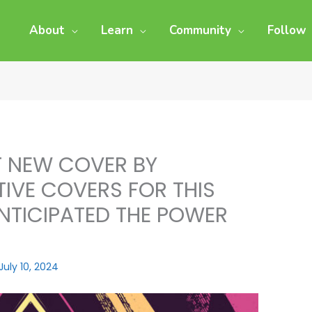
About
Learn
Community
Follow
F NEW COVER BY
IVE COVERS FOR THIS
NTICIPATED THE POWER
July 10, 2024