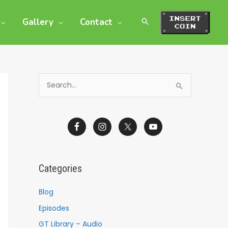
Gallery
Contact
S
e
a
r
c
h
Categories
f
o
Blog
r
Episodes
:
GT Library – Audio