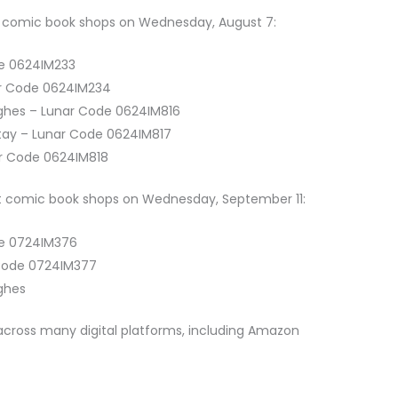
 at comic book shops on Wednesday, August 7:
de 0624IM233
ar Code 0624IM234
ughes – Lunar Code 0624IM816
otay – Lunar Code 0624IM817
ar Code 0624IM818
 at comic book shops on Wednesday, September 11:
de 0724IM376
 Code 0724IM377
ughes
e across many digital platforms, including Amazon