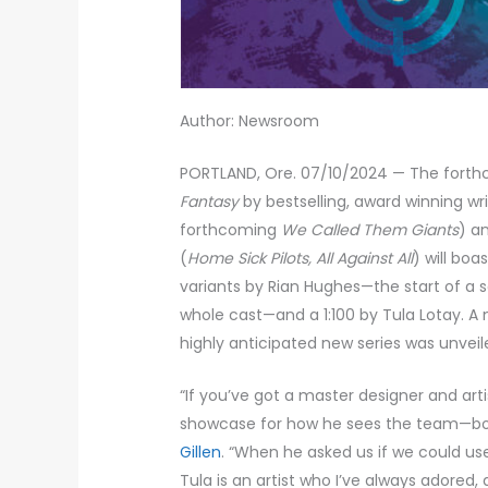
Author: Newsroom
PORTLAND, Ore. 07/10/2024 — The fort
Fantasy
by bestselling, award winning writ
forthcoming
We Called Them Giants
) a
(
Home Sick Pilots, All Against All
) will boa
variants by Rian Hughes—the start of a 
whole cast—and a 1:100 by Tula Lotay. A 
highly anticipated new series was unveil
“If you’ve got a master designer and arti
showcase for how he sees the team—bol
Gillen
. “When he asked us if we could u
Tula is an artist who I’ve always adored