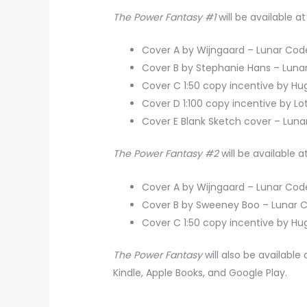
The Power Fantasy #1
will be available
Cover A by Wijngaard – Lunar Co
Cover B by Stephanie Hans – Lun
Cover C 1:50 copy incentive by H
Cover D 1:100 copy incentive by L
Cover E Blank Sketch cover – Lun
The Power Fantasy #2
will be available
Cover A by Wijngaard – Lunar Co
Cover B by Sweeney Boo – Lunar
Cover C 1:50 copy incentive by H
The Power Fantasy
will also be availabl
Kindle, Apple Books, and Google Play.