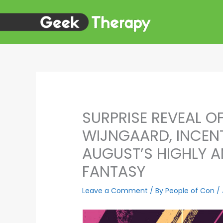
Skip
to
content
SURPRISE REVEAL O
WIJNGAARD, INCENT
AUGUST’S HIGHLY A
FANTASY
Leave a Comment
/ By
People of Con
/