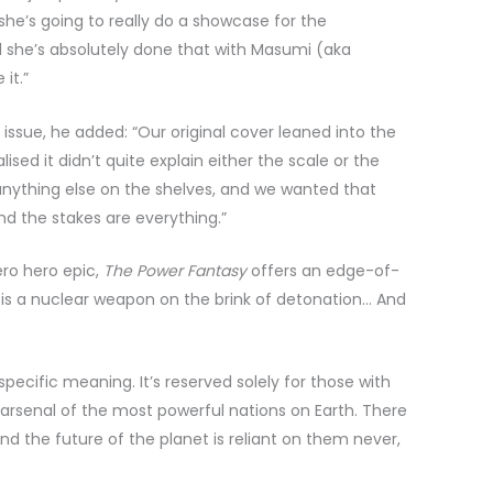
she’s going to really do a showcase for the
nd she’s absolutely done that with Masumi (aka
it.”
 issue, he added: “Our original cover leaned into the
sed it didn’t quite explain either the scale or the
 anything else on the shelves, and we wanted that
and the stakes are everything.”
ro hero epic,
The Power Fantasy
offers an edge-of-
 is a nuclear weapon on the brink of detonation… And
pecific meaning. It’s reserved solely for those with
 arsenal of the most powerful nations on Earth. There
nd the future of the planet is reliant on them never,