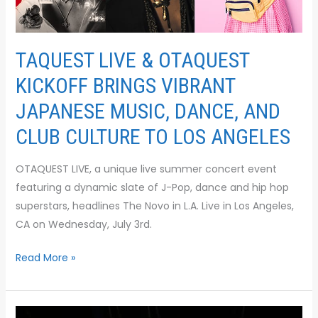
CULTURE
TO
LOS
TAQUEST LIVE & OTAQUEST
ANGELES
KICKOFF BRINGS VIBRANT
JAPANESE MUSIC, DANCE, AND
CLUB CULTURE TO LOS ANGELES
OTAQUEST LIVE, a unique live summer concert event
featuring a dynamic slate of J-Pop, dance and hip hop
superstars, headlines The Novo in L.A. Live in Los Angeles,
CA on Wednesday, July 3rd.
Read More »
M-