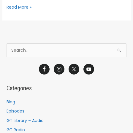
Read More »
S
e
a
r
c
Categories
h
f
Blog
o
Episodes
r
GT Library – Audio
:
GT Radio