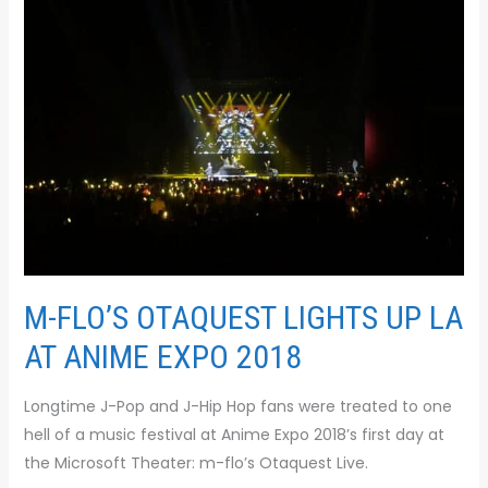
FLO’S
OTAQUEST
LIGHTS
UP
LA
AT
ANIME
EXPO
2018
M-FLO’S OTAQUEST LIGHTS UP LA
AT ANIME EXPO 2018
Longtime J-Pop and J-Hip Hop fans were treated to one
hell of a music festival at Anime Expo 2018’s first day at
the Microsoft Theater: m-flo’s Otaquest Live.