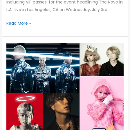
including VIP passes, for the event headlining The Novo in
L.A. Live in Los Angeles, CA on Wednesday, July 3rd.
Read More »
TAQUEST
LIVE
&
OTAQUEST
KICKOFF
BRINGS
VIBRANT
JAPANESE
MUSIC,
DANCE,
AND
CLUB