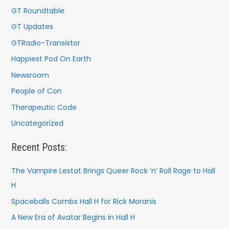
GT Roundtable
GT Updates
GTRadio-Transistor
Happiest Pod On Earth
Newsroom
People of Con
Therapeutic Code
Uncategorized
Recent Posts:
The Vampire Lestat Brings Queer Rock ’n’ Roll Rage to Hall
H
Spaceballs Combs Hall H for Rick Moranis
A New Era of Avatar Begins in Hall H