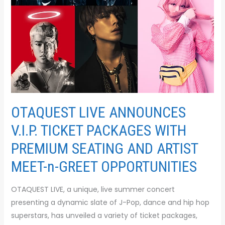
WITH
PREMIUM
SEATING
AND
ARTIST
MEET-
n-
GREET
OPPORTUNITIES
OTAQUEST LIVE ANNOUNCES
V.I.P. TICKET PACKAGES WITH
PREMIUM SEATING AND ARTIST
MEET-n-GREET OPPORTUNITIES
OTAQUEST LIVE, a unique, live summer concert
presenting a dynamic slate of J-Pop, dance and hip hop
superstars, has unveiled a variety of ticket packages,