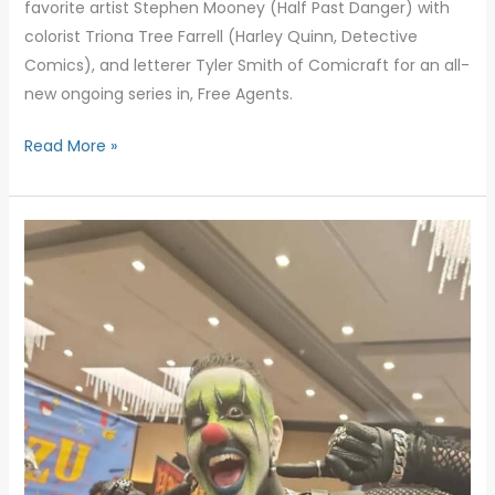
favorite artist Stephen Mooney (Half Past Danger) with
colorist Triona Tree Farrell (Harley Quinn, Detective
Comics), and letterer Tyler Smith of Comicraft for an all-
new ongoing series in, Free Agents.
Read More »
Days
of
the
Dead
LA:
A
Horror
Convention
with
a