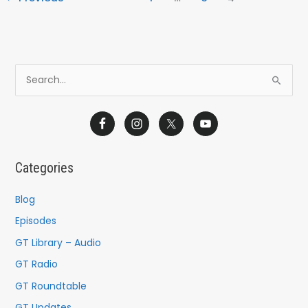
S
e
a
r
c
Categories
h
f
Blog
o
Episodes
r
GT Library – Audio
:
GT Radio
GT Roundtable
GT Updates