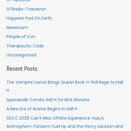
GTRadio-Transistor
Happiest Pod On Earth
Newsroom
People of Con
Therapeutic Code
Uncategorized
Recent Posts:
The Vampire Lestat Brings Queer Rock ’n’ Roll Rage to Hall
H
Spaceballs Combs Hall H for Rick Moranis
A New Era of Avatar Begins in Hall H
SDCC 2026 Can’t Miss Offsite Experience: Hulu’s
Animayhem: Fandom Fuel Up and the Percy Jackson and