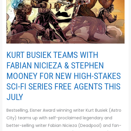
&
STEPHEN
MOONEY
FOR
NEW
HIGH-
STAKES
KURT BUSIEK TEAMS WITH
SCI-
FI
FABIAN NICIEZA & STEPHEN
SERIES FREE
MOONEY FOR NEW HIGH-STAKES
AGENTS THIS
SCI-FI SERIES FREE AGENTS THIS
JULY
JULY
Bestselling, Eisner Award winning writer Kurt Busiek (Astro
City) teams up with self-proclaimed legendary and
better-selling writer Fabian Nicieza (Deadpool) and fan-