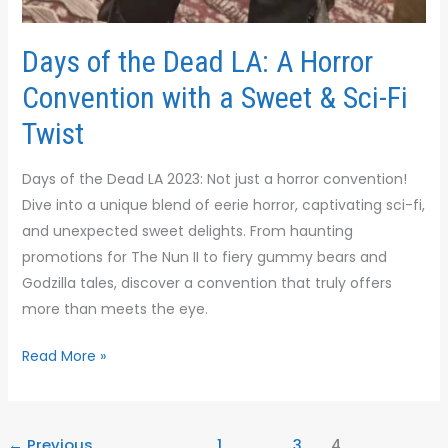
Days of the Dead LA: A Horror
Convention with a Sweet & Sci-Fi
Twist
Days of the Dead LA 2023: Not just a horror convention!
Dive into a unique blend of eerie horror, captivating sci-fi,
and unexpected sweet delights. From haunting
promotions for The Nun II to fiery gummy bears and
Godzilla tales, discover a convention that truly offers
more than meets the eye.
Read More »
←
Previous
1
…
3
4