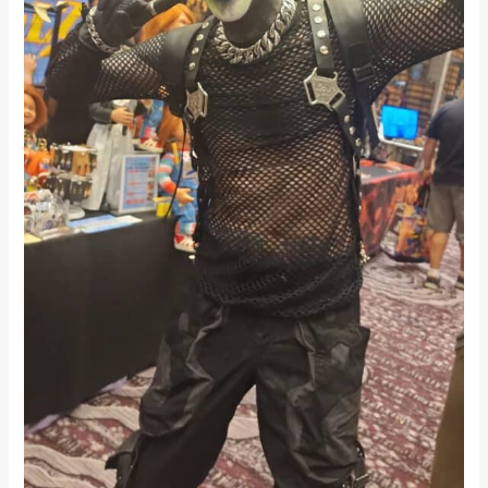
Sweet
&
Sci-
Fi
Twist