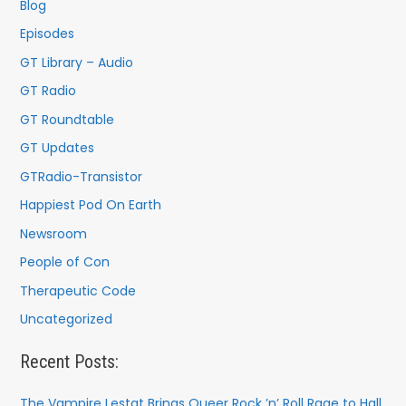
f
Blog
o
Episodes
r
GT Library – Audio
:
GT Radio
GT Roundtable
GT Updates
GTRadio-Transistor
Happiest Pod On Earth
Newsroom
People of Con
Therapeutic Code
Uncategorized
Recent Posts:
The Vampire Lestat Brings Queer Rock ’n’ Roll Rage to Hall