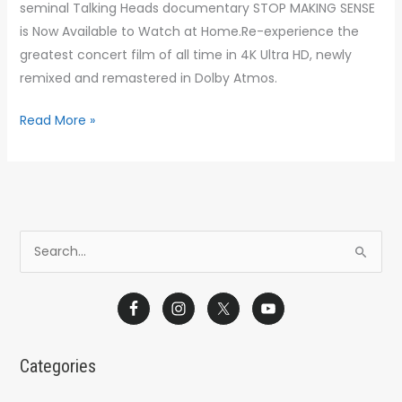
seminal Talking Heads documentary STOP MAKING SENSE
is Now Available to Watch at Home.Re-experience the
greatest concert film of all time in 4K Ultra HD, newly
remixed and remastered in Dolby Atmos.
Read More »
S
e
a
r
c
Categories
h