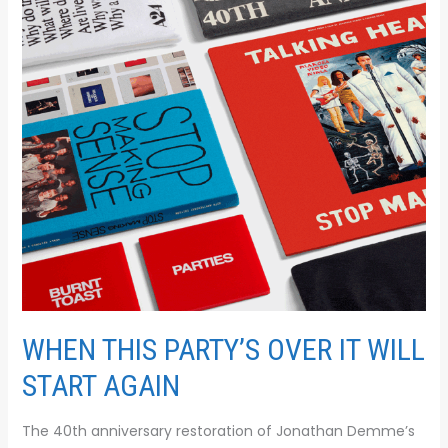
IT
WILL
START
AGAIN
WHEN THIS PARTY’S OVER IT WILL
START AGAIN
The 40th anniversary restoration of Jonathan Demme’s