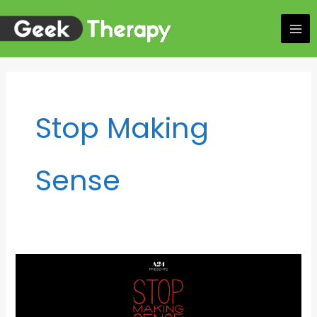
Skip
to
content
Stop Making
Sense
Listen
to
girl