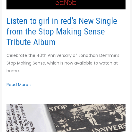
in
red’s
New
Listen to girl in red’s New Single
Single
from the Stop Making Sense
from
the
Tribute Album
Stop
Making
Celebrate the 40th Anniversary of Jonathan Demme’s
Sense
Stop Making Sense, which is now available to watch at
Tribute
home.
Album
Read More »
WHEN
THIS
PARTY’S
OVER