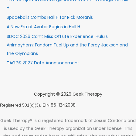
H
Spaceballs Combs Hall H for Rick Moranis
A New Era of Avatar Begins in Hall H
SDCC 2026 Can’t Miss Offsite Experience: Hulu’s
Animayhem: Fandom Fuel Up and the Percy Jackson and
the Olympians
TAGGS 2027 Date Announcement
Copyright © 2026 Geek Therapy
86-1242038
Registered 501(c)(3). EIN
Geek Therapy® is a registered trademark of Josué Cardona and
is used by the Geek Therapy organization under license. This