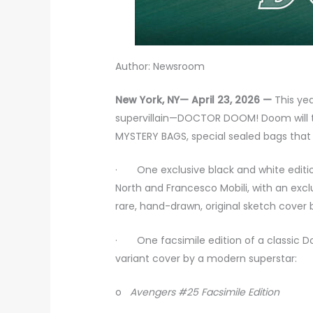
Author: Newsroom
New York, NY— April 23, 2026 —
This yea
supervillain—DOCTOR DOOM! Doom will t
MYSTERY BAGS, special sealed bags that 
· One exclusive black and white editi
North and Francesco Mobili, with an excl
rare, hand-drawn, original sketch cover by
· One facsimile edition of a classic Doc
variant cover by a modern superstar:
o
Avengers #25 Facsimile Edition