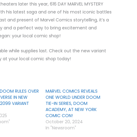
theaters later this year, 616 DAY MARVEL MYSTERY
th his latest saga and one of his most iconic battles
st and present of Marvel Comics storytelling, it’s a
day and a perfect way to bring excitement and
egan: your local comic shop!
le while supplies last. Check out the new variant
ty at your local comic shop today!
DOOM RULES OVER
MARVEL COMICS REVEALS
IVERSE IN NEW
ONE WORLD UNDER DOOM
2099 VARIANT
TIE-IN SERIES, DOOM
ACADEMY, AT NEW YORK
2025
COMIC CON!
room"
October 20, 2024
In "Newsroom"