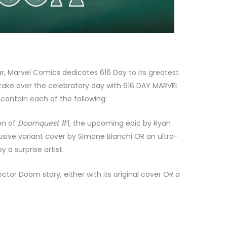
r, Marvel Comics dedicates 616 Day to its greatest
ake over the celebratory day with 616 DAY MARVEL
contain each of the following:
on of
Doomquest
#1, the upcoming epic by Ryan
usive variant cover by Simone Bianchi OR an ultra-
 a surprise artist.
tor Doom story, either with its original cover OR a