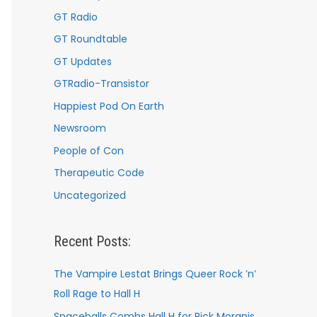
GT Radio
GT Roundtable
GT Updates
GTRadio-Transistor
Happiest Pod On Earth
Newsroom
People of Con
Therapeutic Code
Uncategorized
Recent Posts:
The Vampire Lestat Brings Queer Rock ’n’
Roll Rage to Hall H
Spaceballs Combs Hall H for Rick Moranis