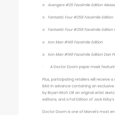
o
Avengers #25 Facsimile Edition Aless
o
Fantastic Four #258 Facsimile Edition
o
Fantastic Four #258 Facsimile Editio
o
Iron Man #149 Facsimile Edition
o
Iron Man #149 Facsimile Edition Dan 
· A Doctor Doom paper mask featuring 
Plus, participating retailers will receiv
BAG in advance containing an exclusiv
by Bryan Hitch OR an original artist ske
editions; and a Foil Edition of Jack Kirb
Doctor Doom is one of Marvel’s most en