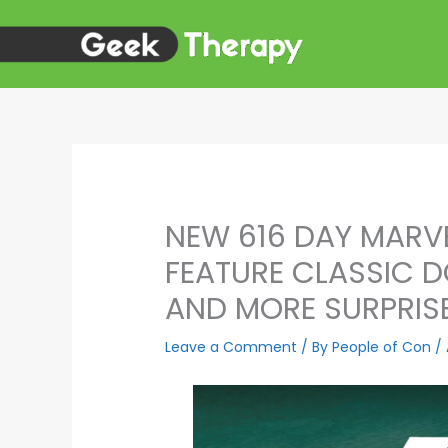
Skip
to
content
NEW 616 DAY MARV
FEATURE CLASSIC
AND MORE SURPRIS
Leave a Comment
/ By
People of Con
/