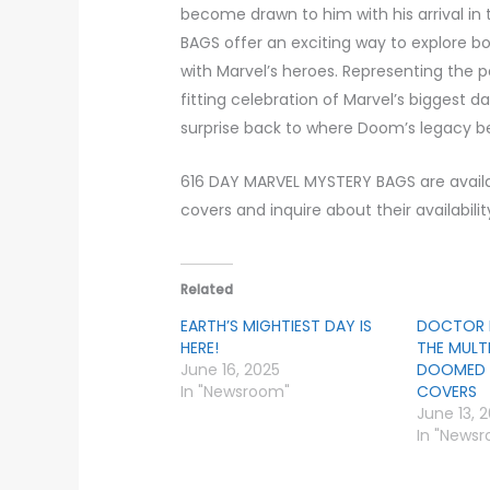
become drawn to him with his arrival in 
BAGS offer an exciting way to explore bo
with Marvel’s heroes. Representing the pa
fitting celebration of Marvel’s biggest 
surprise back to where Doom’s legacy b
616 DAY MARVEL MYSTERY BAGS are availab
covers and inquire about their availabili
Related
EARTH’S MIGHTIEST DAY IS
DOCTOR 
HERE!
THE MULT
June 16, 2025
DOOMED 
In "Newsroom"
COVERS
June 13, 
In "News