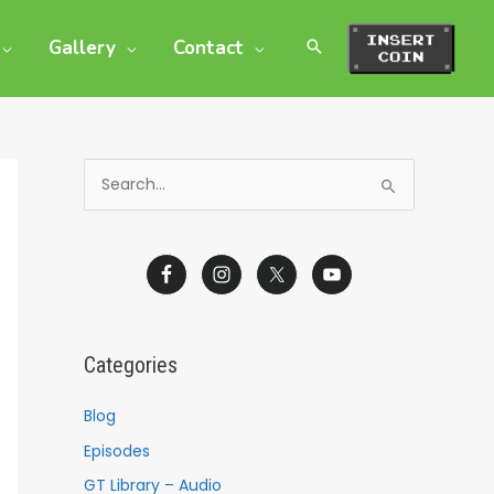
Gallery
Contact
S
e
a
r
c
h
Categories
f
o
Blog
r
Episodes
:
GT Library – Audio