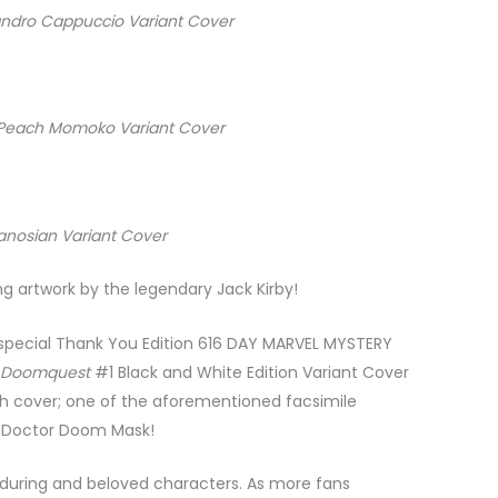
andro Cappuccio Variant Cover
n Peach Momoko Variant Cover
Panosian Variant Cover
artwork by the legendary Jack Kirby!
e a special Thank You Edition 616 DAY MARVEL MYSTERY
e
Doomquest
#1 Black and White Edition Variant Cover
tch cover; one of the aforementioned facsimile
y’s Doctor Doom Mask!
during and beloved characters. As more fans