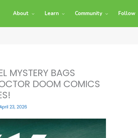
About
Learn
Community
Follow
EL MYSTERY BAGS
 DOCTOR DOOM COMICS
ES!
April 23, 2026