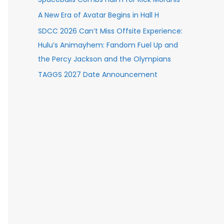
A New Era of Avatar Begins in Hall H
SDCC 2026 Can’t Miss Offsite Experience:
Hulu’s Animayhem: Fandom Fuel Up and
the Percy Jackson and the Olympians
TAGGS 2027 Date Announcement