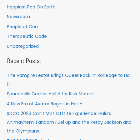
Happiest Pod On Earth
Newsroom
People of Con
Therapeutic Code
Uncategorized
Recent Posts:
The Vampire Lestat Brings Queer Rock ’n’ Roll Rage to Hall
H
Spaceballs Combs Hall H for Rick Moranis
A New Era of Avatar Begins in Hall H
SDCC 2026 Can’t Miss Offsite Experience: Hulu’s
Animayhem: Fandom Fuel Up and the Percy Jackson and
the Olympians