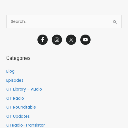
S
e
a
r
c
Categories
h
f
Blog
o
Episodes
r
GT Library – Audio
:
GT Radio
GT Roundtable
GT Updates
GTRadio-Transistor