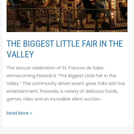
VALLEY
THE BIGGEST LITTLE FAIR IN THE
VALLEY
The annual celebration of St. Frances de Sales
Homecoming Festival is “The Biggest Little Fair in the
Valley.” This community driven event gives folks with live
entertainment, fireworks, a variety of delicious foods,
games, rides and an incredible silent auction.
Read More »