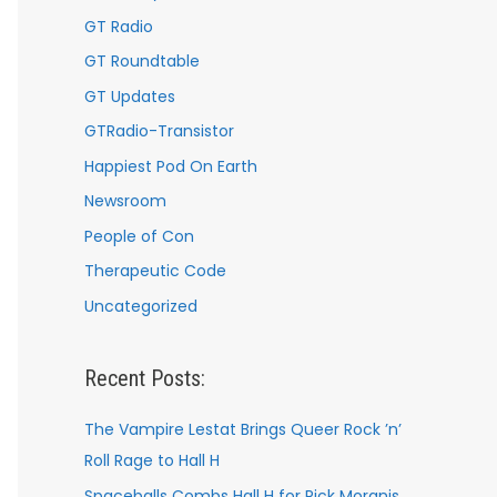
GT Radio
GT Roundtable
GT Updates
GTRadio-Transistor
Happiest Pod On Earth
Newsroom
People of Con
Therapeutic Code
Uncategorized
Recent Posts:
The Vampire Lestat Brings Queer Rock ’n’
Roll Rage to Hall H
Spaceballs Combs Hall H for Rick Moranis