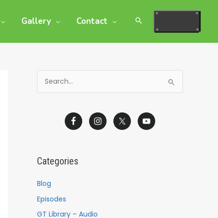
Gallery
Contact
S
e
a
r
c
h
Categories
f
o
Blog
r
Episodes
:
GT Library – Audio