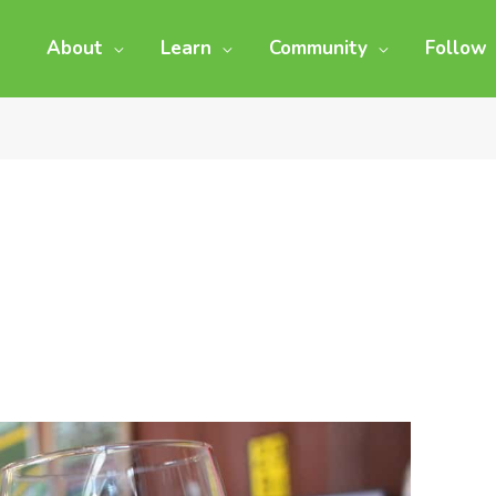
About
Learn
Community
Follow