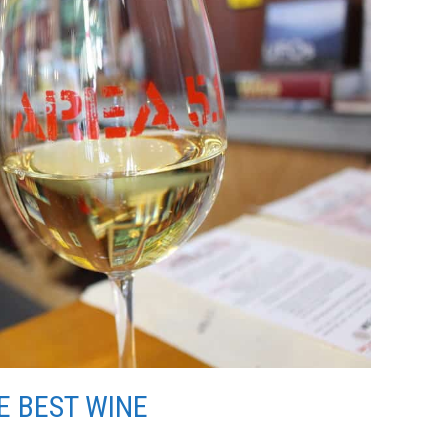
E BEST WINE