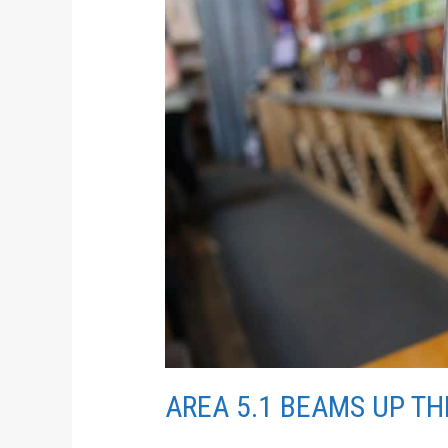
UP
THE
BEST
WINE
AREA 5.1 BEAMS UP TH