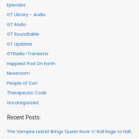
o
Episodes
r
GT Library – Audio
:
GT Radio
GT Roundtable
GT Updates
GTRadio-Transistor
Happiest Pod On Earth
Newsroom
People of Con
Therapeutic Code
Uncategorized
Recent Posts:
The Vampire Lestat Brings Queer Rock ’n’ Roll Rage to Hall