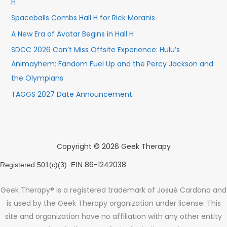
H
Spaceballs Combs Hall H for Rick Moranis
A New Era of Avatar Begins in Hall H
SDCC 2026 Can’t Miss Offsite Experience: Hulu’s
Animayhem: Fandom Fuel Up and the Percy Jackson and
the Olympians
TAGGS 2027 Date Announcement
Copyright © 2026 Geek Therapy
86-1242038
Registered 501(c)(3). EIN
Geek Therapy® is a registered trademark of Josué Cardona and
is used by the Geek Therapy organization under license. This
site and organization have no affiliation with any other entity