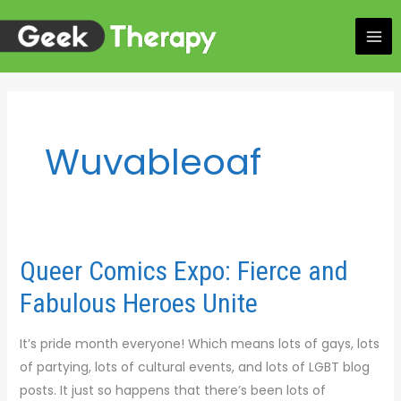
Skip
to
content
Wuvableoaf
Queer Comics Expo: Fierce and
Queer
Comics
Fabulous Heroes Unite
Expo:
Fierce
It’s pride month everyone! Which means lots of gays, lots
and
of partying, lots of cultural events, and lots of LGBT blog
Fabulous
posts. It just so happens that there’s been lots of