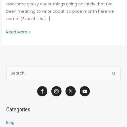
Heroes
awesome geeky queer things going on lately that I’ve
Unite
been meaning to write about, so pride month here we
come! (Even if it is […]
Read More »
S
e
a
r
c
Categories
h
f
Blog