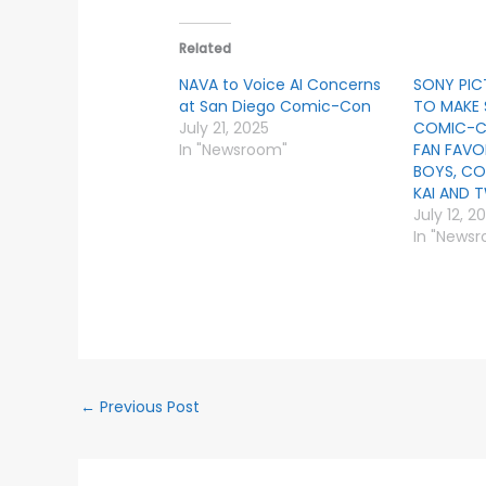
Related
NAVA to Voice AI Concerns
SONY PIC
at San Diego Comic-Con
TO MAKE 
July 21, 2025
COMIC-C
In "Newsroom"
FAN FAVO
BOYS, CO
KAI AND 
July 12, 2
In "News
←
Previous Post