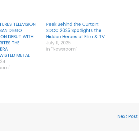
TURES TELEVISION
Peek Behind the Curtain:
SAN DIEGO
SDCC 2025 Spotlights the
ON DEBUT WITH
Hidden Heroes of Film & TV
RITES THE
July 11, 2025
BRA
In "Newsroom"
TWISTED METAL
024
room"
Next Post