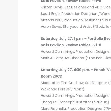
Sails Pavilion, Review tables PR1-8
Kristen Davis, Set Designer and ADG Vice P
Scott Enge, Production Designer (“Wonde
Victoria Paul, Production Designer (“Twi
Aaron Sowd, Storyboard Artist (“Godzilla 
Saturday, July 27, 1 p.m. – Portfolio Re
Sails Pavilion, Review tables PR1-8
Howard Cummings, Production Designer (
Mark A. Terry, Art Director (“The Iron Claw
Saturday, July 27, 4:30 p.m. – Panel:
Room 29CD
Moderator: Tim Croshaw, Set Designer (“G
Wakanda Forever,” “Loki”)
Howard Cummings, Production Designer (
Thang Le, Concept Illustrator (“Fallout”)
Marc Fisichella, Production Designer (“Fi