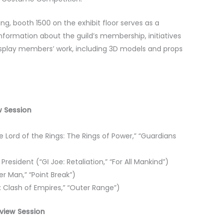
, booth 1500 on the exhibit floor serves as a
information about the guild’s membership, initiatives
isplay members’ work, including 3D models and props
ew Session
 Lord of the Rings: The Rings of Power,” “Guardians
resident (“GI Joe: Retaliation,” “For All Mankind”)
r Man,” “Point Break”)
n: Clash of Empires,” “Outer Range”)
eview Session