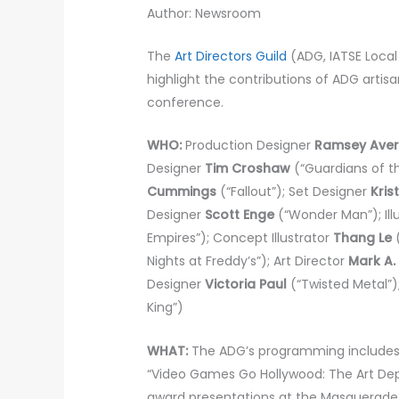
Author: Newsroom
The
Art Directors Guild
(ADG, IATSE Loca
highlight the contributions of ADG artis
conference.
WHO:
Production Designer
Ramsey Aver
Designer
Tim Croshaw
(“Guardians of th
Cummings
(“Fallout”); Set Designer
Kris
Designer
Scott Enge
(“Wonder Man”); Ill
Empires”); Concept Illustrator
Thang Le
(
Nights at Freddy’s”); Art Director
Mark A.
Designer
Victoria Paul
(“Twisted Metal”)
King”)
WHAT:
The ADG’s programming includes 
“Video Games Go Hollywood: The Art Dep
award presentations at the Masquerad