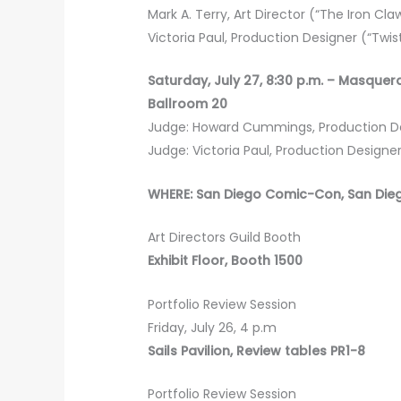
Mark A. Terry, Art Director (“The Iron Claw
Victoria Paul, Production Designer (“Twi
Saturday, July 27, 8:30 p.m. – Masqu
Ballroom 20
Judge: Howard Cummings, Production Des
Judge: Victoria Paul, Production Designe
WHERE: San Diego Comic-Con, San Die
Art Directors Guild Booth
Exhibit Floor, Booth 1500
Portfolio Review Session
Friday, July 26, 4 p.m
Sails Pavilion, Review tables PR1-8
Portfolio Review Session