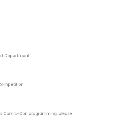
 Art Department
Competition
G’s Comic-Con programming, please