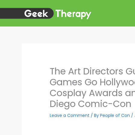
Skip
to
content
The Art Directors G
Games Go Hollywoo
Cosplay Awards an
Diego Comic-Con
Leave a Comment
/ By
People of Con
/