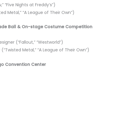
,” “Five Nights at Freddy’s”)
sted Metal,” “A League of Their Own”)
erade Ball & On-stage Costume Competition
igner (“Fallout,” “Westworld”)
r (“Twisted Metal,” “A League of Their Own”)
go Convention Center