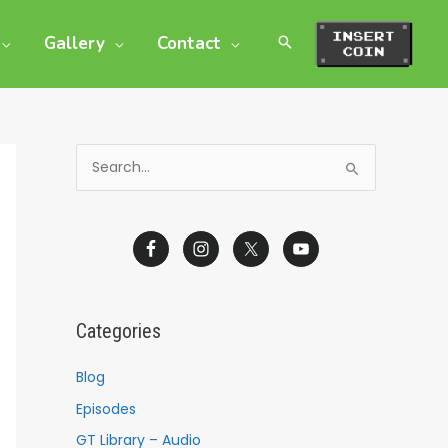
Gallery
Contact
S
e
a
r
c
h
Categories
f
o
Blog
r
Episodes
:
GT Library – Audio