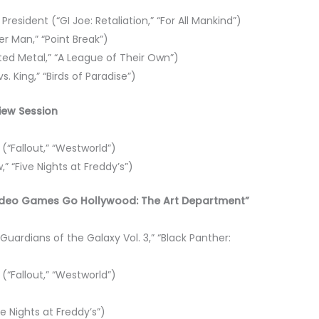
resident (“GI Joe: Retaliation,” “For All Mankind”)
r Man,” “Point Break”)
sted Metal,” “A League of Their Own”)
vs. King,” “Birds of Paradise”)
view Session
“Fallout,” “Westworld”)
,” “Five Nights at Freddy’s”)
 “Video Games Go Hollywood: The Art Department”
uardians of the Galaxy Vol. 3,” “Black Panther:
“Fallout,” “Westworld”)
ve Nights at Freddy’s”)