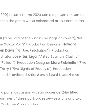
l 800) returns to the 2024 San Diego Comic-Con to
ans to the genre works celebrated at this annual fan
y
(“The Lord of the Rings: The Rings of Power”); Set
e Galaxy Vol. 3”); Production Designer
Howard
ten Davis
(“GI Joe: Retaliation”); Production
ustrator
Jose Iturriaga
(“Aztec Batman: Clash of
“Fallout”); Production Designer
Marc Fisichella
(“Five
 Terry
(“Five Nights at Freddy’s”); Production
; and Storyboard Artist
Aaron Sowd
(“Godzilla vs.
a panel discussion with an audience Q&A titled
artment,” three portfolio review sessions and two
e Costume Competition.