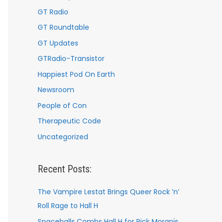
GT Radio
GT Roundtable
GT Updates
GTRadio-Transistor
Happiest Pod On Earth
Newsroom
People of Con
Therapeutic Code
Uncategorized
Recent Posts:
The Vampire Lestat Brings Queer Rock ’n’
Roll Rage to Hall H
Spaceballs Combs Hall H for Rick Moranis