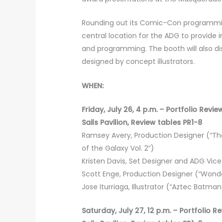
Rounding out its Comic-Con programming
central location for the ADG to provide 
and programming. The booth will also d
designed by concept illustrators.
WHEN:
Friday, July 26, 4 p.m. – Portfolio Revi
Sails Pavilion, Review tables PR1-8
Ramsey Avery, Production Designer (“The
of the Galaxy Vol. 2”)
Kristen Davis, Set Designer and ADG Vice P
Scott Enge, Production Designer (“Wonde
Jose Iturriaga, Illustrator (“Aztec Batma
Saturday, July 27, 12 p.m. – Portfolio R