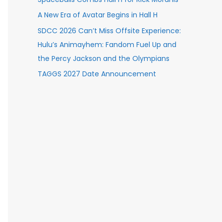
A New Era of Avatar Begins in Hall H
SDCC 2026 Can’t Miss Offsite Experience:
Hulu’s Animayhem: Fandom Fuel Up and
the Percy Jackson and the Olympians
TAGGS 2027 Date Announcement