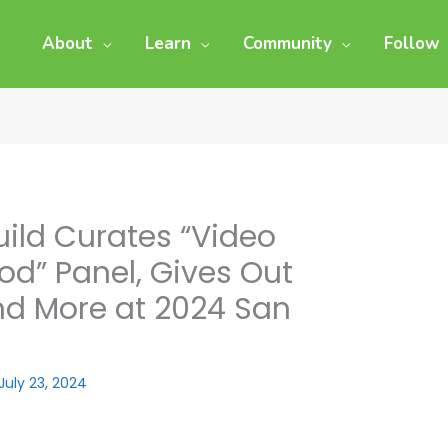
About
Learn
Community
Follow
uild Curates “Video
d” Panel, Gives Out
d More at 2024 San
July 23, 2024