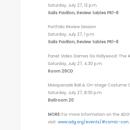
Saturday, July 27, 12 p.m.
Sails Pavilion, Review tables PR1-8
Portfolio Review Session
Saturday, July 27, 1 p.m
Sails Pavilion, Review tables PR1-8
Panel: Video Games Go Hollywood: The
Saturday, July 27, 4:30 p.m.
Room 29CD
Masquerade Ball & On-stage Costume 
Saturday, July 27, 8:30 p.m.
Ballroom 20
MORE:
For more information on the AD
visit:
www.adg.org/events/#comic-con
.