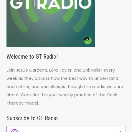
Welcome to GT Radio!
Join Josué Cardona, Lara Taylor, and Link Keller every
week as they discuss how the best way to understand
each other, and ourselves, is through the media we care
about. Consider this your weekly practice of the Geek
Therapy model.
Subscribe to GT Radio