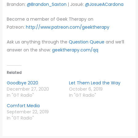
Brandon:
@Brandon_Saxton
| Josué:
@JosueACardona
Become a member of Geek Therapy on
Patreon:
http://www.patreon.com/geektherapy
Ask us anything through the
Question Queue
and we’ll
answer on the show:
geektherapy.com/qq
Related
Goodbye 2020
Let Them Lead the Way
December 27, 2020
October 6, 2019
In "GT Radio"
In "GT Radio"
Comfort Media
September 22, 2019
In "GT Radio"