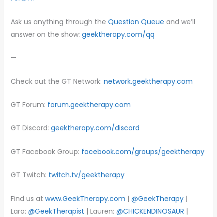
Ask us anything through the
Question Queue
and we’ll
answer on the show:
geektherapy.com/qq
—
Check out the GT Network:
network.geektherapy.com
GT Forum:
forum.geektherapy.com
GT Discord:
geektherapy.com/discord
GT Facebook Group:
facebook.com/groups/geektherapy
GT Twitch:
twitch.tv/geektherapy
Find us at
www.GeekTherapy.com
|
@GeekTherapy
|
Lara:
@GeekTherapist
| Lauren:
@CHICKENDINOSAUR
|