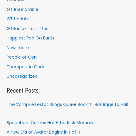
GT Roundtable
GT Updates
GTRadio-Transistor
Happiest Pod On Earth
Newsroom
People of Con
Therapeutic Code
Uncategorized
Recent Posts:
The Vampire Lestat Brings Queer Rock ’n’ Roll Rage to Hall
H
Spaceballs Combs Hall H for Rick Moranis
A New Era of Avatar Begins in Hall H