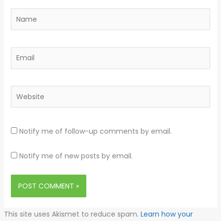
Name
Email
Website
Notify me of follow-up comments by email.
Notify me of new posts by email.
This site uses Akismet to reduce spam.
Learn how your