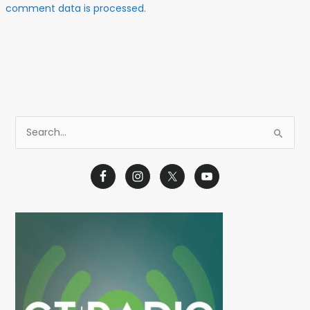
comment data is processed.
S
e
a
r
c
h
f
o
r
: