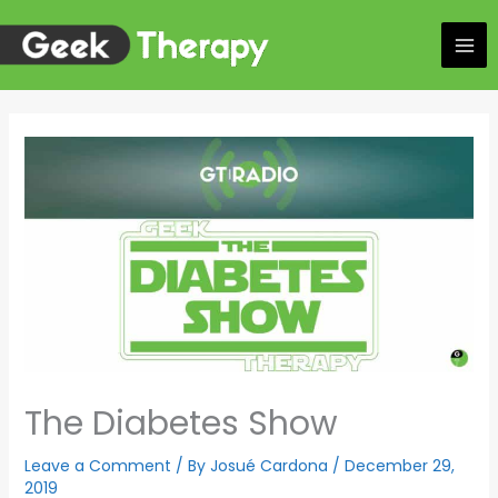
Skip
to
content
The Diabetes Show
Leave a Comment
/ By
Josué Cardona
/
December 29,
2019