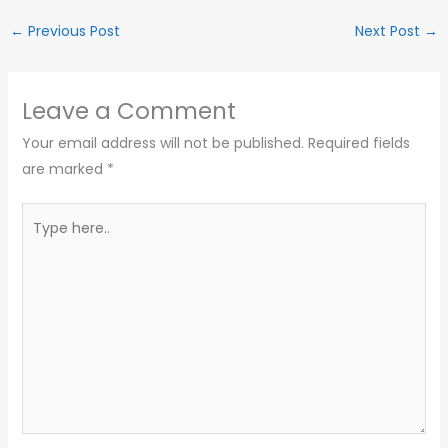
←
Previous Post
Next Post
→
Leave a Comment
Your email address will not be published.
Required fields
are marked
*
Type
here..