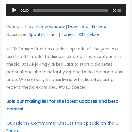
Audio
00:00
00:00
Player
Podcast:
Play in new window
|
Download
|
Embed
Subscribe:
Spotify
|
Email
|
TuneIn
|
RSS
|
More
#231: Season finale! In our last episode of the year, we
use the GT model to discuss diabetes representation in
media. Josué jokingly asked Lara to start a diabetes
podcast and she reluctantly agreed to do this once. Just
once. We seriously discuss living with diabetes using
recent media examples. #GTDiabetes
Join our mailing list for the latest updates and beta
access!
Questions? Comments? Discuss this episode on the GT
Forum.