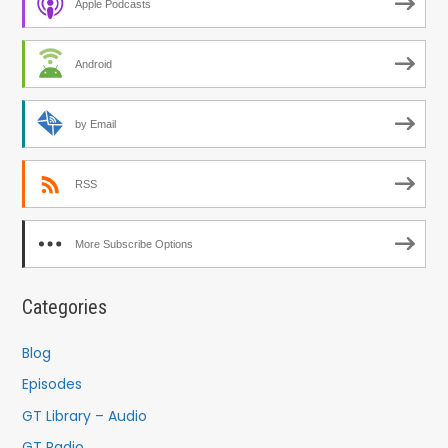
Apple Podcasts
Android
by Email
RSS
More Subscribe Options
Categories
Blog
Episodes
GT Library – Audio
GT Radio