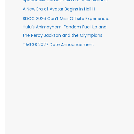
A New Era of Avatar Begins in Hall H
SDCC 2026 Can’t Miss Offsite Experience:
Hulu’s Animayhem: Fandom Fuel Up and
the Percy Jackson and the Olympians
TAGGS 2027 Date Announcement