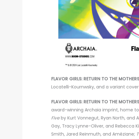
FLAVOR GIRLS: RETURN TO THE MOTHERS
Locatelli-Kournwsky, and a variant cover 
FLAVOR GIRLS: RETURN TO THE MOTHERS
award-winning Archaia imprint, home to 
Five
by Kurt Vonnegut, Ryan North, and 
Gay, Tracy Lynne-Oliver, and Rebecca K
Smith, Jared Reinmuth, and Améziane;
T