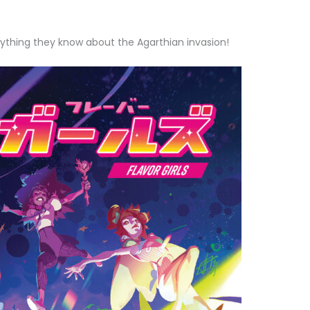
ything they know about the Agarthian invasion!