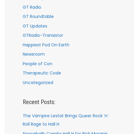
GT Radio
GT Roundtable
GT Updates
GTRadio-Transistor
Happiest Pod On Earth
Newsroom
People of Con
Therapeutic Code
Uncategorized
Recent Posts:
The Vampire Lestat Brings Queer Rock ’n’
Roll Rage to Hall H
Spaceballs Combs Hall H for Rick Moranis