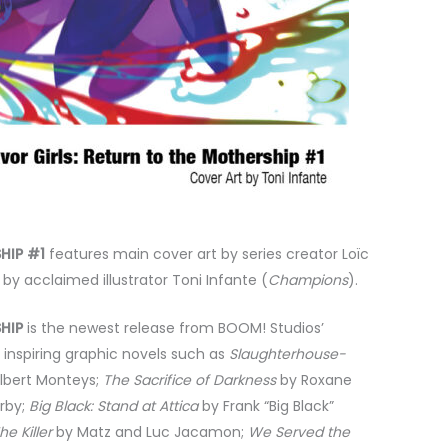
HIP #1
features main cover art by series creator Loïc
by acclaimed illustrator Toni Infante (
Champions
).
HIP
is the newest release from BOOM! Studios’
inspiring graphic novels such as
Slaughterhouse-
Albert Monteys;
The Sacrifice of Darkness
by Roxane
irby;
Big Black: Stand
at Attica
by Frank “Big Black”
he Killer
by Matz and Luc Jacamon;
We Served the