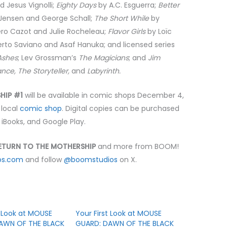
d Jesus Vignolli;
Eighty Days
by A.C. Esguerra;
Better
 Jensen and George Schall;
The Short While
by
ro Cazot and Julie Rocheleau;
Flavor Girls
by Loïc
rto Saviano and Asaf Hanuka; and licensed series
Ashes
; Lev Grossman’s
The Magicians
; and
Jim
nce, The Storyteller,
and
Labyrinth.
SHIP #1
will be available in comic shops December 4,
 local
comic shop
. Digital copies can be purchased
, iBooks, and Google Play.
RETURN TO THE MOTHERSHIP
and more from BOOM!
os.com
and follow
@boomstudios
on X.
t Look at MOUSE
Your First Look at MOUSE
AWN OF THE BLACK
GUARD: DAWN OF THE BLACK