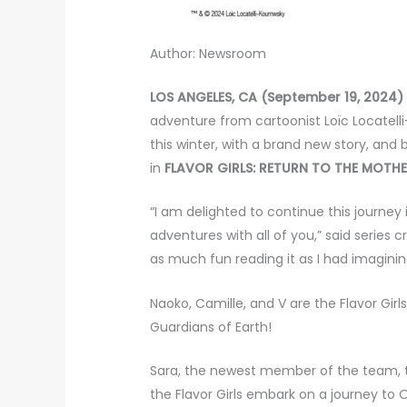
Author: Newsroom
LOS ANGELES, CA (September 19, 2024)
adventure from cartoonist Loïc Locatell
this winter, with a brand new story, an
in
FLAVOR GIRLS: RETURN TO THE MOTHE
“I am delighted to continue this journey
adventures with all of you,” said series c
as much fun reading it as I had imaginin
Naoko, Camille, and V are the Flavor Gir
Guardians of Earth!
Sara, the newest member of the team, tr
the Flavor Girls embark on a journey to