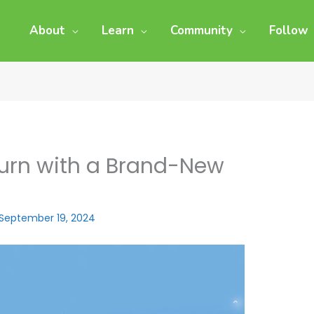
About
Learn
Community
Follow
eturn with a Brand-New
September 19, 2024