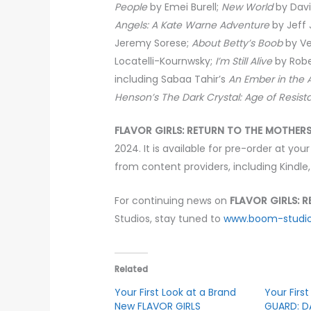
People
by Emei Burell;
New World
by Davi
Angels: A Kate Warne Adventure
by Jeff
Jeremy Sorese;
About Betty’s Boob
by Ve
Locatelli-Kournwsky;
I’m Still Alive
by Robe
including Sabaa Tahir’s
An Ember in the 
Henson’s The Dark Crystal: Age of Resista
FLAVOR GIRLS: RETURN TO THE MOTHER
2024. It is available for pre-order at your
from content providers, including Kindle
For continuing news on
FLAVOR GIRLS: 
Studios, stay tuned to
www.boom-studi
Related
Your First Look at a Brand
Your Firs
New FLAVOR GIRLS
GUARD: D