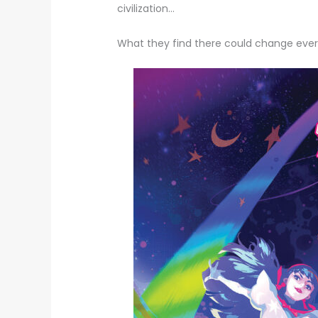
civilization…
What they find there could change ever