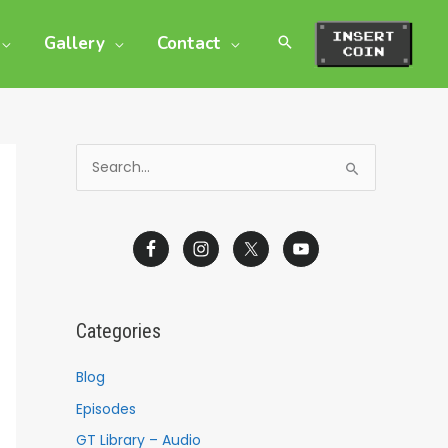
Gallery
Contact
S
e
a
r
c
h
Categories
f
o
Blog
r
Episodes
:
GT Library – Audio