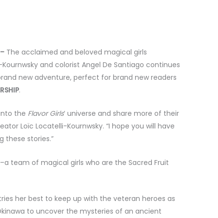
 –
The acclaimed and beloved magical girls
i-Kournwsky and colorist Angel De Santiago continues
d brand new adventure, perfect for brand new readers
RSHIP
.
 into the
Flavor Girls
’ universe and share more of their
reator Loïc Locatelli-Kournwsky. “I hope you will have
g these stories.”
ls–a team of magical girls who are the Sacred Fruit
ies her best to keep up with the veteran heroes as
 Okinawa to uncover the mysteries of an ancient