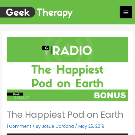
Skip
to
content
The Happiest Pod on Earth
1 Comment
/ By
Josué Cardona
/
May 25, 2019