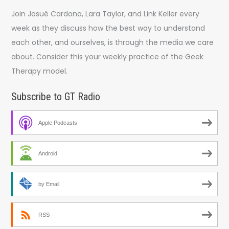
Join Josué Cardona, Lara Taylor, and Link Keller every
week as they discuss how the best way to understand
each other, and ourselves, is through the media we care
about. Consider this your weekly practice of the Geek
Therapy model.
Subscribe to GT Radio
Apple Podcasts
Android
by Email
RSS