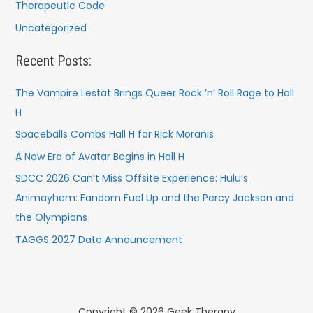
Therapeutic Code
Uncategorized
Recent Posts:
The Vampire Lestat Brings Queer Rock ’n’ Roll Rage to Hall
H
Spaceballs Combs Hall H for Rick Moranis
A New Era of Avatar Begins in Hall H
SDCC 2026 Can’t Miss Offsite Experience: Hulu’s
Animayhem: Fandom Fuel Up and the Percy Jackson and
the Olympians
TAGGS 2027 Date Announcement
Copyright © 2026 Geek Therapy