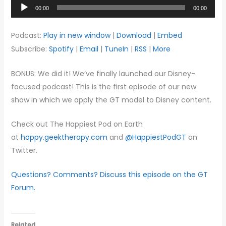
Audio
00:00
00:00
Player
Podcast:
Play in new window
|
Download
|
Embed
Subscribe:
Spotify
|
Email
|
TuneIn
|
RSS
|
More
BONUS: We did it! We’ve finally launched our Disney-
focused podcast! This is the first episode of our new
show in which we apply the GT model to Disney content.
Check out The Happiest Pod on Earth
at
happy.geektherapy.com
and
@HappiestPodGT
on
Twitter.
Questions? Comments? Discuss this episode on the GT
Forum.
Related