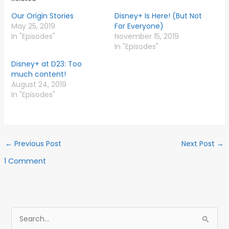
Our Origin Stories
Disney+ Is Here! (But Not
May 25, 2019
For Everyone)
In "Episodes"
November 15, 2019
In "Episodes"
Disney+ at D23: Too
much content!
August 24, 2019
In "Episodes"
←
Previous Post
Next Post
→
1 Comment
S