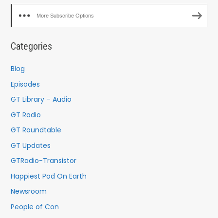
More Subscribe Options
Categories
Blog
Episodes
GT Library – Audio
GT Radio
GT Roundtable
GT Updates
GTRadio-Transistor
Happiest Pod On Earth
Newsroom
People of Con