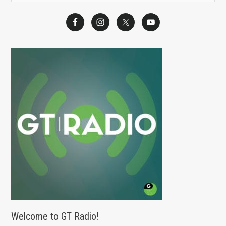
e
a
r
c
h
f
o
r
:
Welcome to GT Radio!