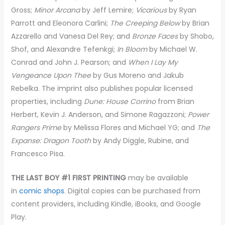
Gross;
Minor Arcana
by Jeff Lemire;
Vicarious
by Ryan
Parrott and Eleonora Carlini;
The Creeping Below
by Brian
Azzarello and Vanesa Del Rey; and
Bronze Faces
by Shobo,
Shof, and Alexandre Tefenkgi;
In Bloom
by Michael W.
Conrad and John J. Pearson; and
When I Lay My
Vengeance Upon Thee
by Gus Moreno and Jakub
Rebelka. The imprint also publishes popular licensed
properties, including
Dune: House Corrino
from Brian
Herbert, Kevin J. Anderson, and Simone Ragazzoni;
Power
Rangers Prime
by Melissa Flores and Michael YG; and
The
Expanse: Dragon Tooth
by Andy Diggle, Rubine, and
Francesco Pisa.
THE LAST BOY #1 FIRST PRINTING
may be available
in
comic shops
. Digital copies can be purchased from
content providers, including Kindle, iBooks, and Google
Play.