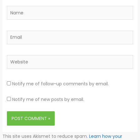
Name
Email
Website
Notify me of follow-up comments by email.
Notify me of new posts by email.
This site uses Akismet to reduce spam.
Learn how your