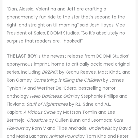
“Dan, Alessio, Valentina and Jeff are crafting a
phenomenally fun ride to the star that’s second to the
right, and straight on till morning” said Josh Hayes, Vice
President of Sales, BOOM! Studios. “So it’s absolutely no
surprise that readers are… hooked!”
THE LAST BOY
is the newest release from BOOM! Studios’
eponymous imprint, home to critically acclaimed original
series, including
BRZRKR
by Keanu Reeves, Matt Kindt, and
Ron Garney;
Something is Killing the Children
by James
Tynion IV and Werther Dell’Edera; bestselling horror
anthology
Hello Darkness
;
Grim
by Stephanie Phillips and
Flaviano;
Stuff of Nightmares
by R.L. Stine and A.L.
Kaplan;
A Vicious Circle
by Mattson Tomlin and Lee
Bermejo;
Ghostlore
by Cullen Bunn and Leomacs;
Rare
Flavours
by Ram V and Filipe Andrade;
Underheist
by David
and Maria Lapham;
Animal Pound
by Tom King and Peter