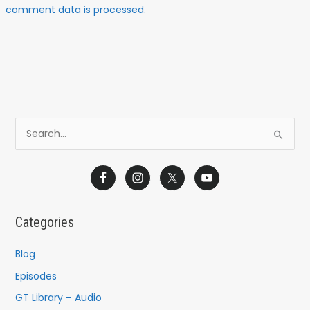
comment data is processed.
S
e
a
r
c
Categories
h
f
Blog
o
Episodes
r
GT Library – Audio