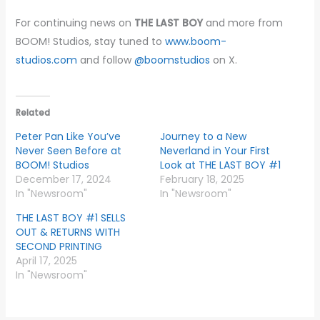
For continuing news on
THE LAST BOY
and more from
BOOM! Studios, stay tuned to
www.boom-
studios.com
and follow
@boomstudios
on X.
Related
Peter Pan Like You’ve
Journey to a New
Never Seen Before at
Neverland in Your First
BOOM! Studios
Look at THE LAST BOY #1
December 17, 2024
February 18, 2025
In "Newsroom"
In "Newsroom"
THE LAST BOY #1 SELLS
OUT & RETURNS WITH
SECOND PRINTING
April 17, 2025
In "Newsroom"