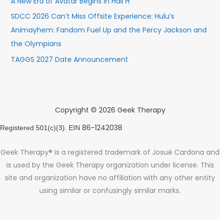
A New Era of Avatar Begins in Hall H
SDCC 2026 Can’t Miss Offsite Experience: Hulu’s
Animayhem: Fandom Fuel Up and the Percy Jackson and
the Olympians
TAGGS 2027 Date Announcement
Copyright © 2026 Geek Therapy
86-1242038
Registered 501(c)(3). EIN
Geek Therapy® is a registered trademark of Josué Cardona and
is used by the Geek Therapy organization under license. This
site and organization have no affiliation with any other entity
using similar or confusingly similar marks.