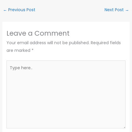
←
Previous Post
Next Post
→
Leave a Comment
Your email address will not be published.
Required fields
are marked
*
Type
here..