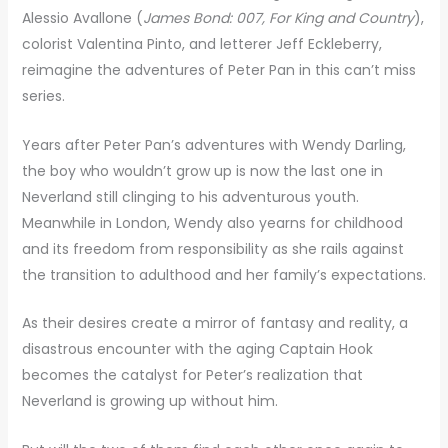
Alessio Avallone (
James Bond: 007, For King and Country
),
colorist Valentina Pinto, and letterer Jeff Eckleberry,
reimagine the adventures of Peter Pan in this can’t miss
series.
Years after Peter Pan’s adventures with Wendy Darling,
the boy who wouldn’t grow up is now the last one in
Neverland still clinging to his adventurous youth.
Meanwhile in London, Wendy also yearns for childhood
and its freedom from responsibility as she rails against
the transition to adulthood and her family’s expectations.
As their desires create a mirror of fantasy and reality, a
disastrous encounter with the aging Captain Hook
becomes the catalyst for Peter’s realization that
Neverland is growing up without him.