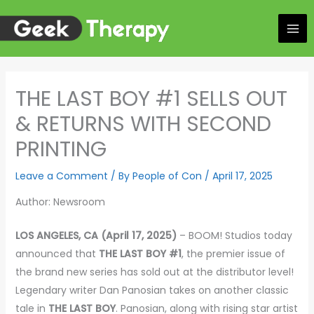
Skip
to
content
THE LAST BOY #1 SELLS OUT
& RETURNS WITH SECOND
PRINTING
Leave a Comment
/ By
People of Con
/
April 17, 2025
Author: Newsroom
LOS ANGELES, CA (April 17, 2025)
– BOOM! Studios today
announced that
THE LAST BOY #1
, the premier issue of
the brand new series has sold out at the distributor level!
Legendary writer Dan Panosian takes on another classic
tale in
THE LAST BOY
. Panosian, along with rising star artist