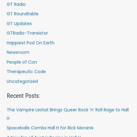
:
GT Radio
GT Roundtable
GT Updates
GTRadio-Transistor
Happiest Pod On Earth
Newsroom
People of Con
Therapeutic Code
Uncategorized
Recent Posts:
The Vampire Lestat Brings Queer Rock ’n’ Roll Rage to Hall
H
Spaceballs Combs Hall H for Rick Moranis