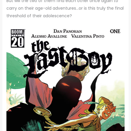
But will the two of them find each other once again to
carry on their age-old adventures…or is this truly the final
threshold of their adolescence?