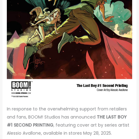
In response to the overwhelming support from retailers
and fans, BOOM! Studios has announced
THE LAST BOY
#1 SECOND PRINTING
, featuring cover art by series artist
Alessio Avallone, available in stores May 28, 2025.