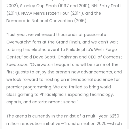
2002), Stanley Cup Finals (1997 and 2010), NHL Entry Draft
(2014), NCAA Men’s Frozen Four (2014), and the
Democratic National Convention (2016).
“Last year, we witnessed thousands of passionate
Overwatch® fans at the Grand Finals, and we can’t wait
to bring this electric event to Philadelphia’s Wells Fargo
Center,” said Dave Scott, Chairman and CEO of Comcast
Spectacor. “Overwatch League fans will be some of the
first guests to enjoy the arena’s new advancements, and
we look forward to hosting an international audience for
premier programming. We are thrilled to bring world-
class gaming to Philadelphia’s expanding technology,
esports, and entertainment scene.”
The arena is currently in the midst of a multi-year, $250-
million renovation initiative—Transformation 2020—which