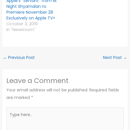
Apple’s “Servant” from M.
Night Shyamalan to
Premiere November 28
Exclusively on Apple TV+
October 3, 2019
In "Newsroom"
←
Previous Post
Next Post
→
Leave a Comment
Your email address will not be published.
Required fields
are marked
*
Type
here..