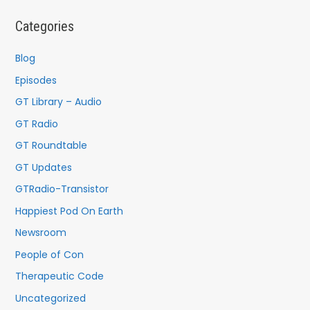
c
Categories
h
f
Blog
o
Episodes
r
GT Library – Audio
:
GT Radio
GT Roundtable
GT Updates
GTRadio-Transistor
Happiest Pod On Earth
Newsroom
People of Con
Therapeutic Code
Uncategorized