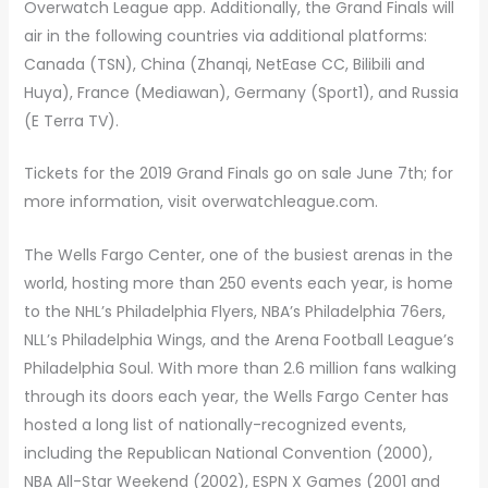
Overwatch League app. Additionally, the Grand Finals will
air in the following countries via additional platforms:
Canada (TSN), China (Zhanqi, NetEase CC, Bilibili and
Huya), France (Mediawan), Germany (Sport1), and Russia
(E Terra TV).
Tickets for the 2019 Grand Finals go on sale June 7th; for
more information, visit overwatchleague.com.
The Wells Fargo Center, one of the busiest arenas in the
world, hosting more than 250 events each year, is home
to the NHL’s Philadelphia Flyers, NBA’s Philadelphia 76ers,
NLL’s Philadelphia Wings, and the Arena Football League’s
Philadelphia Soul. With more than 2.6 million fans walking
through its doors each year, the Wells Fargo Center has
hosted a long list of nationally-recognized events,
including the Republican National Convention (2000),
NBA All-Star Weekend (2002), ESPN X Games (2001 and