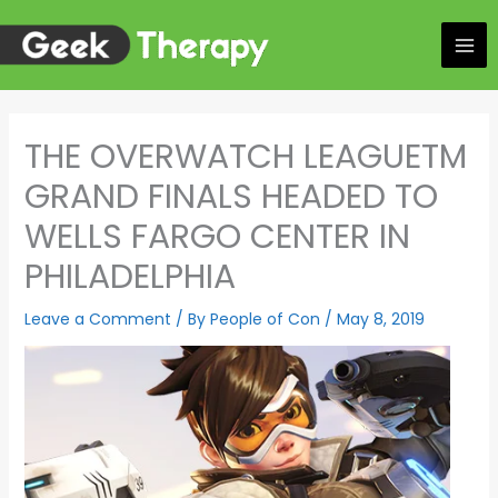
Skip
to
content
THE OVERWATCH LEAGUETM
GRAND FINALS HEADED TO
WELLS FARGO CENTER IN
PHILADELPHIA
Leave a Comment
/ By
People of Con
/
May 8, 2019