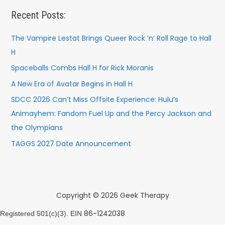
Recent Posts:
The Vampire Lestat Brings Queer Rock ’n’ Roll Rage to Hall
H
Spaceballs Combs Hall H for Rick Moranis
A New Era of Avatar Begins in Hall H
SDCC 2026 Can’t Miss Offsite Experience: Hulu’s
Animayhem: Fandom Fuel Up and the Percy Jackson and
the Olympians
TAGGS 2027 Date Announcement
Copyright © 2026 Geek Therapy
86-1242038
Registered 501(c)(3). EIN