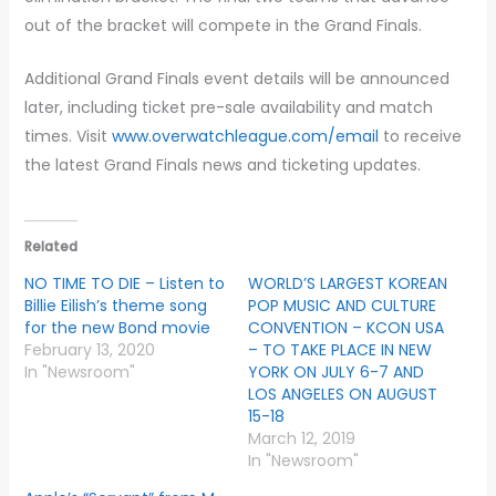
out of the bracket will compete in the Grand Finals.
Additional Grand Finals event details will be announced
later, including ticket pre-sale availability and match
times. Visit
www.overwatchleague.com/email
to receive
the latest Grand Finals news and ticketing updates.
Related
NO TIME TO DIE – Listen to
WORLD’S LARGEST KOREAN
Billie Eilish’s theme song
POP MUSIC AND CULTURE
for the new Bond movie
CONVENTION – KCON USA
February 13, 2020
– TO TAKE PLACE IN NEW
In "Newsroom"
YORK ON JULY 6-7 AND
LOS ANGELES ON AUGUST
15-18
March 12, 2019
In "Newsroom"