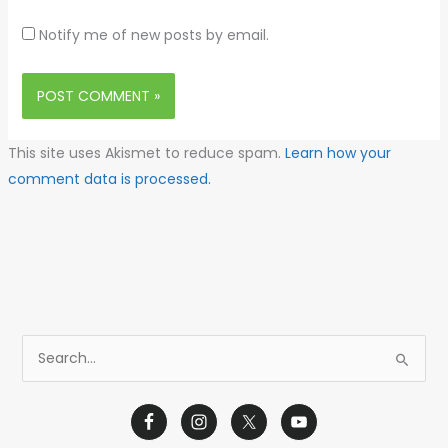
Notify me of new posts by email.
This site uses Akismet to reduce spam.
Learn how your
comment data is processed.
S
e
a
r