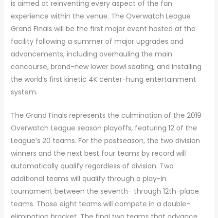
is aimed at reinventing every aspect of the fan
experience within the venue. The Overwatch League
Grand Finals will be the first major event hosted at the
facility following a summer of major upgrades and
advancements, including overhauling the main
concourse, brand-new lower bowl seating, and installing
the world’s first kinetic 4K center-hung entertainment
system.
The Grand Finals represents the culmination of the 2019
Overwatch League season playoffs, featuring 12 of the
League’s 20 teams. For the postseason, the two division
winners and the next best four teams by record will
automatically qualify regardless of division. Two
additional teams will qualify through a play-in
tournament between the seventh- through 12th-place
teams. Those eight teams will compete in a double-
elimination bracket. The final two teams that advance