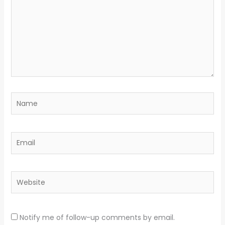
Name
Email
Website
Notify me of follow-up comments by email.