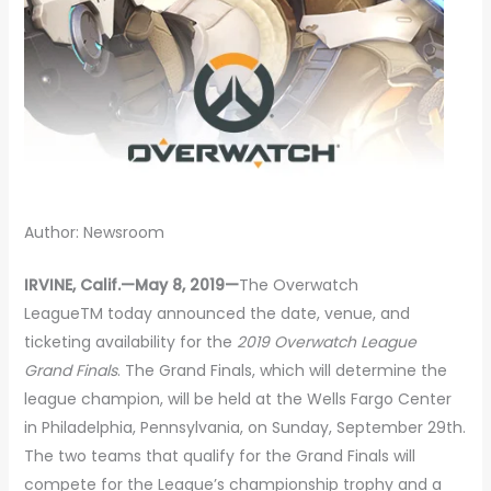
Author: Newsroom
IRVINE, Calif.—May 8, 2019—
The Overwatch
LeagueTM today announced the date, venue, and
ticketing availability for the
2019 Overwatch League
Grand Finals
. The Grand Finals, which will determine the
league champion, will be held at the Wells Fargo Center
in Philadelphia, Pennsylvania, on Sunday, September 29th.
The two teams that qualify for the Grand Finals will
compete for the League’s championship trophy and a