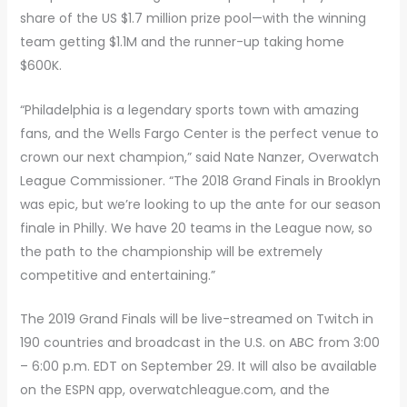
share of the US $1.7 million prize pool—with the winning
team getting $1.1M and the runner-up taking home
$600K.
“Philadelphia is a legendary sports town with amazing
fans, and the Wells Fargo Center is the perfect venue to
crown our next champion,” said Nate Nanzer, Overwatch
League Commissioner. “The 2018 Grand Finals in Brooklyn
was epic, but we’re looking to up the ante for our season
finale in Philly. We have 20 teams in the League now, so
the path to the championship will be extremely
competitive and entertaining.”
The 2019 Grand Finals will be live-streamed on Twitch in
190 countries and broadcast in the U.S. on ABC from 3:00
– 6:00 p.m. EDT on September 29. It will also be available
on the ESPN app, overwatchleague.com, and the