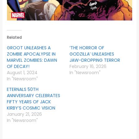
Related
GROOT UNLEASHES A
‘THE HORROR OF
ZOMBIE APOCALYPSE IN
GODZILLA’ UNLEASHES
MARVEL ZOMBIES: DAWN
JAW-DROPPING TERROR
OF DECAY!
February 16, 2026
August 1, 2024
In "Newsroom"
In "Newsroom"
ETERNALS 50TH
ANNIVERSARY CELEBRATES
FIFTY YEARS OF JACK
KIRBY’S COSMIC VISION
January 21, 2026
In "Newsroom"