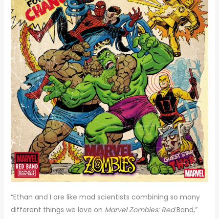
“Ethan and I are like mad scientists combining so many
different things we love on
Marvel Zombies: Red
Band,”