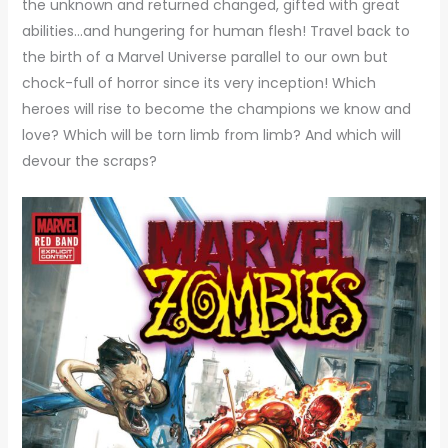
the unknown and returned changed, gifted with great
abilities…and hungering for human flesh! Travel back to
the birth of a Marvel Universe parallel to our own but
chock-full of horror since its very inception! Which
heroes will rise to become the champions we know and
love? Which will be torn limb from limb? And which will
devour the scraps?