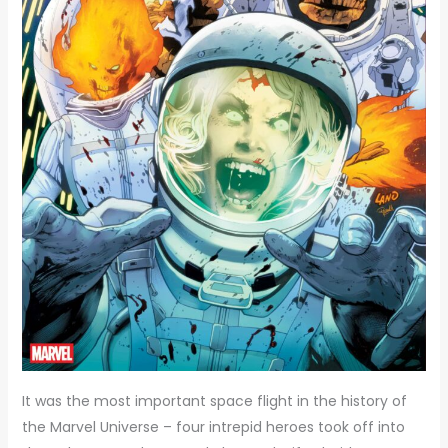
It was the most important space flight in the history of
the Marvel Universe – four intrepid heroes took off into