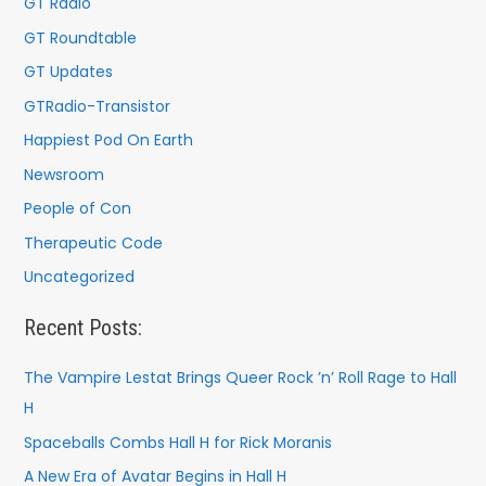
GT Radio
GT Roundtable
GT Updates
GTRadio-Transistor
Happiest Pod On Earth
Newsroom
People of Con
Therapeutic Code
Uncategorized
Recent Posts:
The Vampire Lestat Brings Queer Rock ’n’ Roll Rage to Hall
H
Spaceballs Combs Hall H for Rick Moranis
A New Era of Avatar Begins in Hall H