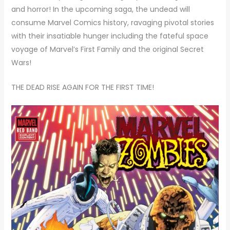
and horror! In the upcoming saga, the undead will
consume Marvel Comics history, ravaging pivotal stories
with their insatiable hunger including the fateful space
voyage of Marvel’s First Family and the original Secret
Wars!
THE DEAD RISE AGAIN FOR THE FIRST TIME!