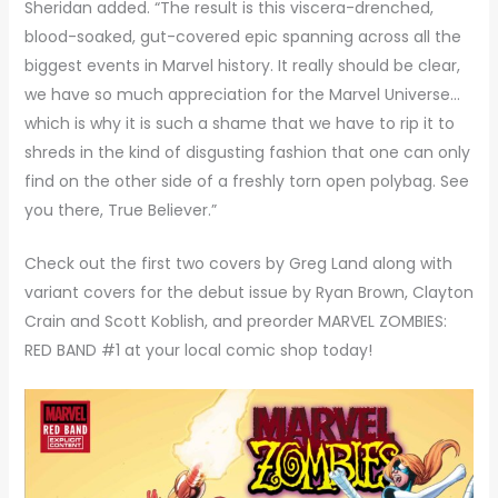
Sheridan added. “The result is this viscera-drenched,
blood-soaked, gut-covered epic spanning across all the
biggest events in Marvel history. It really should be clear,
we have so much appreciation for the Marvel Universe…
which is why it is such a shame that we have to rip it to
shreds in the kind of disgusting fashion that one can only
find on the other side of a freshly torn open polybag. See
you there, True Believer.”
Check out the first two covers by Greg Land along with
variant covers for the debut issue by Ryan Brown, Clayton
Crain and Scott Koblish, and preorder MARVEL ZOMBIES:
RED BAND #1 at your local comic shop today!