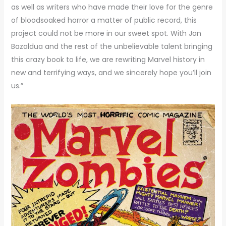
as well as writers who have made their love for the genre
of bloodsoaked horror a matter of public record, this
project could not be more in our sweet spot. With Jan
Bazaldua and the rest of the unbelievable talent bringing
this crazy book to life, we are rewriting Marvel history in
new and terrifying ways, and we sincerely hope you’ll join
us.”