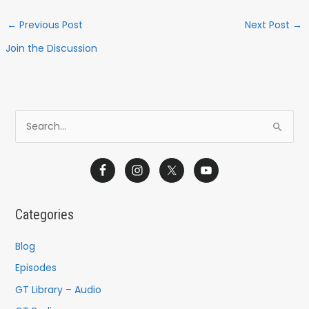
←
Previous Post
Next Post
→
Join the Discussion
S
e
a
r
c
Categories
h
f
Blog
o
Episodes
r
GT Library – Audio
: