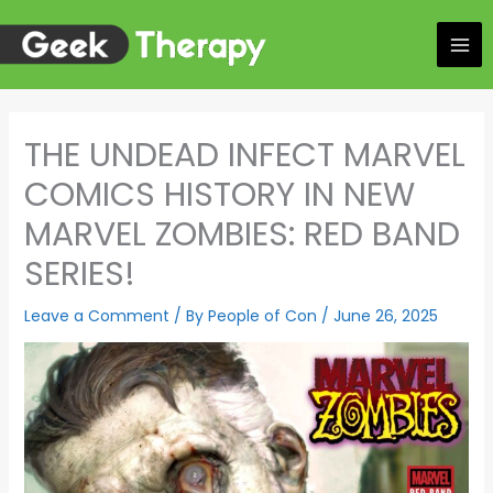
Skip
to
content
THE UNDEAD INFECT MARVEL
COMICS HISTORY IN NEW
MARVEL ZOMBIES: RED BAND
SERIES!
Leave a Comment
/ By
People of Con
/
June 26, 2025