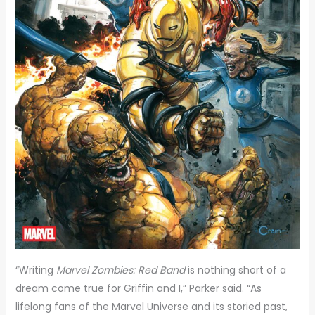
“Writing
Marvel Zombies: Red Band
is nothing short of a
dream come true for Griffin and I,” Parker said. “As
lifelong fans of the Marvel Universe and its storied past,