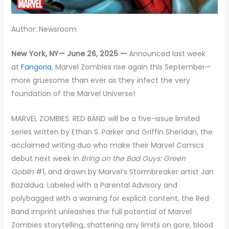
Author: Newsroom
New York, NY— June 26, 2025 —
Announced last week
at
Fangoria
, Marvel Zombies rise again this September—
more gruesome than ever as they infect the very
foundation of the Marvel Universe!
MARVEL ZOMBIES: RED BAND will be a five-issue limited
series written by Ethan S. Parker and Griffin Sheridan, the
acclaimed writing duo who make their Marvel Comics
debut next week in
Bring on the Bad Guys: Green
Goblin
#1, and drawn by Marvel’s Stormbreaker artist Jan
Bazaldua. Labeled with a Parental Advisory and
polybagged with a warning for explicit content, the Red
Band imprint unleashes the full potential of Marvel
Zombies storytelling, shattering any limits on gore, blood