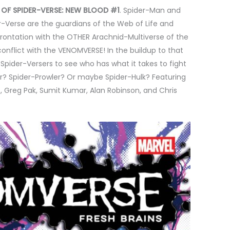
 OF SPIDER-VERSE: NEW BLOOD #1
. Spider-Man and
r-Verse are the guardians of the Web of Life and
rontation with the OTHER Arachnid-Multiverse of the
nflict with the VENOMVERSE! In the buildup to that
Spider-Versers to see who has what it takes to fight
er? Spider-Prowler? Or maybe Spider-Hulk? Featuring
, Greg Pak, Sumit Kumar, Alan Robinson, and Chris