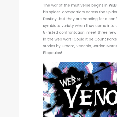
The war of the multiverse begins in
WEB
his spider-compatriots across the Spide
Destiny…but they are heading for a conf
symbiote variety when they come into co
8-fisted confrontation, meet three new 
in the web wars! Could it be Count Park
stories by Groom, Vecchio, Jordan Morris
Eliopoulos!