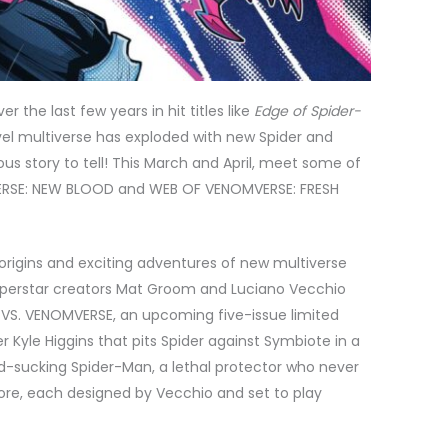
er the last few years in hit titles like
Edge of Spider-
vel multiverse has exploded with new Spider and
us story to tell! This March and April, meet some of
-VERSE: NEW BLOOD and WEB OF VENOMVERSE: FRESH
d origins and exciting adventures of new multiverse
superstar creators Mat Groom and Luciano Vecchio
E VS. VENOMVERSE, an upcoming five-issue limited
ter Kyle Higgins that pits Spider against Symbiote in a
d-sucking Spider-Man, a lethal protector who never
more, each designed by Vecchio and set to play