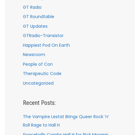
GT Radio
GT Roundtable
GT Updates
GTRadio-Transistor
Happiest Pod On Earth
Newsroom
People of Con
Therapeutic Code
Uncategorized
Recent Posts:
The Vampire Lestat Brings Queer Rock ’n’
Roll Rage to Hall H
Spaceballs Combs Hall H for Rick Moranis