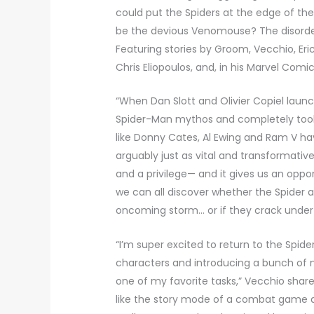
could put the Spiders at the edge of the
be the devious Venomouse? The disorder
Featuring stories by Groom, Vecchio, Eric
Chris Eliopoulos, and, in his Marvel Com
“When Dan Slott and Olivier Copiel launc
Spider-Man mythos and completely took 
like Donny Cates, Al Ewing and Ram V h
arguably just as vital and transformativ
and a privilege— and it gives us an oppor
we can all discover whether the Spider
oncoming storm… or if they crack under 
“I’m super excited to return to the Spid
characters and introducing a bunch of 
one of my favorite tasks,” Vecchio share
like the story mode of a combat game a