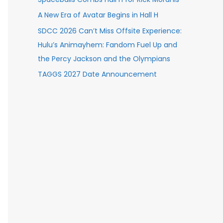
A New Era of Avatar Begins in Hall H
SDCC 2026 Can’t Miss Offsite Experience:
Hulu’s Animayhem: Fandom Fuel Up and
the Percy Jackson and the Olympians
TAGGS 2027 Date Announcement