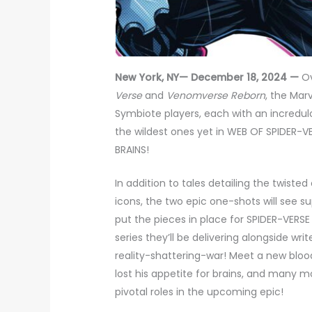
New York, NY— December 18, 2024 —
Ov
Verse
and
Venomverse Reborn
, the Mar
Symbiote players, each with an incredulo
the wildest ones yet in WEB OF SPIDER
BRAINS!
In addition to tales detailing the twiste
icons, the two epic one-shots will see 
put the pieces in place for SPIDER-VERS
series they’ll be delivering alongside wri
reality-shattering-war! Meet a new bloo
lost his appetite for brains, and many 
pivotal roles in the upcoming epic!