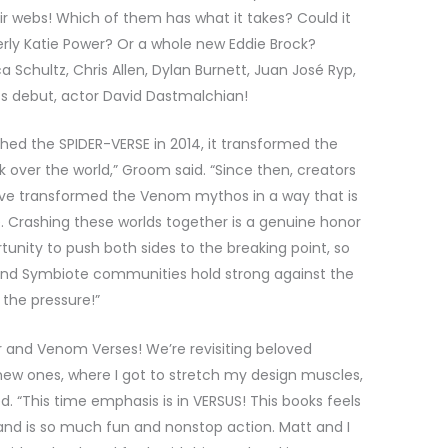
ir webs! Which of them has what it takes? Could it
ly Katie Power? Or a whole new Eddie Brock?
a Schultz, Chris Allen, Dylan Burnett, Juan José Ryp,
ics debut, actor David Dastmalchian!
hed the SPIDER-VERSE in 2014, it transformed the
over the world,” Groom said. “Since then, creators
ave transformed the Venom mythos in a way that is
e. Crashing these worlds together is a genuine honor
tunity to push both sides to the breaking point, so
 and Symbiote communities hold strong against the
the pressure!”
er and Venom Verses! We’re revisiting beloved
new ones, where I got to stretch my design muscles,
d. “This time emphasis is in VERSUS! This books feels
nd is so much fun and nonstop action. Matt and I