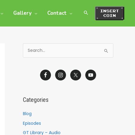
Gallery
Contact
S
e
a
r
c
h
Categories
f
o
Blog
r
Episodes
:
GT Library – Audio