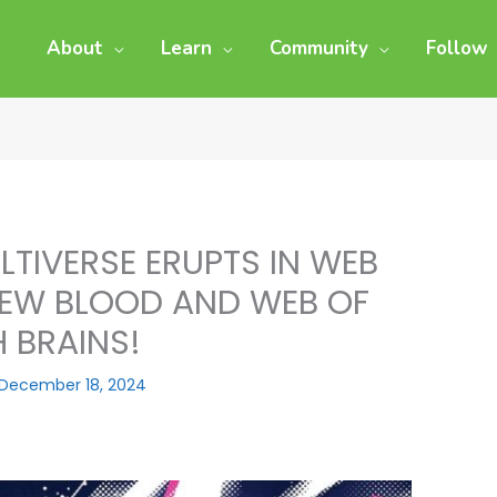
About
Learn
Community
Follow
LTIVERSE ERUPTS IN WEB
 NEW BLOOD AND WEB OF
 BRAINS!
December 18, 2024