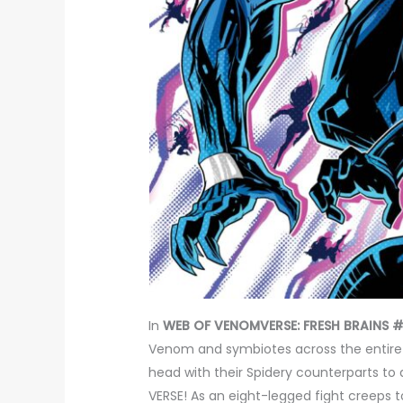
In
WEB OF VENOMVERSE: FRESH BRAINS #
Venom and symbiotes across the entire 
head with their Spidery counterparts t
VERSE! As an eight-legged fight creeps