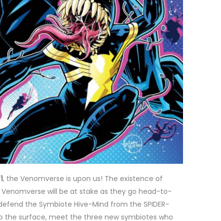
1
, the Venomverse is upon us! The existence of
Venomverse will be at stake as they go head-to-
o defend the Symbiote Hive-Mind from the SPIDER-
 to the surface, meet the three new symbiotes who