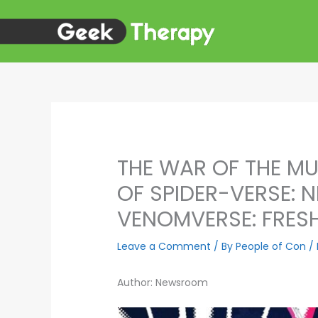
Skip
to
content
THE WAR OF THE MU
OF SPIDER-VERSE:
VENOMVERSE: FRESH
Leave a Comment
/ By
People of Con
/
Author: Newsroom