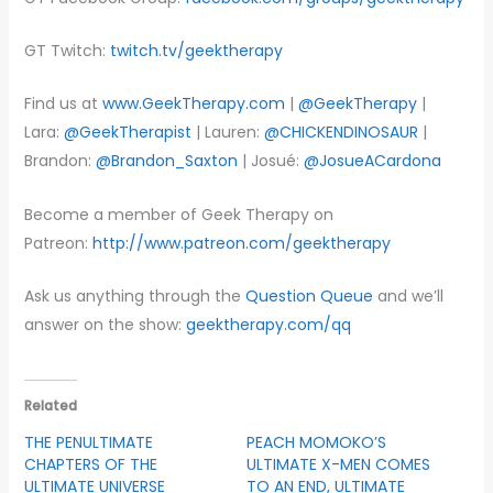
GT Twitch:
twitch.tv/geektherapy
Find us at
www.GeekTherapy.com
|
@GeekTherapy
|
Lara:
@GeekTherapist
| Lauren:
@CHICKENDINOSAUR
|
Brandon:
@Brandon_Saxton
| Josué:
@JosueACardona
Become a member of Geek Therapy on
Patreon:
http://www.patreon.com/geektherapy
Ask us anything through the
Question Queue
and we’ll
answer on the show:
geektherapy.com/qq
Related
THE PENULTIMATE
PEACH MOMOKO’S
CHAPTERS OF THE
ULTIMATE X-MEN COMES
ULTIMATE UNIVERSE
TO AN END, ULTIMATE