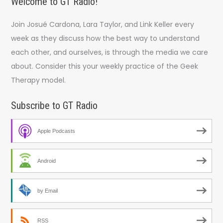
Welcome to GT Radio!
Join Josué Cardona, Lara Taylor, and Link Keller every
week as they discuss how the best way to understand
each other, and ourselves, is through the media we care
about. Consider this your weekly practice of the Geek
Therapy model.
Subscribe to GT Radio
Apple Podcasts
Android
by Email
RSS