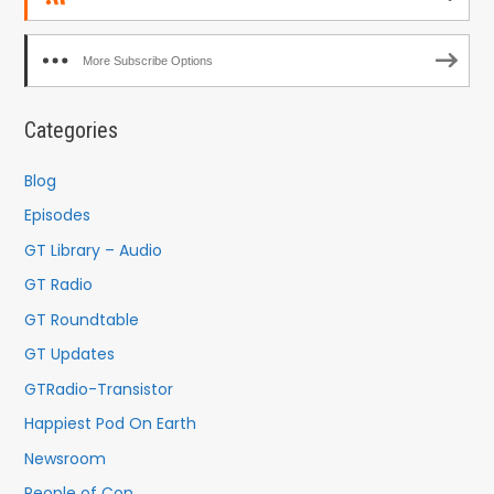
More Subscribe Options
Categories
Blog
Episodes
GT Library – Audio
GT Radio
GT Roundtable
GT Updates
GTRadio-Transistor
Happiest Pod On Earth
Newsroom
People of Con