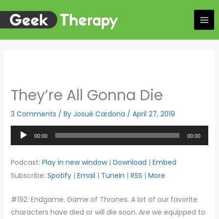
Skip
to
content
They’re All Gonna Die
3 Comments
/ By
Josué Cardona
/
April 27, 2019
Audio
00:00
00:00
Player
Podcast:
Play in new window
|
Download
|
Embed
Subscribe:
Spotify
|
Email
|
TuneIn
|
RSS
|
More
#192: Endgame. Game of Thrones. A lot of our favorite
characters have died or will die soon. Are we equipped to