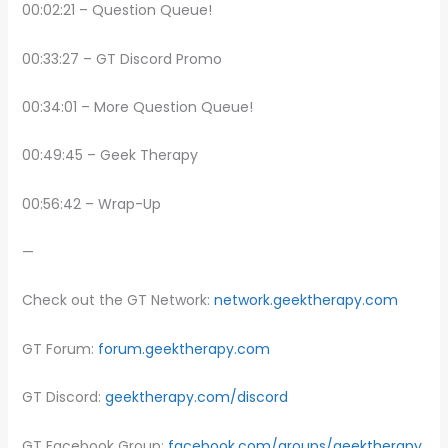
00:02:21 – Question Queue!
00:33:27 – GT Discord Promo
00:34:01 – More Question Queue!
00:49:45 – Geek Therapy
00:56:42 – Wrap-Up
—
Check out the GT Network:
network.geektherapy.com
GT Forum:
forum.geektherapy.com
GT Discord:
geektherapy.com/discord
GT Facebook Group:
facebook.com/groups/geektherapy