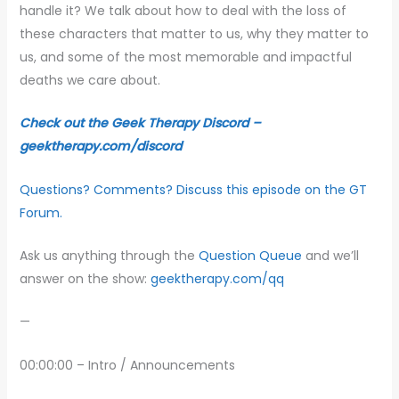
handle it? We talk about how to deal with the loss of
these characters that matter to us, why they matter to
us, and some of the most memorable and impactful
deaths we care about.
Check out the Geek Therapy Discord –
geektherapy.com/discord
Questions? Comments? Discuss this episode on the GT
Forum.
Ask us anything through the
Question Queue
and we’ll
answer on the show:
geektherapy.com/qq
—
00:00:00 – Intro / Announcements