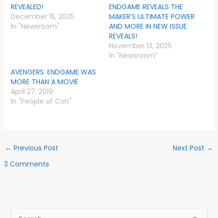
REVEALED!
ENDGAME REVEALS THE
December 15, 2025
MAKER’S ULTIMATE POWER
In "Newsroom"
AND MORE IN NEW ISSUE
REVEALS!
November 13, 2025
In "Newsroom"
AVENGERS: ENDGAME WAS
MORE THAN A MOVIE
April 27, 2019
In "People of Con"
←
Previous Post
Next Post
→
3 Comments