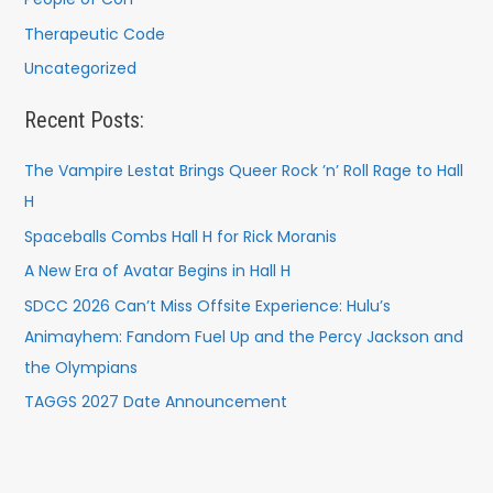
Therapeutic Code
Uncategorized
Recent Posts:
The Vampire Lestat Brings Queer Rock ’n’ Roll Rage to Hall
H
Spaceballs Combs Hall H for Rick Moranis
A New Era of Avatar Begins in Hall H
SDCC 2026 Can’t Miss Offsite Experience: Hulu’s
Animayhem: Fandom Fuel Up and the Percy Jackson and
the Olympians
TAGGS 2027 Date Announcement