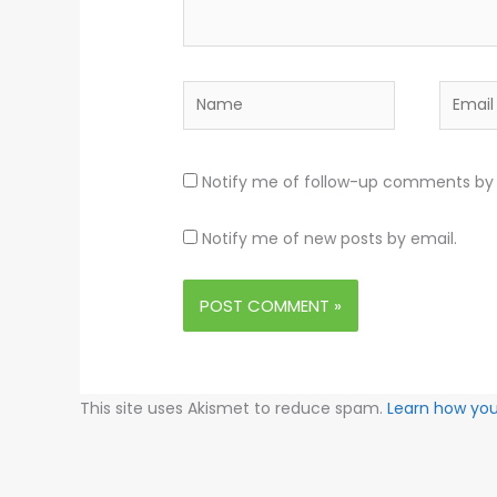
Name
Email
Notify me of follow-up comments by 
Notify me of new posts by email.
This site uses Akismet to reduce spam.
Learn how yo