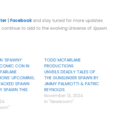
tter
|
Facebook
and stay tuned for more updates
continue to add to the evolving Universe of
Spawn
.
N ‘SPAWNY’
TODD MCFARLANE
COMIC CON IN
PRODUCTIONS
FARLANE
UNVEILS DEADLY TALES OF
ONS’ UPCOMING,
THE GUNSLINGER SPAWN BY
PACKED SPAWN
JIMMY PALMIOTTI & PATRIC
RY SPAWN THIS
REYNOLDS
November 13, 2024
024
In "Newsroom"
room"