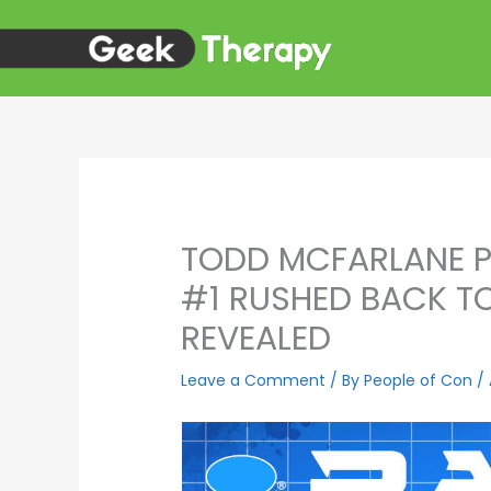
Skip
to
content
TODD MCFARLANE P
#1 RUSHED BACK TO
REVEALED
Leave a Comment
/ By
People of Con
/