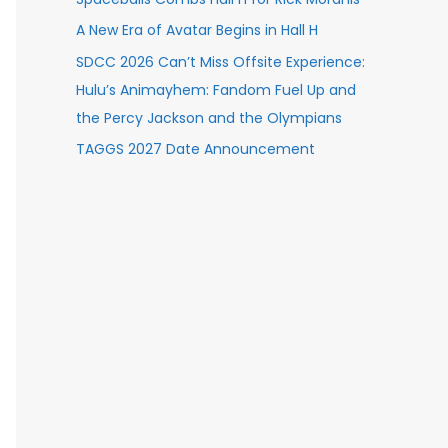
A New Era of Avatar Begins in Hall H
SDCC 2026 Can’t Miss Offsite Experience:
Hulu’s Animayhem: Fandom Fuel Up and
the Percy Jackson and the Olympians
TAGGS 2027 Date Announcement