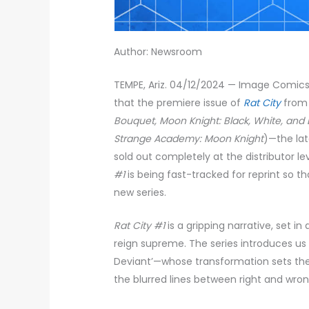
Author: Newsroom
TEMPE, Ariz. 04/12/2024 — Image Comics
that the premiere issue of
Rat City
from 
Bouquet, Moon Knight: Black, White, and
Strange Academy: Moon Knight
)—the la
sold out completely at the distributor le
#1
is being fast-tracked for reprint so t
new series.
Rat City #1
is a gripping narrative, set i
reign supreme. The series introduces us
Deviant’—whose transformation sets the 
the blurred lines between right and wron