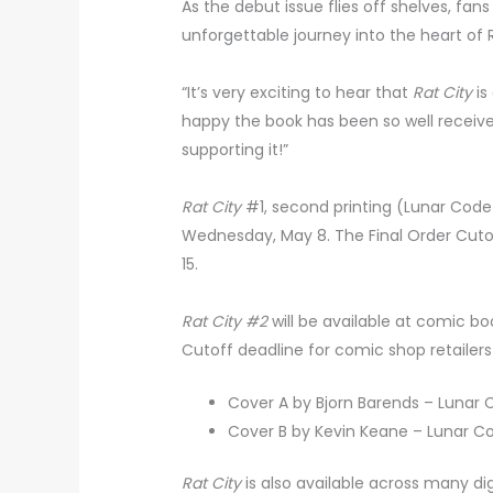
As the debut issue flies off shelves, fa
unforgettable journey into the heart of R
“It’s very exciting to hear that
Rat City
is
happy the book has been so well receive
supporting it!”
Rat City
#1, second printing (Lunar Code 
Wednesday, May 8. The Final Order Cutoff
15.
Rat City #2
will be available at comic b
Cutoff deadline for comic shop retailers 
Cover A by Bjorn Barends – Lunar
Cover B by Kevin Keane – Lunar C
Rat City
is also available across many di