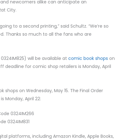
ns and newcomers alike can anticipate an
at City.
 going to a second printing,” said Schultz. “We’re so
d. Thanks so much to all the fans who are
0324IM825) will be available at
comic book shops
on
 deadline for comic shop retailers is Monday, April
ook shops on Wednesday, May 15. The Final Order
is Monday, April 22:
 Code 0324IM266
ode 0324IM831
gital platforms, including Amazon Kindle, Apple Books,