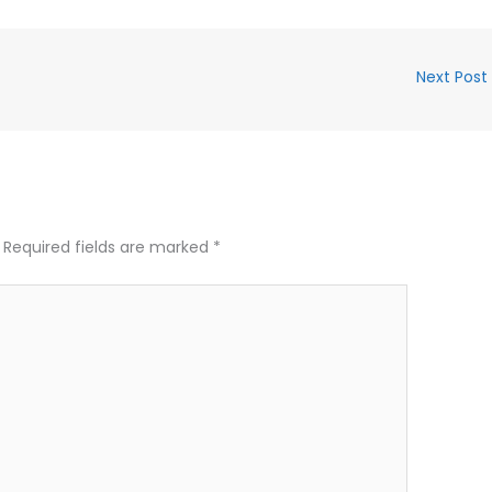
Next Post
Required fields are marked
*