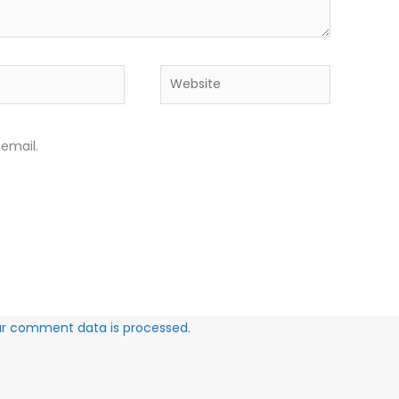
Website
email.
ur comment data is processed.