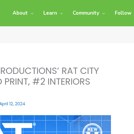
About
Learn
Community
Follow
RODUCTIONS’ RAT CITY
 PRINT, #2 INTERIORS
April 12, 2024