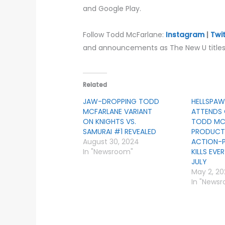
and Google Play.
Follow Todd McFarlane:
Instagram
|
Twi
and announcements as The New U titles 
Related
JAW-DROPPING TODD
HELLSPAW
MCFARLANE VARIANT
ATTENDS 
ON KNIGHTS VS.
TODD MC
SAMURAI #1 REVEALED
PRODUCTI
August 30, 2024
ACTION-
In "Newsroom"
KILLS EVE
JULY
May 2, 2
In "News