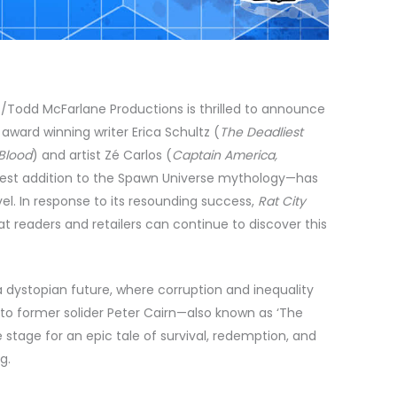
/Todd McFarlane Productions is thrilled to announce
award winning writer Erica Schultz (
The Deadliest
 Blood
) and artist Zé Carlos (
Captain America,
test addition to the Spawn Universe mythology—has
vel. In response to its resounding success,
Rat City
hat readers and retailers can continue to discover this
n a dystopian future, where corruption and inequality
 to former solider Peter Cairn—also known as ‘The
stage for an epic tale of survival, redemption, and
g.