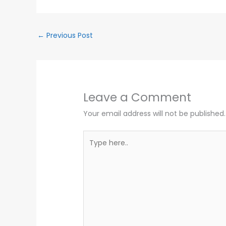
←
Previous Post
Leave a Comment
Your email address will not be published.
Type
here..