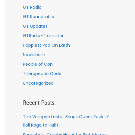
GT Radio
GT Roundtable
GT Updates
GTRadio-Transistor
Happiest Pod On Earth
Newsroom
People of Con
Therapeutic Code
Uncategorized
Recent Posts:
The Vampire Lestat Brings Queer Rock ’n’
Roll Rage to Hall H
Spaceballs Combs Hall H for Rick Moranis