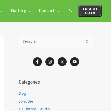
Gallery
Contact
S
e
a
r
c
h
Categories
f
o
Blog
r
Episodes
:
GT Library – Audio