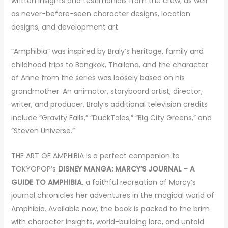
written insights and testimonials from the crew, as well
as never-before-seen character designs, location
designs, and development art.
“Amphibia” was inspired by Braly’s heritage, family and
childhood trips to Bangkok, Thailand, and the character
of Anne from the series was loosely based on his
grandmother. An animator, storyboard artist, director,
writer, and producer, Braly’s additional television credits
include “Gravity Falls,” “DuckTales,” “Big City Greens,” and
“Steven Universe.”
THE ART OF AMPHIBIA is a perfect companion to
TOKYOPOP’s
DISNEY MANGA: MARCY’S JOURNAL – A
GUIDE TO AMPHIBIA
, a
faithful recreation of Marcy’s
journal chronicles her adventures in the magical world of
Amphibia. Available now, the book is packed to the brim
with character insights, world-building lore, and untold