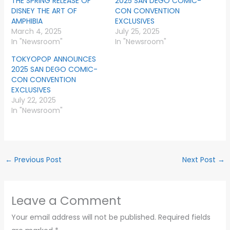
THE SPRING RELEASE OF
2025 SAN DEGO COMIC-
DISNEY THE ART OF
CON CONVENTION
AMPHIBIA
EXCLUSIVES
March 4, 2025
July 25, 2025
In "Newsroom"
In "Newsroom"
TOKYOPOP ANNOUNCES
2025 SAN DEGO COMIC-
CON CONVENTION
EXCLUSIVES
July 22, 2025
In "Newsroom"
←
Previous Post
Next Post
→
Leave a Comment
Your email address will not be published.
Required fields