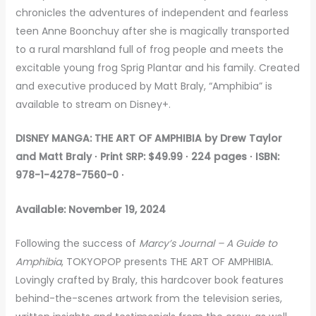
chronicles the adventures of independent and fearless
teen Anne Boonchuy after she is magically transported
to a rural marshland full of frog people and meets the
excitable young frog Sprig Plantar and his family. Created
and executive produced by Matt Braly, “Amphibia” is
available to stream on Disney+.
DISNEY MANGA: THE ART OF AMPHIBIA
by Drew Taylor
and Matt Braly ∙ Print
SRP: $49.99 ∙ 224 pages ∙ ISBN:
978-1-4278-7560-0 ∙
Available: November 19, 2024
Following the success of
Marcy’s Journal – A Guide to
Amphibia
, TOKYOPOP presents THE ART OF AMPHIBIA
.
Lovingly crafted by Braly, this hardcover book features
behind-the-scenes artwork from the television series,