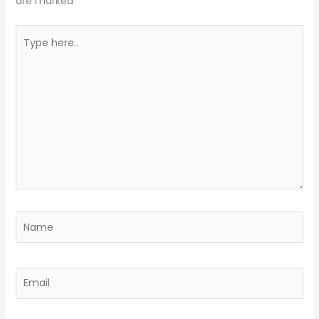
are marked
*
Type
here..
Name
Email