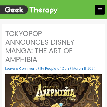
Skip
to
content
TOKYOPOP
ANNOUNCES DISNEY
MANGA: THE ART OF
AMPHIBIA
Leave a Comment
/ By
People of Con
/
March 11, 2024