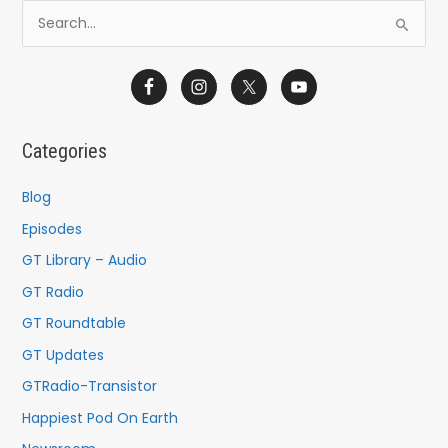
S
e
a
r
c
Categories
h
f
Blog
o
Episodes
r
GT Library – Audio
:
GT Radio
GT Roundtable
GT Updates
GTRadio-Transistor
Happiest Pod On Earth