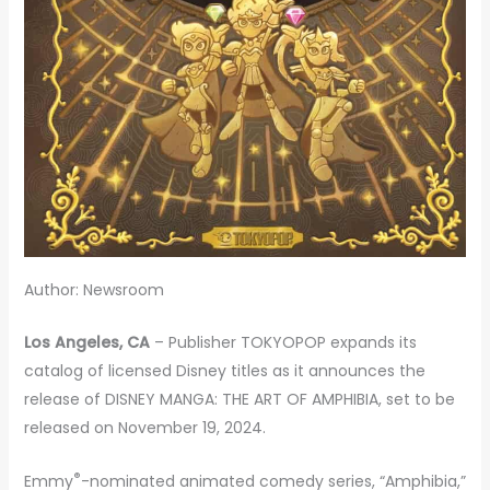
Author: Newsroom
Los Angeles, CA
– Publisher TOKYOPOP expands its
catalog of licensed Disney titles as it announces the
release of DISNEY MANGA: THE ART OF AMPHIBIA, set to be
released on November 19, 2024.
®
Emmy
-nominated animated comedy series, “Amphibia,”