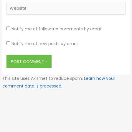
Website
Notify me of follow-up comments by email.
Notify me of new posts by email.
This site uses Akismet to reduce spam.
Learn how your
comment data is processed.