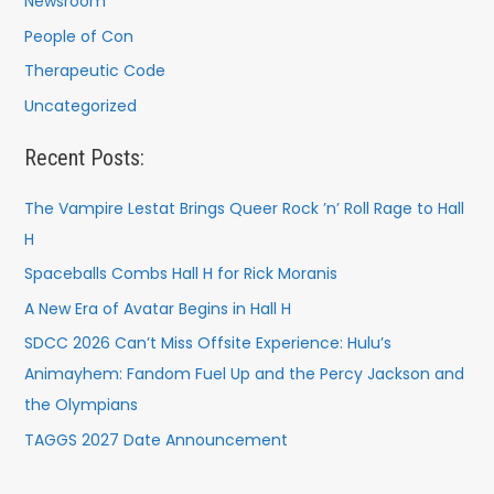
Newsroom
People of Con
Therapeutic Code
Uncategorized
Recent Posts:
The Vampire Lestat Brings Queer Rock ’n’ Roll Rage to Hall
H
Spaceballs Combs Hall H for Rick Moranis
A New Era of Avatar Begins in Hall H
SDCC 2026 Can’t Miss Offsite Experience: Hulu’s
Animayhem: Fandom Fuel Up and the Percy Jackson and
the Olympians
TAGGS 2027 Date Announcement