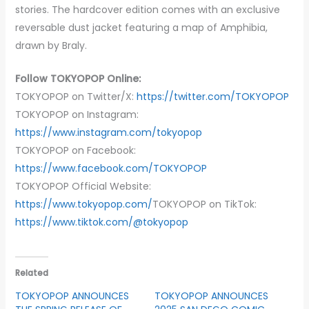
stories. The hardcover edition comes with an exclusive
reversable dust jacket featuring a map of Amphibia,
drawn by Braly.
Follow TOKYOPOP Online:
TOKYOPOP on Twitter/X:
https://twitter.com/TOKYOPOP
TOKYOPOP on Instagram:
https://www.instagram.com/tokyopop
TOKYOPOP on Facebook:
https://www.facebook.com/TOKYOPOP
TOKYOPOP Official Website:
https://www.tokyopop.com/
TOKYOPOP on TikTok:
https://www.tiktok.com/@tokyopop
Related
TOKYOPOP ANNOUNCES
TOKYOPOP ANNOUNCES