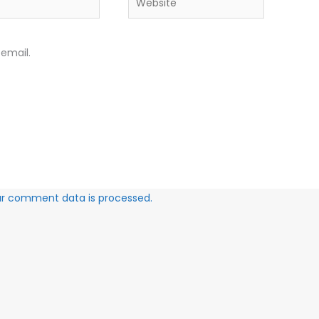
email.
ur comment data is processed.