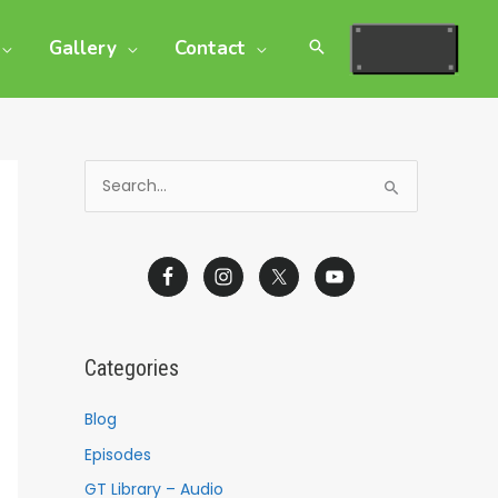
Gallery
Contact
S
e
a
r
c
h
Categories
f
o
Blog
r
Episodes
:
GT Library – Audio