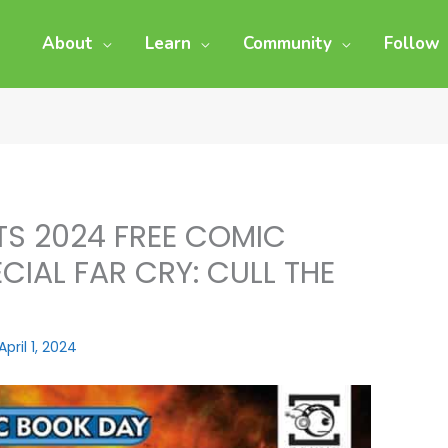
About
Learn
Community
Follow
S 2024 FREE COMIC
CIAL FAR CRY: CULL THE
April 1, 2024