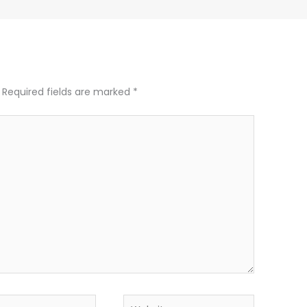
Required fields are marked
*
Website