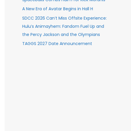
A New Era of Avatar Begins in Hall H
SDCC 2026 Can’t Miss Offsite Experience:
Hulu’s Animayhem: Fandom Fuel Up and
the Percy Jackson and the Olympians
TAGGS 2027 Date Announcement