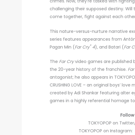
crimes. Now, they’re tasked with fightin
challenging their supposed destiny. Wi
come together, fight against each other
This nature-versus-nurture narrative e
series features appearances from Antón 
®
Pagan Min (
Far Cry
4
), and Batari (
Far C
The
Far Cry
video games are published by
the 20-year history of the franchise.
Far
antagonist; he also appears in TOKYOP
CRUSHING LOVE – an original boys’ love 
created by Adi Shankar featuring alter e
games in a highly referential homage to
Follow
TOKYOPOP on Twitter
TOKYOPOP on Instagram: