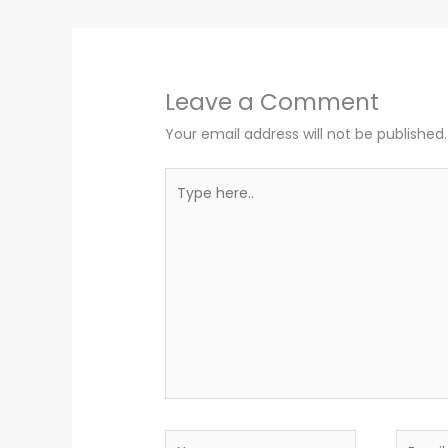
Leave a Comment
Your email address will not be published.
Type
here..
Name
Email