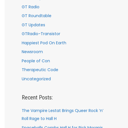
GT Radio
GT Roundtable
GT Updates
GTRadio-Transistor
Happiest Pod On Earth
Newsroom
People of Con
Therapeutic Code
Uncategorized
Recent Posts:
The Vampire Lestat Brings Queer Rock ’n’
Roll Rage to Hall H
Spaceballs Combs Hall H for Rick Moranis