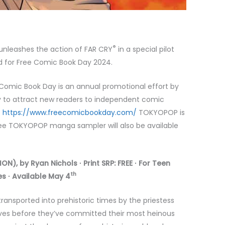
®
nleashes the action of FAR CRY
in a special pilot
ed for Free Comic Book Day 2024.
 Comic Book Day is an annual promotional effort by
y to attract new readers to independent comic
:
https://www.freecomicbookday.com/
TOKYOPOP is
free TOKYOPOP manga sampler will also be available
N), by Ryan Nichols ∙ Print SRP: FREE ∙ For Teen
th
s ∙ Available May 4
ansported into prehistoric times by the priestess
lives before they’ve committed their most heinous