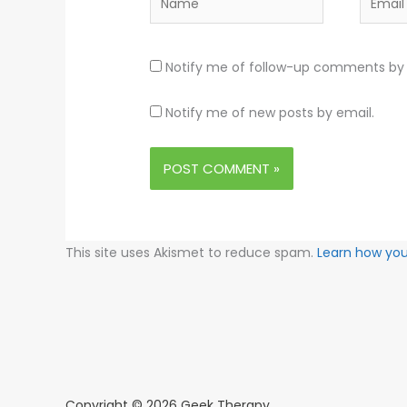
Notify me of follow-up comments by 
Notify me of new posts by email.
This site uses Akismet to reduce spam.
Learn how yo
Copyright © 2026 Geek Therapy