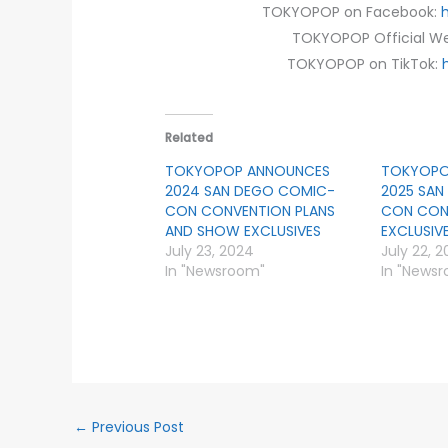
TOKYOPOP on Facebook:
TOKYOPOP Official We
TOKYOPOP on TikTok:
Related
TOKYOPOP ANNOUNCES
TOKYOPO
2024 SAN DEGO COMIC-
2025 SA
CON CONVENTION PLANS
CON CON
AND SHOW EXCLUSIVES
EXCLUSIV
July 23, 2024
July 22, 2
In "Newsroom"
In "News
←
Previous Post