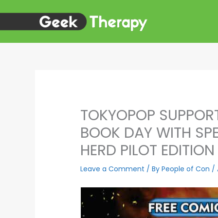
Skip
to
content
TOKYOPOP SUPPORT
BOOK DAY WITH SPE
HERD PILOT EDITION
Leave a Comment
/ By
People of Con
/