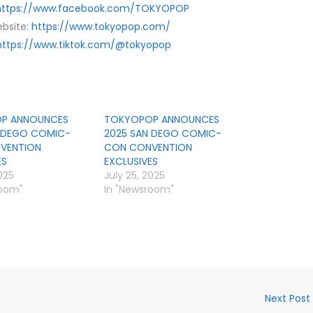
https://www.facebook.com/TOKYOPOP
bsite:
https://www.tokyopop.com/
https://www.tiktok.com/@tokyopop
P ANNOUNCES
TOKYOPOP ANNOUNCES
N DEGO COMIC-
2025 SAN DEGO COMIC-
VENTION
CON CONVENTION
ES
EXCLUSIVES
025
July 25, 2025
room"
In "Newsroom"
Next Post