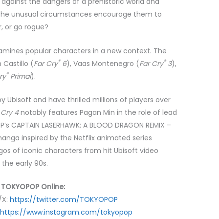
g against the dangers of a prehistoric world and
ll the unusual circumstances encourage them to
, or go rogue?
xamines popular characters in a new context. The
®
®
Castillo (
Far Cry
6
), Vaas Montenegro (
Far Cry
3
),
®
ry
Primal
).
 Ubisoft and have thrilled millions of players over
 Cry 4
notably features Pagan Min in the role of lead
OP’s CAPTAIN LASERHAWK: A BLOOD DRAGON REMIX –
manga inspired by the Netflix animated series
gos of iconic characters from hit Ubisoft video
 the early 90s.
 TOKYOPOP Online:
/X:
https://twitter.com/TOKYOPOP
https://www.instagram.com/tokyopop