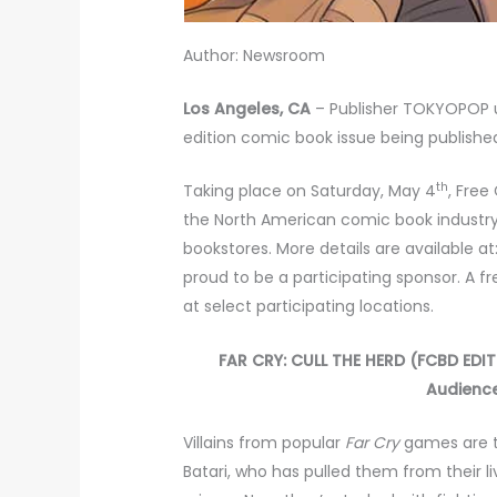
Author: Newsroom
Los Angeles, CA
– Publisher TOKYOPOP u
edition comic book issue being publish
th
Taking place on Saturday, May 4
, Free
the North American comic book industr
bookstores. More details are available at
proud to be a participating sponsor. A 
at select participating locations.
FAR CRY: CULL THE HERD (FCBD EDITIO
Audience
Villains from popular
Far
Cry
games are tr
Batari, who has pulled them from their 