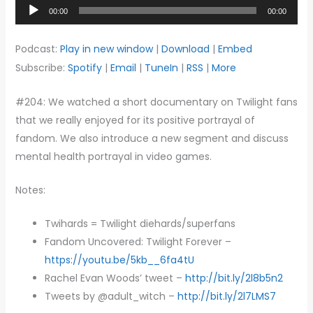
Audio
00:00
00:00
Player
Podcast:
Play in new window
|
Download
|
Embed
Subscribe:
Spotify
|
Email
|
TuneIn
|
RSS
|
More
#204: We watched a short documentary on Twilight fans
that we really enjoyed for its positive portrayal of
fandom. We also introduce a new segment and discuss
mental health portrayal in video games.
Notes:
Twihards = Twilight diehards/superfans
Fandom Uncovered: Twilight Forever –
https://youtu.be/5kb__6fa4tU
Rachel Evan Woods’ tweet –
http://bit.ly/2l8b5n2
Tweets by @adult_witch –
http://bit.ly/2l7LMS7