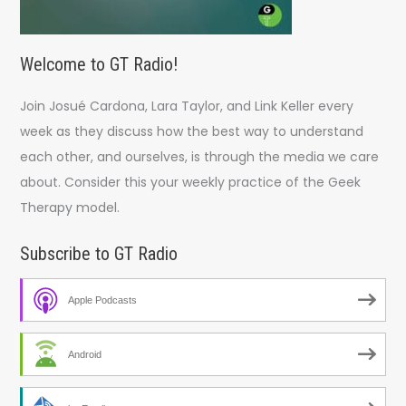
Welcome to GT Radio!
Join Josué Cardona, Lara Taylor, and Link Keller every
week as they discuss how the best way to understand
each other, and ourselves, is through the media we care
about. Consider this your weekly practice of the Geek
Therapy model.
Subscribe to GT Radio
Apple Podcasts
Android