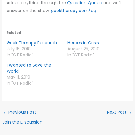
Ask us anything through the
Question Queue
and we’ll
answer on the show:
geektherapy.com/qq
Related
Geek Therapy Research
Heroes in Crisis
July 15, 2018
August 25, 2019
In "GT Radio"
In "GT Radio"
I Wanted to Save the
World
May 11, 2019
In "GT Radio"
←
Previous Post
Next Post
→
Join the Discussion