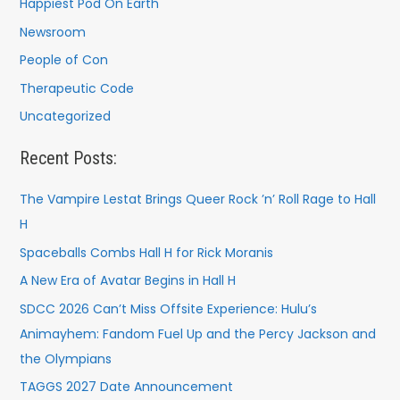
Happiest Pod On Earth
Newsroom
People of Con
Therapeutic Code
Uncategorized
Recent Posts:
The Vampire Lestat Brings Queer Rock ’n’ Roll Rage to Hall
H
Spaceballs Combs Hall H for Rick Moranis
A New Era of Avatar Begins in Hall H
SDCC 2026 Can’t Miss Offsite Experience: Hulu’s
Animayhem: Fandom Fuel Up and the Percy Jackson and
the Olympians
TAGGS 2027 Date Announcement