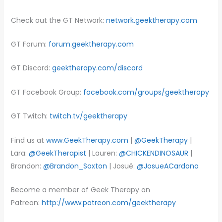
Check out the GT Network:
network.geektherapy.com
GT Forum:
forum.geektherapy.com
GT Discord:
geektherapy.com/discord
GT Facebook Group:
facebook.com/groups/geektherapy
GT Twitch:
twitch.tv/geektherapy
Find us at
www.GeekTherapy.com
|
@GeekTherapy
|
Lara:
@GeekTherapist
| Lauren:
@CHICKENDINOSAUR
|
Brandon:
@Brandon_Saxton
| Josué:
@JosueACardona
Become a member of Geek Therapy on
Patreon:
http://www.patreon.com/geektherapy