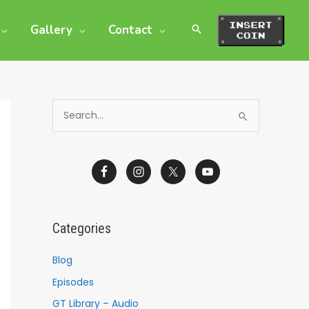
Gallery
Contact
S
e
a
r
c
h
Categories
f
o
Blog
r
Episodes
:
GT Library – Audio