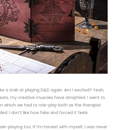
 take a stab at playing D&D again. Am I excited? Yeah,
0 years, my creative muscles have atrophied. I went to
n which we had to role-play both as the therapist
iled. I don’t like how fake and forced it feels.
ole-playing too. If I’m honest with myself, I was never