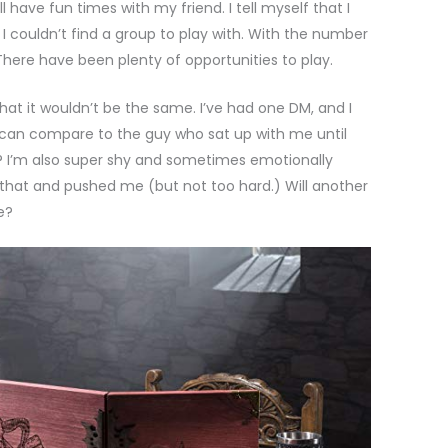
l have fun times with my friend. I tell myself that I
I couldn’t find a group to play with. With the number
. There have been plenty of opportunities to play.
that it wouldn’t be the same. I’ve had one DM, and I
o can compare to the guy who sat up with me until
 I’m also super shy and sometimes emotionally
hat and pushed me (but not too hard.) Will another
e?