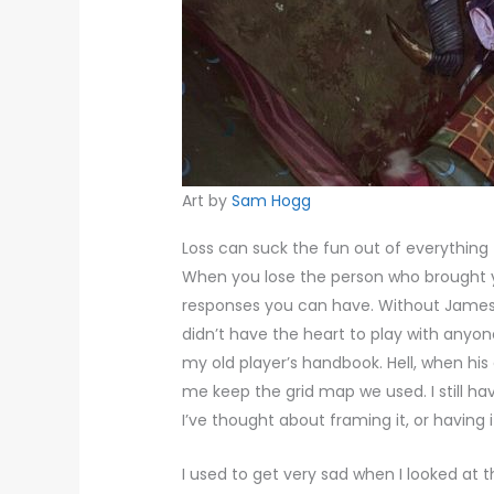
Art by
Sam Hogg
Loss can suck the fun out of everything
When you lose the person who brought y
responses you can have. Without James, 
didn’t have the heart to play with anyone
my old player’s handbook. Hell, when his 
me keep the grid map we used. I still have
I’ve thought about framing it, or having i
I used to get very sad when I looked at th