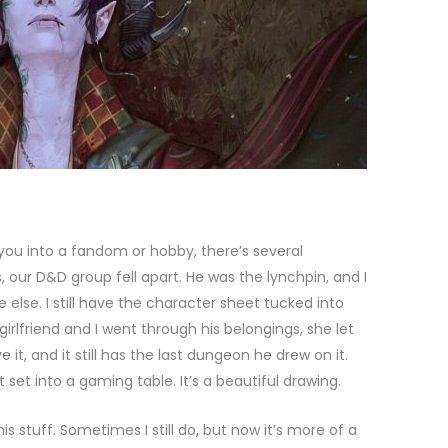
ou into a fandom or hobby, there’s several
our D&D group fell apart. He was the lynchpin, and I
 else. I still have the character sheet tucked into
girlfriend and I went through his belongings, she let
 it, and it still has the last dungeon he drew on it.
t set into a gaming table. It’s a beautiful drawing.
is stuff. Sometimes I still do, but now it’s more of a