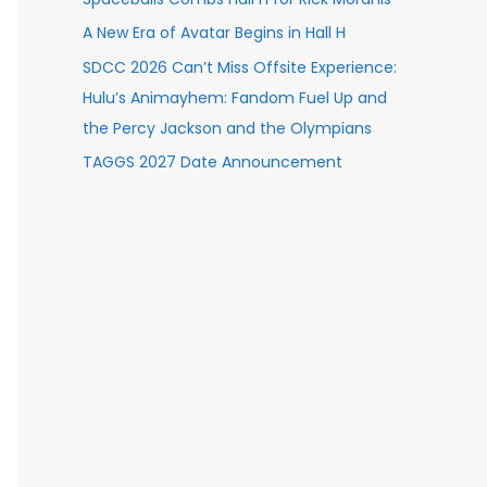
A New Era of Avatar Begins in Hall H
SDCC 2026 Can’t Miss Offsite Experience:
Hulu’s Animayhem: Fandom Fuel Up and
the Percy Jackson and the Olympians
TAGGS 2027 Date Announcement