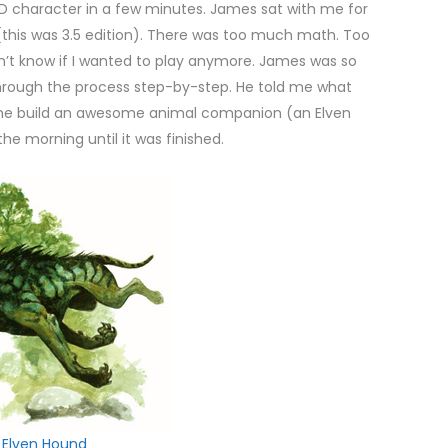
D character in a few minutes. James sat with me for
his was 3.5 edition). There was too much math. Too
n’t know if I wanted to play anymore. James was so
hrough the process step-by-step. He told me what
d me build an awesome animal companion (an Elven
he morning until it was finished.
Elven Hound