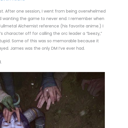
st. After one session, I went from being overwhelmed
and wanting the game to never end. I remember when
llmetal Alchemist reference (his favorite anime.) I
 character off for calling the orc leader a “beezy,”
tupid. Some of this was so memorable because it
ayed. James was the only DM I’ve ever had.
.