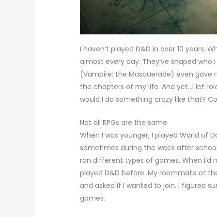
I haven’t played D&D in over 10 years. Wh
almost every day. They’ve shaped who I 
(Vampire: the Masquerade) even gave m
the chapters of my life. And yet…I let ro
would I do something crazy like that? 
Not all RPGs are the same
When I was younger, I played World of 
sometimes during the week after school. 
ran different types of games. When I’d 
played D&D before. My roommate at the
and asked if I wanted to join. I figured 
games.