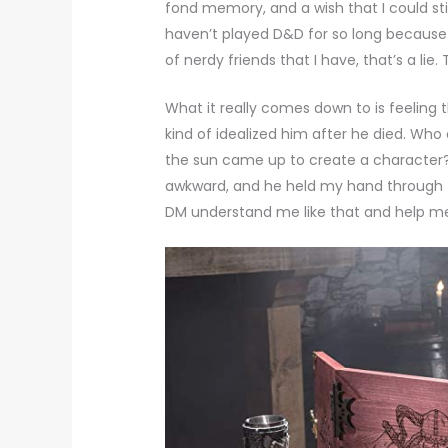
fond memory, and a wish that I could stil
haven’t played D&D for so long because 
of nerdy friends that I have, that’s a lie
What it really comes down to is feeling 
kind of idealized him after he died. Wh
the sun came up to create a character?
awkward, and he held my hand through t
DM understand me like that and help m