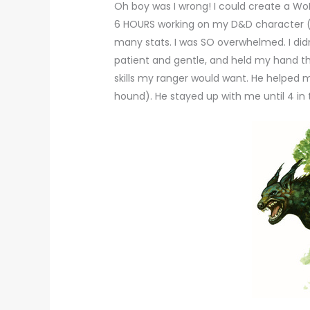
Oh boy was I wrong! I could create a Wo
6 HOURS working on my D&D character (t
many stats. I was SO overwhelmed. I did
patient and gentle, and held my hand t
skills my ranger would want. He helpe
hound). He stayed up with me until 4 in t