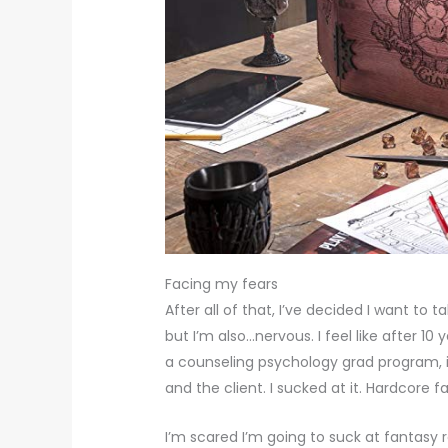
Facing my fears
After all of that, I’ve decided I want to
but I’m also…nervous. I feel like after 1
a counseling psychology grad program, i
and the client. I sucked at it. Hardcore fa
I’m scared I’m going to suck at fantasy r