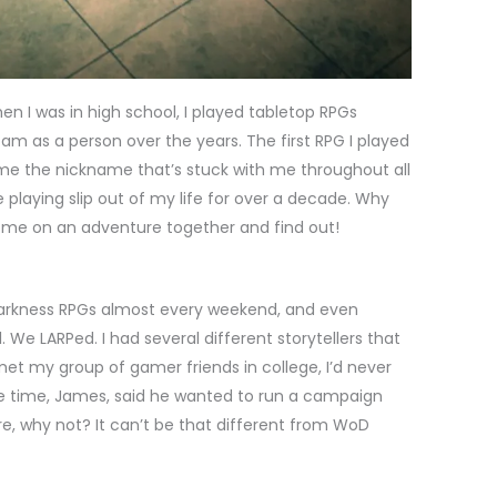
en I was in high school, I played tabletop RPGs
am as a person over the years. The first RPG I played
e the nickname that’s stuck with me throughout all
le playing slip out of my life for over a decade. Why
Come on an adventure together and find out!
Darkness RPGs almost every weekend, and even
We LARPed. I had several different storytellers that
met my group of gamer friends in college, I’d never
 time, James, said he wanted to run a campaign
sure, why not? It can’t be that different from WoD