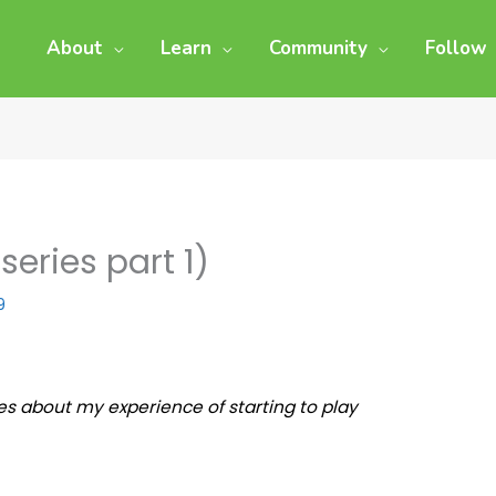
About
Learn
Community
Follow
eries part 1)
9
eries about my experience of starting to play