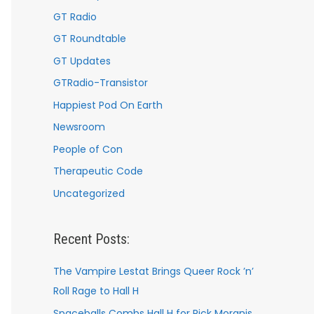
GT Radio
GT Roundtable
GT Updates
GTRadio-Transistor
Happiest Pod On Earth
Newsroom
People of Con
Therapeutic Code
Uncategorized
Recent Posts:
The Vampire Lestat Brings Queer Rock ’n’
Roll Rage to Hall H
Spaceballs Combs Hall H for Rick Moranis