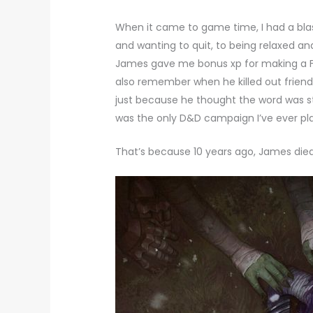
When it came to game time, I had a bla
and wanting to quit, to being relaxed 
James gave me bonus xp for making a Fu
also remember when he killed out friend’s
just because he thought the word was s
was the only D&D campaign I’ve ever pl
That’s because 10 years ago, James died