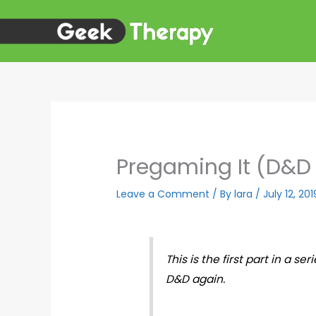
Skip
to
content
Pregaming It (D&D s
Leave a Comment
/ By
lara
/
July 12, 201
This is the first part in a s
D&D again.