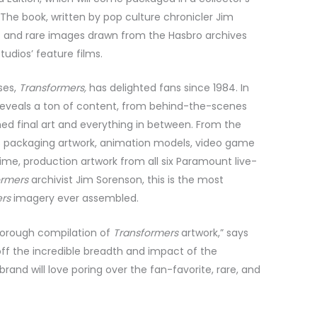
. The book, written by pop culture chronicler Jim
 and rare images drawn from the Hasbro archives
dios’ feature films.
ses,
Transformers,
has delighted fans since 1984. In
 reveals a ton of content, from behind-the-scenes
hed final art and everything in between. From the
es packaging artwork, animation models, video game
time, production artwork from all six Paramount live-
ormers
archivist Jim Sorenson, this is the most
ers
imagery ever assembled.
horough compilation of
Transformers
artwork,” says
 off the incredible breadth and impact of the
brand will love poring over the fan-favorite, rare, and