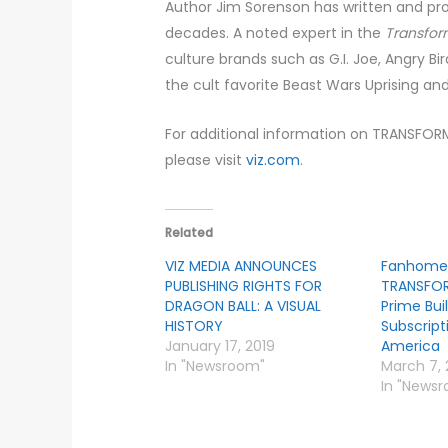
Author Jim Sorenson has written and p
decades. A noted expert in the
Transfor
culture brands such as G.I. Joe, Angry Bir
the cult favorite Beast Wars Uprising an
For additional information on TRANSFORME
please visit
viz.com
.
Related
VIZ MEDIA ANNOUNCES
Fanhome
PUBLISHING RIGHTS FOR
TRANSFO
DRAGON BALL: A VISUAL
Prime Bu
HISTORY
Subscript
January 17, 2019
America
In "Newsroom"
March 7,
In "News