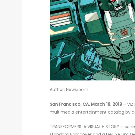
Author: Newsroom
San Francisco, CA, March 18, 2019 –
VIZ
multimedia entertainment catalog by a
TRANSFORMERS: A VISUAL HISTORY is schedu
standard Hardcover and a Deluxe Limited