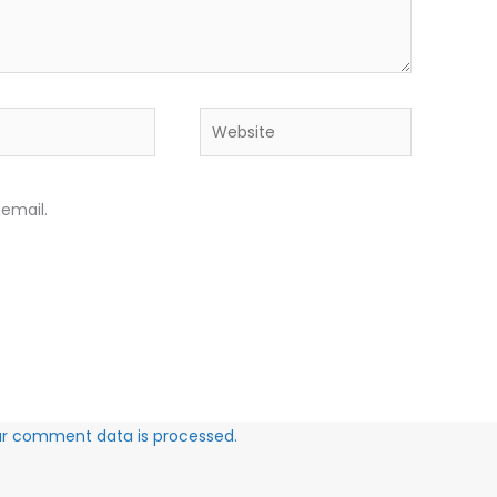
Website
email.
ur comment data is processed.