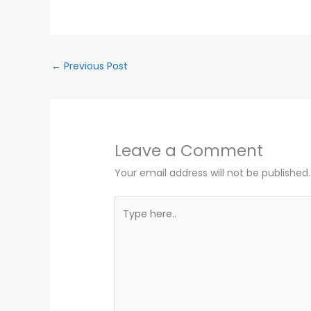
←
Previous Post
Leave a Comment
Your email address will not be published.
Type
here..