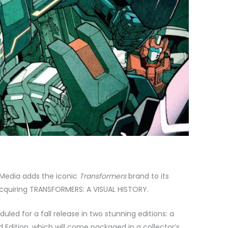
 Media adds the iconic
Transformers
brand to its
cquiring TRANSFORMERS: A VISUAL HISTORY.
led for a fall release in two stunning editions: a
 Edition, which will come packaged in a collector’s