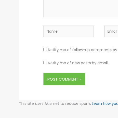
Name
Email
Notify me of follow-up comments by 
Notify me of new posts by email.
This site uses Akismet to reduce spam.
Learn how yo