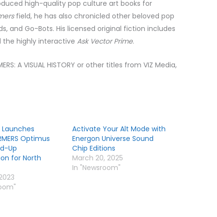
roduced
high-quality pop culture art books for
mers
field, he has also chronicled other beloved pop
ds, and Go-Bots. His licensed original fiction includes
d the highly interactive
Ask Vector Prime
.
RS: A VISUAL HISTORY or other titles from VIZ Media,
 Launches
Activate Your Alt Mode with
RMERS Optimus
Energon Universe Sound
ild-Up
Chip Editions
ion for North
March 20, 2025
In "Newsroom"
 2023
room"