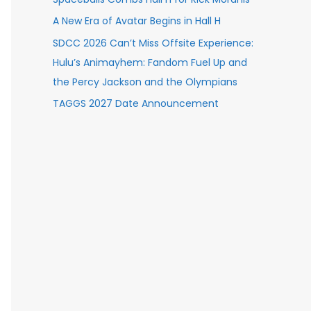
A New Era of Avatar Begins in Hall H
SDCC 2026 Can’t Miss Offsite Experience:
Hulu’s Animayhem: Fandom Fuel Up and
the Percy Jackson and the Olympians
TAGGS 2027 Date Announcement