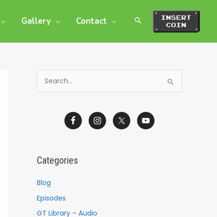
Gallery
Contact
S
e
a
r
c
h
Categories
f
o
Blog
r
Episodes
:
GT Library – Audio