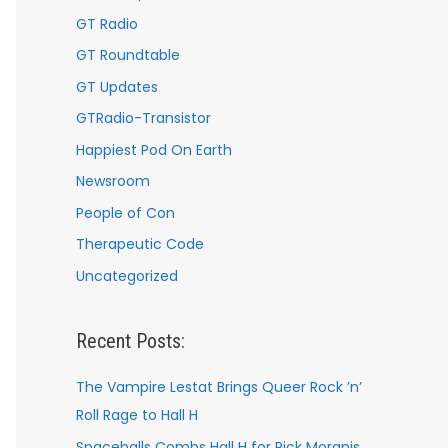
GT Radio
GT Roundtable
GT Updates
GTRadio-Transistor
Happiest Pod On Earth
Newsroom
People of Con
Therapeutic Code
Uncategorized
Recent Posts:
The Vampire Lestat Brings Queer Rock ’n’
Roll Rage to Hall H
Spaceballs Combs Hall H for Rick Moranis