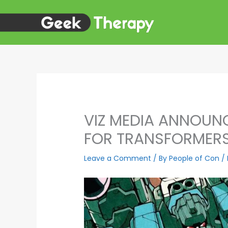
Skip
to
content
VIZ MEDIA ANNOUNC
FOR TRANSFORMERS:
Leave a Comment
/ By
People of Con
/