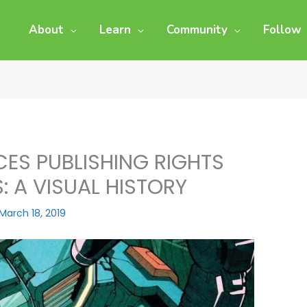
About
Learn
Community
Follow
ES PUBLISHING RIGHTS
 A VISUAL HISTORY
March 18, 2019