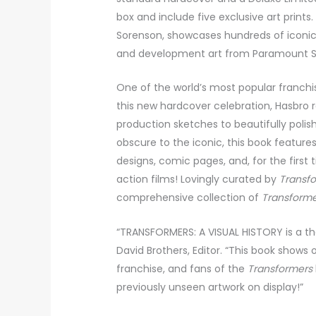
box and include five exclusive art prints
Sorenson, showcases hundreds of iconic
and development art from Paramount Stu
One of the world’s most popular franchi
this new hardcover celebration, Hasbro
production sketches to beautifully polis
obscure to the iconic, this book featur
designs, comic pages, and, for the first 
action films! Lovingly curated by
Transf
comprehensive collection of
Transform
“TRANSFORMERS: A VISUAL HISTORY is a t
David Brothers, Editor. “This book shows
franchise, and fans of the
Transformers
previously unseen artwork on display!”