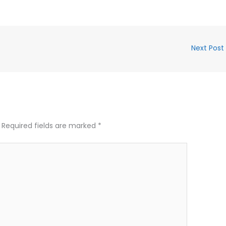
Next Post
Required fields are marked
*