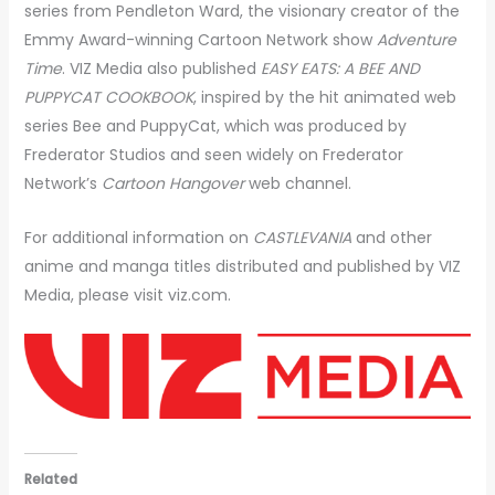
series from Pendleton Ward, the visionary creator of the
Emmy Award-winning Cartoon Network show
Adventure
Time
. VIZ Media also published
EASY EATS: A BEE AND
PUPPYCAT COOKBOOK
, inspired by the hit animated web
series Bee and PuppyCat, which was produced by
Frederator Studios and seen widely on Frederator
Network’s
Cartoon Hangover
web channel.
For additional information on
CASTLEVANIA
and other
anime and manga titles distributed and published by VIZ
Media, please visit viz.com.
Related