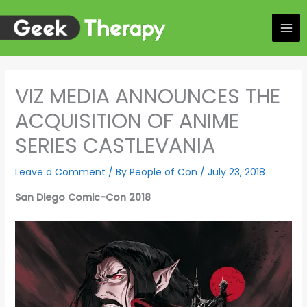
Skip
to
content
VIZ MEDIA ANNOUNCES THE
ACQUISITION OF ANIME
SERIES CASTLEVANIA
Leave a Comment
/ By
People of Con
/
July 23, 2018
San Diego Comic-Con 2018