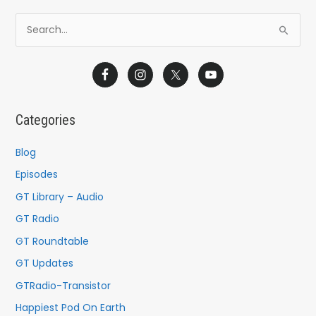
S
e
a
r
c
Categories
h
f
Blog
o
Episodes
r
GT Library – Audio
:
GT Radio
GT Roundtable
GT Updates
GTRadio-Transistor
Happiest Pod On Earth