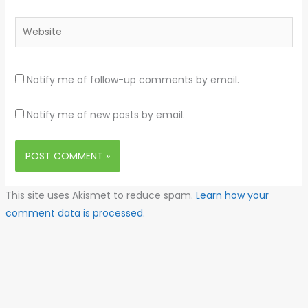
Website
Notify me of follow-up comments by email.
Notify me of new posts by email.
This site uses Akismet to reduce spam.
Learn how your
comment data is processed.