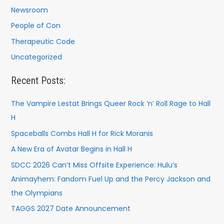
Newsroom
People of Con
Therapeutic Code
Uncategorized
Recent Posts:
The Vampire Lestat Brings Queer Rock ’n’ Roll Rage to Hall
H
Spaceballs Combs Hall H for Rick Moranis
A New Era of Avatar Begins in Hall H
SDCC 2026 Can’t Miss Offsite Experience: Hulu’s
Animayhem: Fandom Fuel Up and the Percy Jackson and
the Olympians
TAGGS 2027 Date Announcement