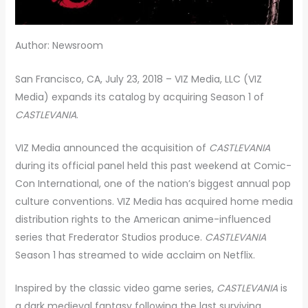
Author: Newsroom
San Francisco, CA, July 23, 2018 – VIZ Media, LLC (VIZ
Media) expands its catalog by acquiring Season 1 of
CASTLEVANIA
.
VIZ Media announced the acquisition of
CASTLEVANIA
during its official panel held this past weekend at Comic-
Con International, one of the nation’s biggest annual pop
culture conventions. VIZ Media has acquired home media
distribution rights to the American anime-influenced
series that Frederator Studios produce.
CASTLEVANIA
Season 1 has streamed to wide acclaim on Netflix.
Inspired by the classic video game series,
CASTLEVANIA
is
a dark medieval fantasy following the last surviving