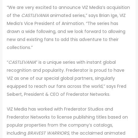
“We are very excited to announce VIZ Media’s acquisition
of the
CASTLEVANIA
animated series,” says Brian Ige, VIZ
Media’s Vice President of Animation. “The series has
drawn a wide following, and we look forward to allowing
new and existing fans to add this adventure to their
collections.”
“
CASTLEVANIA
” is a unique series with instant global
recognition and popularity. Frederator is proud to have
VIZ as one of our special global partners, singularly
equipped to reach our fans across the world,” says Fred
Seibert, President & CEO of Frederator Networks.
VIZ Media has worked with Frederator Studios and
Frederator Networks to license publishing titles based on
popular properties from the company’s catalogs,
including
BRAVEST WARRIORS
, the acclaimed animated