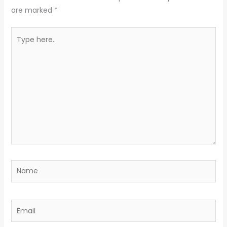
are marked
*
Type
here..
Name
Email