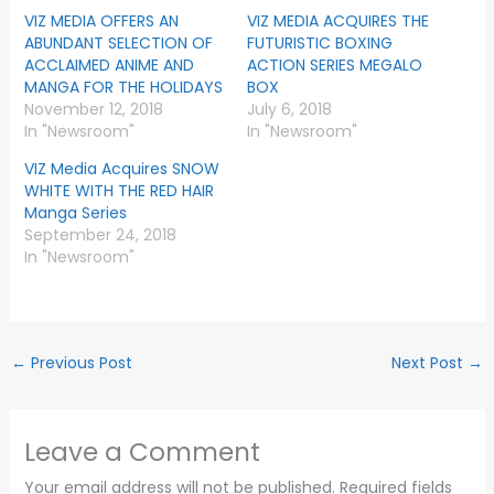
VIZ MEDIA OFFERS AN
VIZ MEDIA ACQUIRES THE
ABUNDANT SELECTION OF
FUTURISTIC BOXING
ACCLAIMED ANIME AND
ACTION SERIES MEGALO
MANGA FOR THE HOLIDAYS
BOX
November 12, 2018
July 6, 2018
In "Newsroom"
In "Newsroom"
VIZ Media Acquires SNOW
WHITE WITH THE RED HAIR
Manga Series
September 24, 2018
In "Newsroom"
←
Previous Post
Next Post
→
Leave a Comment
Your email address will not be published.
Required fields