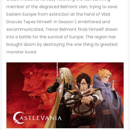
member of the disgraced Belmont clan, trying to save
Eastern Europe from extinction at the hand of Vlad
Dracula Tepes himself. In Season 1, embittered and
excommunicated, Trevor Belmont finds himself drawn
into a battle for the survival of Europe. This region has
brought doom by destroying the one thing its greatest
monster loved.