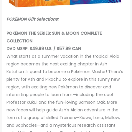
POKÉMON Gift Selections:
POKÉMON THE SERIES: SUN & MOON COMPLETE
COLLECTION
DVD MSRP: $49.99 U.S. / $57.99 CAN
What starts as a summer vacation in the tropical Alola
region becomes the next exciting chapter in Ash
Ketchum’s quest to become a Pokémon Master! There’s
plenty for Ash and Pikachu to explore in this sunny new
region, with exciting new Pokémon to discover and
interesting people to learn from—including the cool
Professor Kukui and the fun-loving Samson Oak. More
new faces will help guide Ash’s Alolan adventure in the
form of a group of skilled Trainers—Kiawe, Lana, Mallow,
and Sophocles—and a mysterious research assistant