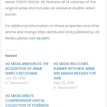
series
TOKYO GHOUL: RE
, features all 14 volumes of the
original series and includes an exclusive double-sided
poster.
For additional information on these properties and other
anime and manga titles distributed and published by VIZ
Media, please visit
viz.com
.
Related
VIZ MEDIA ANNOUNCES THE
VIZ MEDIA WELCOMES
ACQUISITION OF ANIME
SUMMER WITH NEW ANIME
SERIES CASTLEVANIA
AND MANGA RELEASES FOR
July 23, 2018
JUNE
In "Newsroom"
May 23, 2019
In "Newsroom"
VIZ MEDIA DEBUTS
COMPREHENSIVE DIGITAL
COLLECTION OF POKÉMON