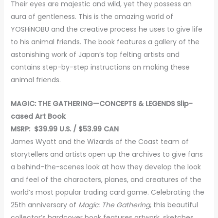
Their eyes are majestic and wild, yet they possess an
aura of gentleness. This is the amazing world of
YOSHiNOBU and the creative process he uses to give life
to his animal friends. The book features a gallery of the
astonishing work of Japan’s top felting artists and
contains step-by-step instructions on making these
animal friends.
MAGIC: THE GATHERING—CONCEPTS & LEGENDS Slip-
cased Art Book
MSRP: $39.99 U.S. / $53.99 CAN
James Wyatt and the Wizards of the Coast team of
storytellers and artists open up the archives to give fans
a behind-the-scenes look at how they develop the look
and feel of the characters, planes, and creatures of the
world’s most popular trading card game. Celebrating the
25th anniversary of
Magic:
The Gathering
, this beautiful
collector’s hardcover book features artwork, sketches,