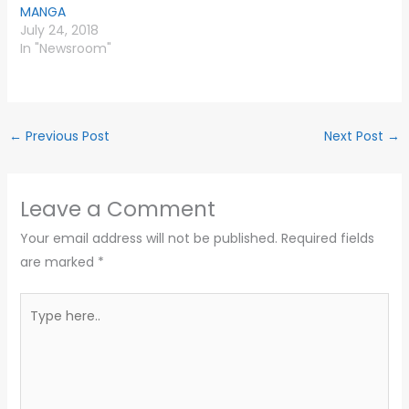
MANGA
July 24, 2018
In "Newsroom"
←
Previous Post
Next Post
→
Leave a Comment
Your email address will not be published.
Required fields
are marked
*
Type
here..