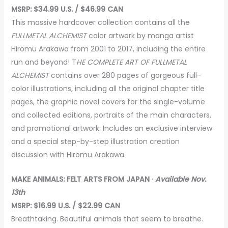
MSRP: $34.99 U.S. / $46.99 CAN
This massive hardcover collection contains all the
FULLMETAL ALCHEMIST
color artwork by manga artist
Hiromu Arakawa from 2001 to 2017, including the entire
run and beyond! T
HE COMPLETE ART OF FULLMETAL
ALCHEMIST
contains over 280 pages of gorgeous full-
color illustrations, including all the original chapter title
pages, the graphic novel covers for the single-volume
and collected editions, portraits of the main characters,
and promotional artwork. Includes an exclusive interview
and a special step-by-step illustration creation
discussion with Hiromu Arakawa.
MAKE ANIMALS: FELT ARTS FROM JAPAN
·
Available Nov.
13th
MSRP: $16.99 U.S. / $22.99 CAN
Breathtaking. Beautiful animals that seem to breathe.