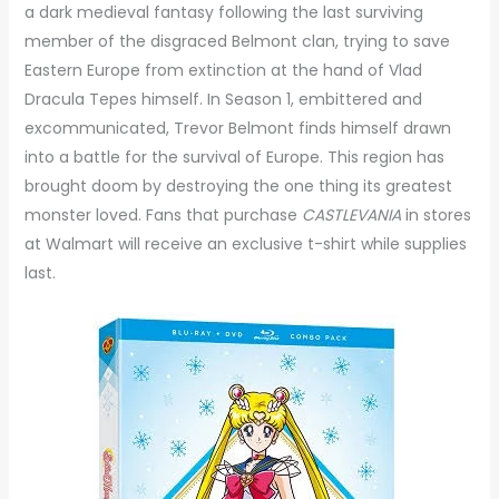
a dark medieval fantasy following the last surviving
member of the disgraced Belmont clan, trying to save
Eastern Europe from extinction at the hand of Vlad
Dracula Tepes himself. In Season 1, embittered and
excommunicated, Trevor Belmont finds himself drawn
into a battle for the survival of Europe. This region has
brought doom by destroying the one thing its greatest
monster loved. Fans that purchase
CASTLEVANIA
in stores
at Walmart will receive an exclusive t-shirt while supplies
last.