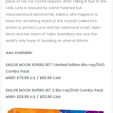
piece of her ice crystal requires. After falling ill due to the
cold, Luna is rescued by a kind-hearted but
misunderstood astronomer, Kakeru, who happens to
have the remaining shard of the crystal! Called into
action to protect Luna and her newfound crush, Sailor
Moon and her team of Sailor Guardians are now the
world’s only hope of avoiding an eternal Winter.
Also Available!
SAILOR MOON SUPERS SET 1
Limited Edition Blu-ray/DVD
Combo Pack
MSRP: $79.99 U.S. / $93.99 CAN
SAILOR MOON SUPERS SET 2 Blu-ray/DVD Combo Pack
MSRP: $39.99 U.S. / $52.99 CAN