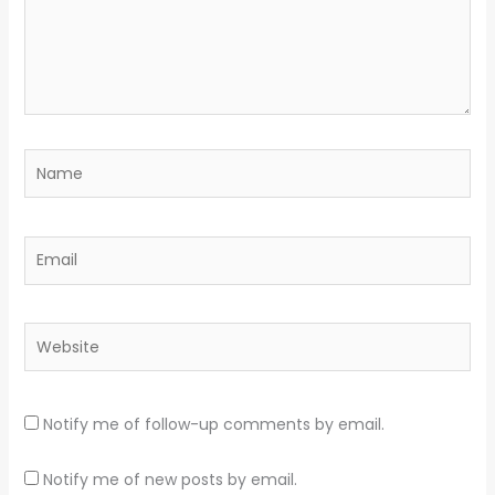
Name
Email
Website
Notify me of follow-up comments by email.
Notify me of new posts by email.