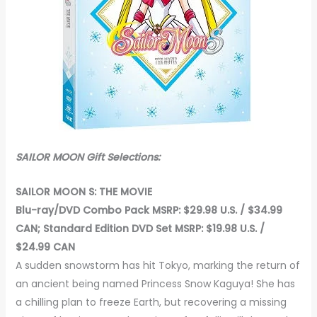
SAILOR MOON Gift Selections:
SAILOR MOON S: THE MOVIE
Blu-ray/DVD Combo Pack MSRP: $29.98 U.S. / $34.99
CAN; Standard Edition DVD Set MSRP: $19.98 U.S. /
$24.99 CAN
A sudden snowstorm has hit Tokyo, marking the return of
an ancient being named Princess Snow Kaguya! She has
a chilling plan to freeze Earth, but recovering a missing