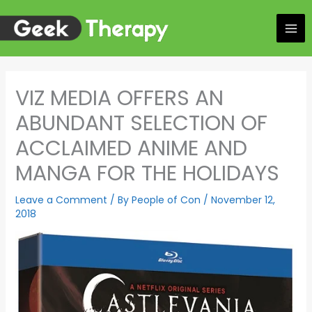
Skip
to
content
VIZ MEDIA OFFERS AN
ABUNDANT SELECTION OF
ACCLAIMED ANIME AND
MANGA FOR THE HOLIDAYS
Leave a Comment
/ By
People of Con
/
November 12,
2018