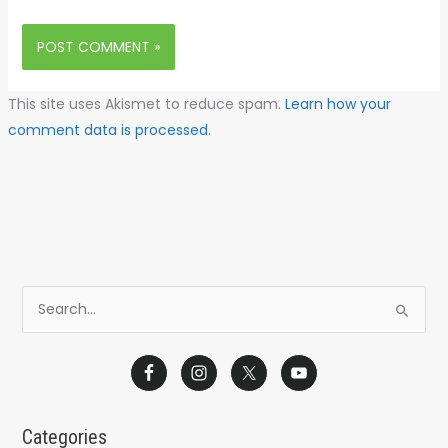
This site uses Akismet to reduce spam.
Learn how your
comment data is processed.
S
e
a
r
c
Categories