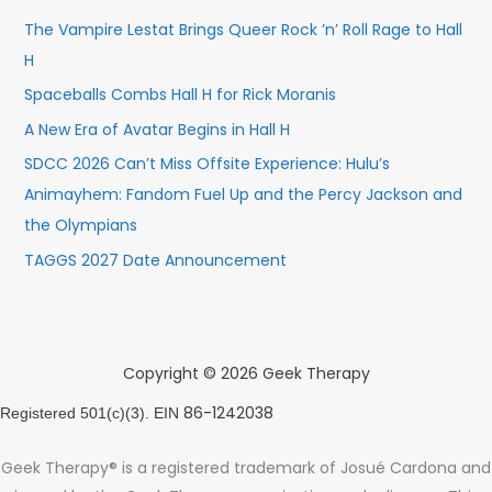
The Vampire Lestat Brings Queer Rock ’n’ Roll Rage to Hall
H
Spaceballs Combs Hall H for Rick Moranis
A New Era of Avatar Begins in Hall H
SDCC 2026 Can’t Miss Offsite Experience: Hulu’s
Animayhem: Fandom Fuel Up and the Percy Jackson and
the Olympians
TAGGS 2027 Date Announcement
Copyright © 2026 Geek Therapy
86-1242038
Registered 501(c)(3). EIN
Geek Therapy® is a registered trademark of Josué Cardona and