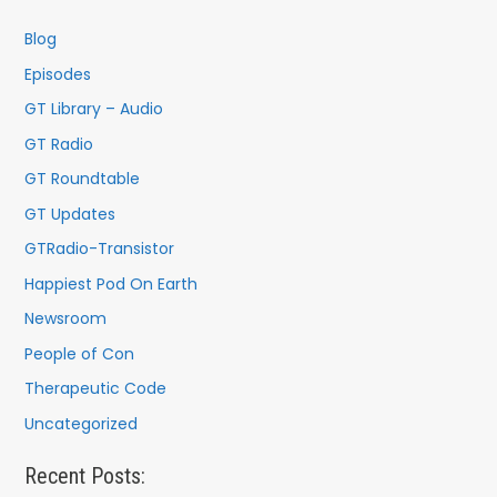
h
f
Blog
o
Episodes
r
GT Library – Audio
:
GT Radio
GT Roundtable
GT Updates
GTRadio-Transistor
Happiest Pod On Earth
Newsroom
People of Con
Therapeutic Code
Uncategorized
Recent Posts: