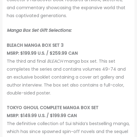
and commentary showcasing the expansive world that
has captivated generations.
Manga Box Set Gift Selections:
BLEACH MANGA BOX SET 3
MSRP: $199.99 U.S. / $259.99 CAN
The third and final
BLEACH
manga box set. This set
completes the series and contains volumes 49-74 and
an exclusive booklet containing a cover art gallery and
author interview. The box set also contains a full-color,
double-sided poster.
TOKYO GHOUL COMPLETE MANGA BOX SET
MSRP: $149.99 U.S. / $199.99 CAN
The definitive collection of Sui Ishida’s bestselling manga,
which has since spawned spin-off novels and the sequel