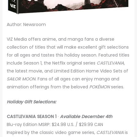
Author: Newsroom
VIZ Media offers anime, and manga fans a diverse
collection of titles that will make excellent gift selections
for all ages and tastes this holiday season. Featured titles
include Season 1, the Netflix original series
CASTLEVANIA
,
the latest movie, and Limited Edition Home Video Sets of
SAILOR MOON
. Fans of all ages can enjoy manga and
animation offerings from the beloved
POKÉMON
series.
Holiday Gift Selections:
CASTLEVANIA SEASON 1
·
Available December 4th
Blu-ray Edition MSRP: $24.98 U.S. / $29.99 CAN
Inspired by the classic video game series,
CASTLEVANIA
is