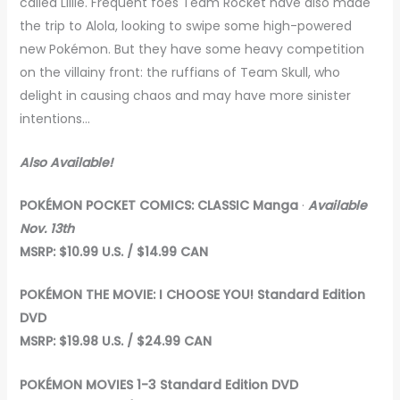
called Lillie. Frequent foes Team Rocket have also made
the trip to Alola, looking to swipe some high-powered
new Pokémon. But they have some heavy competition
on the villainy front: the ruffians of Team Skull, who
delight in causing chaos and may have more sinister
intentions…
Also Available!
POKÉMON POCKET COMICS: CLASSIC Manga
·
Available
Nov. 13th
MSRP: $10.99 U.S. / $14.99 CAN
POKÉMON THE MOVIE: I CHOOSE YOU!
Standard Edition
DVD
MSRP: $19.98 U.S. / $24.99 CAN
POKÉMON MOVIES 1-3
Standard Edition DVD