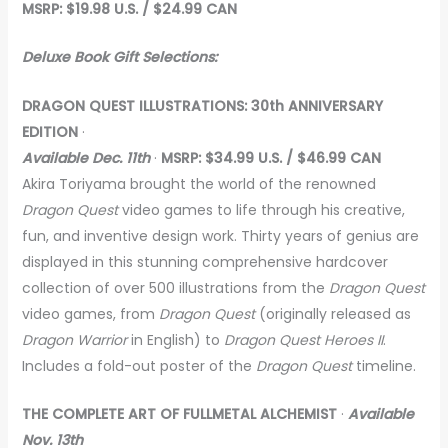
MSRP: $19.98 U.S. / $24.99 CAN
Deluxe Book Gift Selections:
DRAGON QUEST ILLUSTRATIONS: 30th ANNIVERSARY
EDITION
·
Available Dec. 11th
·
MSRP: $34.99 U.S. / $46.99 CAN
Akira Toriyama brought the world of the renowned
Dragon Quest
video games to life through his creative,
fun, and inventive design work. Thirty years of genius are
displayed in this stunning comprehensive hardcover
collection of over 500 illustrations from the
Dragon Quest
video games, from
Dragon Quest
(originally released as
Dragon Warrior
in English) to
Dragon Quest Heroes II
.
Includes a fold-out poster of the
Dragon Quest
timeline.
THE COMPLETE ART OF FULLMETAL ALCHEMIST
·
Available
Nov. 13th