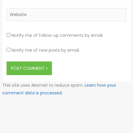
Website
Notify me of follow-up comments by email.
Notify me of new posts by email.
This site uses Akismet to reduce spam.
Learn how your
comment data is processed.