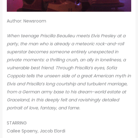
Author: Newsroom
When teenage Priscilla Beaulieu meets Elvis Presley at a
party, the man who is already a meteoric rock-and-roll
superstar becomes someone entirely unexpected in
private moments: a thrilling crush, an ally in loneliness, a
vulnerable best friend. Through Priscilla’s eyes, Sofia
Coppola tells the unseen side of a great American myth in
Elvis and Priscilla’s long courtship and turbulent marriage,
from a German army base to his dream-world estate at
Graceland, in this deeply felt and ravishingly detailed
portrait of love, fantasy, and fame.
STARRING
Cailee Spaeny, Jacob Elordi