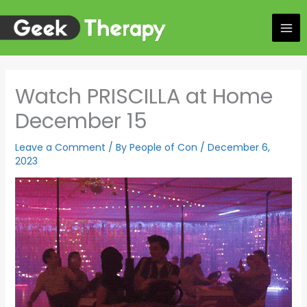
Skip
to
content
Watch PRISCILLA at Home
December 15
Leave a Comment
/ By
People of Con
/
December 6,
2023