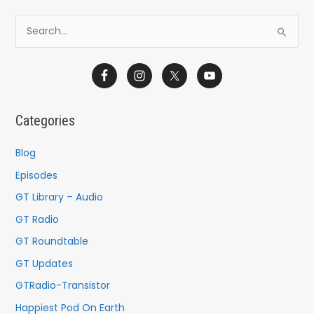
S
e
a
r
c
Categories
h
f
Blog
o
Episodes
r
GT Library – Audio
:
GT Radio
GT Roundtable
GT Updates
GTRadio-Transistor
Happiest Pod On Earth