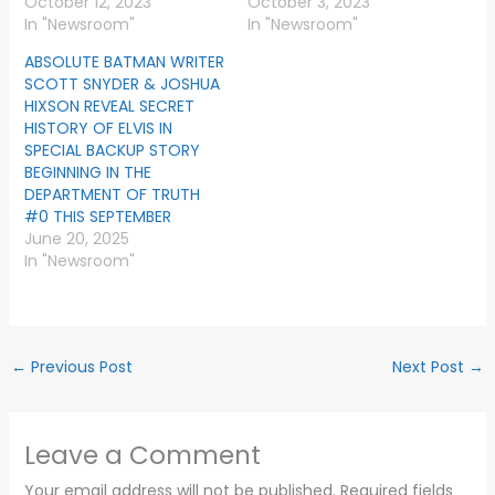
October 12, 2023
October 3, 2023
In "Newsroom"
In "Newsroom"
ABSOLUTE BATMAN WRITER
SCOTT SNYDER & JOSHUA
HIXSON REVEAL SECRET
HISTORY OF ELVIS IN
SPECIAL BACKUP STORY
BEGINNING IN THE
DEPARTMENT OF TRUTH
#0 THIS SEPTEMBER
June 20, 2025
In "Newsroom"
←
Previous Post
Next Post
→
Leave a Comment
Your email address will not be published.
Required fields