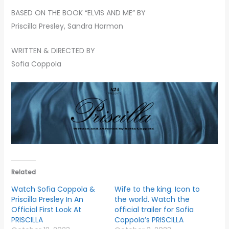
BASED ON THE BOOK “ELVIS AND ME” BY
Priscilla Presley, Sandra Harmon
WRITTEN & DIRECTED BY
Sofia Coppola
Related
Watch Sofia Coppola &
Wife to the king. Icon to
Priscilla Presley In An
the world. Watch the
Official First Look At
official trailer for Sofia
PRISCILLA
Coppola’s PRISCILLA