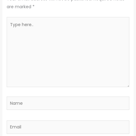
are marked
*
Type
here..
Name
Email