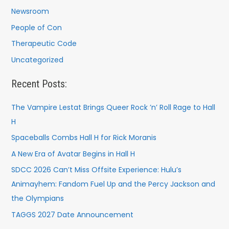
Newsroom
People of Con
Therapeutic Code
Uncategorized
Recent Posts:
The Vampire Lestat Brings Queer Rock ’n’ Roll Rage to Hall
H
Spaceballs Combs Hall H for Rick Moranis
A New Era of Avatar Begins in Hall H
SDCC 2026 Can’t Miss Offsite Experience: Hulu’s
Animayhem: Fandom Fuel Up and the Percy Jackson and
the Olympians
TAGGS 2027 Date Announcement