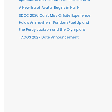
A New Era of Avatar Begins in Hall H
SDCC 2026 Can’t Miss Offsite Experience:
Hulu’s Animayhem: Fandom Fuel Up and
the Percy Jackson and the Olympians
TAGGS 2027 Date Announcement