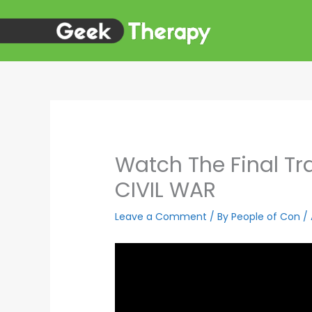
Skip
to
content
Watch The Final Tra
CIVIL WAR
Leave a Comment
/ By
People of Con
/