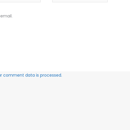
email.
ur comment data is processed.