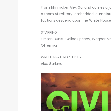
From filmmaker Alex Garland comes a jo
a team of military-embedded journalists
factions descend upon the White House
STARRING
Kirsten Dunst, Cailee Spaeny, Wagner M
Offerman
WRITTEN & DIRECTED BY
Alex Garland