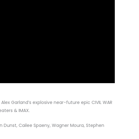
or Alex Garland’s explosive near-future epic CIVIL WAR
eaters & IMAX.
n Dunst, Cailee Spaeny, Wagner Moura, Stephen
.