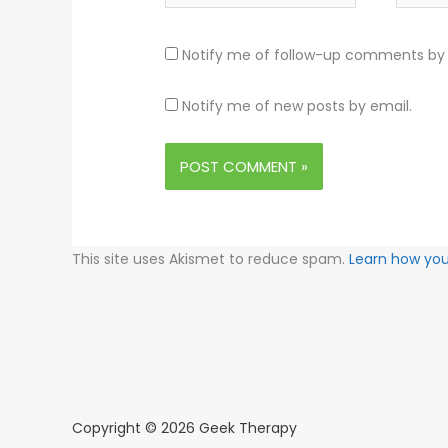
Notify me of follow-up comments by 
Notify me of new posts by email.
This site uses Akismet to reduce spam.
Learn how yo
Copyright © 2026 Geek Therapy