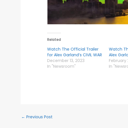
Related
Watch The Official Trailer
Watch The
for Alex Garland’s CIVIL WAR
Alex Garl
December 13, 2023
February 
In "Newsroom"
In "News
←
Previous Post