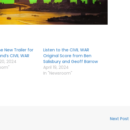
 New Trailer for
Listen to the CIVIL WAR
and’s CIVIL WAR
Original Score from Ben
20, 2024
Salisbury and Geoff Barrow
room"
April 19, 2024
In "Newsroom"
Next Post