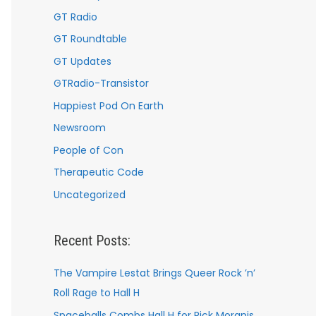
GT Radio
GT Roundtable
GT Updates
GTRadio-Transistor
Happiest Pod On Earth
Newsroom
People of Con
Therapeutic Code
Uncategorized
Recent Posts:
The Vampire Lestat Brings Queer Rock ’n’
Roll Rage to Hall H
Spaceballs Combs Hall H for Rick Moranis