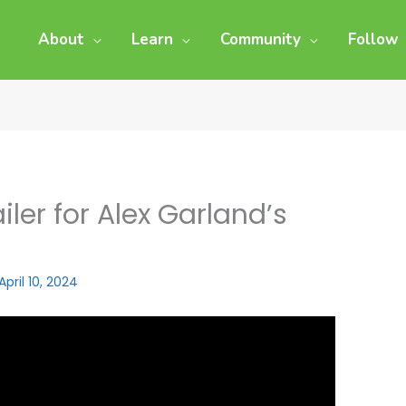
About
Learn
Community
Follow
iler for Alex Garland’s
April 10, 2024