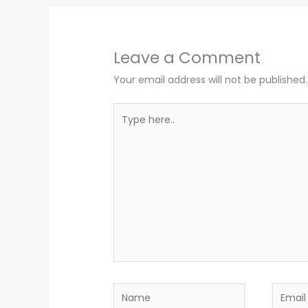
Leave a Comment
Your email address will not be published.
Type
here..
Name
Email