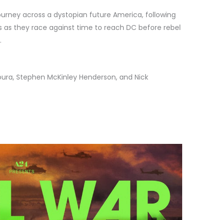
urney across a dystopian future America, following
 as they race against time to reach DC before rebel
.
oura, Stephen McKinley Henderson, and Nick