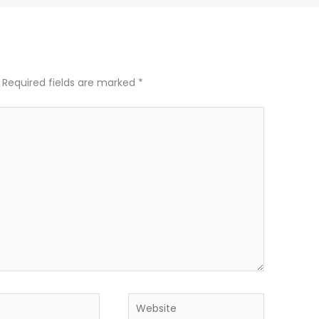
Required fields are marked
*
Website