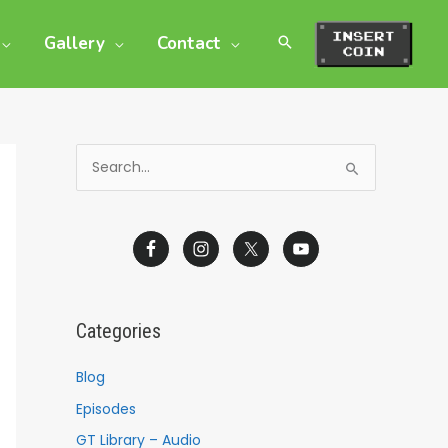
Gallery
Contact
S
e
a
r
c
h
Categories
f
o
Blog
r
Episodes
:
GT Library – Audio