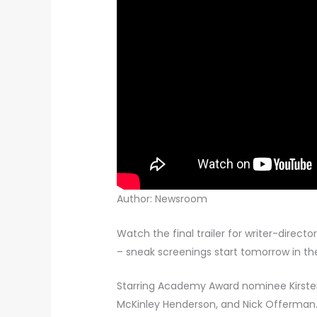
Author: Newsroom
Watch the final trailer for writer-direct
– sneak screenings start tomorrow in th
Starring Academy Award nominee Kirste
McKinley Henderson, and Nick Offerman