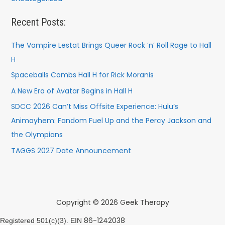
Recent Posts:
The Vampire Lestat Brings Queer Rock ’n’ Roll Rage to Hall
H
Spaceballs Combs Hall H for Rick Moranis
A New Era of Avatar Begins in Hall H
SDCC 2026 Can’t Miss Offsite Experience: Hulu’s
Animayhem: Fandom Fuel Up and the Percy Jackson and
the Olympians
TAGGS 2027 Date Announcement
Copyright © 2026 Geek Therapy
86-1242038
Registered 501(c)(3). EIN