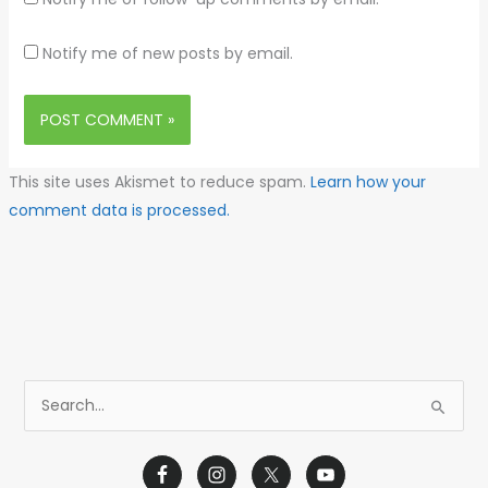
Notify me of new posts by email.
This site uses Akismet to reduce spam.
Learn how your
comment data is processed.
S
e
a