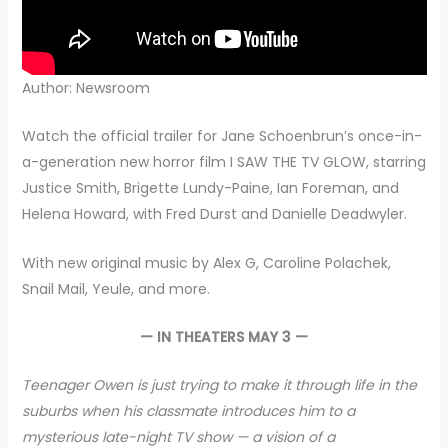
Author: Newsroom
Watch the official trailer for Jane Schoenbrun’s once-in-
a-generation new horror film I SAW THE TV GLOW, starring
Justice Smith, Brigette Lundy-Paine, Ian Foreman, and
Helena Howard, with Fred Durst and Danielle Deadwyler.
With new original music by Alex G, Caroline Polachek,
Snail Mail, Yeule, and more.
— IN THEATERS MAY 3 —
Teenager Owen is just trying to make it through life in the
suburbs when his classmate introduces him to a
mysterious late-night TV show — a vision of a