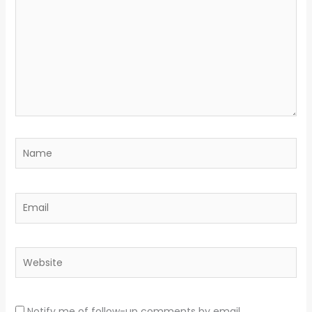
Name
Email
Website
Notify me of follow-up comments by email.