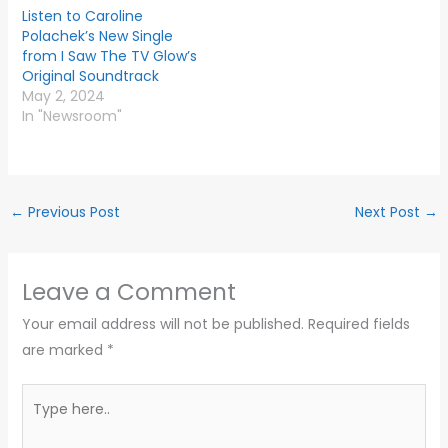
Listen to Caroline
Polachek’s New Single
from I Saw The TV Glow’s
Original Soundtrack
May 2, 2024
In "Newsroom"
←
Previous Post
Next Post
→
Leave a Comment
Your email address will not be published.
Required fields
are marked
*
Type
here..