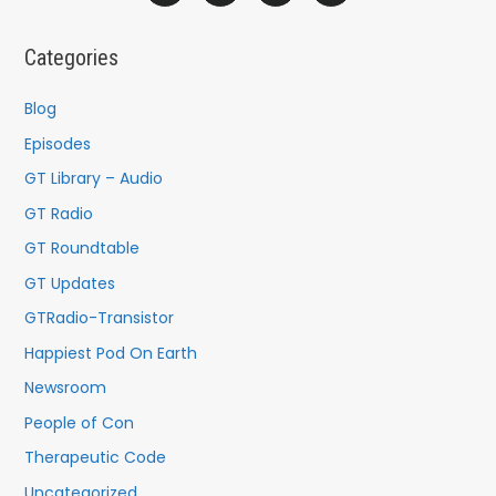
r
c
Categories
h
f
Blog
o
Episodes
r
GT Library – Audio
:
GT Radio
GT Roundtable
GT Updates
GTRadio-Transistor
Happiest Pod On Earth
Newsroom
People of Con
Therapeutic Code
Uncategorized