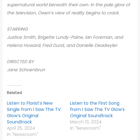
supernatural world beneath their own. In the pale glow of
the television, Owen’s view of reality begins to crack.
STARRING
Justice Smith, Brigette Lundy-Paine, Ian Foreman, and
Helena Howard, Fred Durst, and Danielle Deadwyler
DIRECTED BY
Jane Schoenbrun
Related
Listen to Florist’s New
Listen to the First Song
Single from I Saw The TV
from I Saw The TV Glow’s
Glow’s Original
Original Soundtrack
Soundtrack
March 13, 2024
April 25, 2024
In "Newsroom"
In "Newsroom"