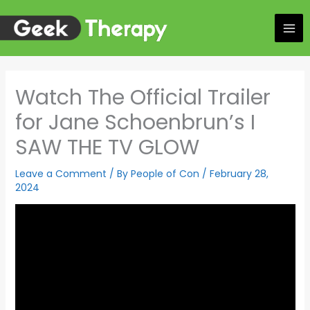
Skip
to
content
Watch The Official Trailer
for Jane Schoenbrun’s I
SAW THE TV GLOW
Leave a Comment
/ By
People of Con
/
February 28,
2024