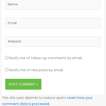
Name
Email
Website
Notify me of follow-up comments by email.
Notify me of new posts by email.
This site uses Akismet to reduce spam.
Learn how your
comment data is processed.