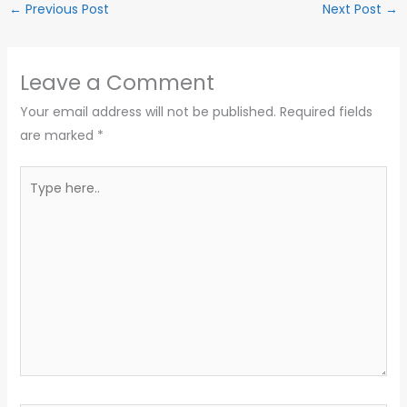
←
Previous Post
Next Post
→
Leave a Comment
Your email address will not be published.
Required fields
are marked
*
Type
here..