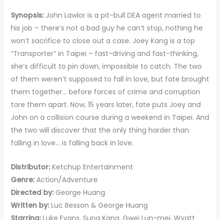
Synopsis:
John Lawlor is a pit-bull DEA agent married to
his job – there’s not a bad guy he can’t stop, nothing he
won’t sacrifice to close out a case. Joey Kang is a top
“Transporter” in Taipei – fast-driving and fast-thinking,
she’s difficult to pin down, impossible to catch. The two
of them weren’t supposed to fall in love, but fate brought
them together… before forces of crime and corruption
tore them apart. Now, 15 years later, fate puts Joey and
John on a collision course during a weekend in Taipei. And
the two will discover that the only thing harder than
falling in love… is falling back in love.
Distributor:
Ketchup Entertainment
Genre:
Action/Adventure
Directed by:
George Huang
Written by:
Luc Besson & George Huang
Starring:
Luke Evans, Sung Kang, Gwei Lun-mei, Wyatt