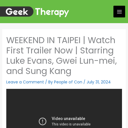
Skip
to
content
WEEKEND IN TAIPEI | Watch
First Trailer Now | Starring
Luke Evans, Gwei Lun-mei,
and Sung Kang
Leave a Comment
/ By
People of Con
/
July 31, 2024