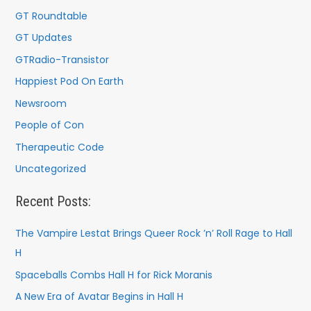
GT Roundtable
GT Updates
GTRadio-Transistor
Happiest Pod On Earth
Newsroom
People of Con
Therapeutic Code
Uncategorized
Recent Posts:
The Vampire Lestat Brings Queer Rock ’n’ Roll Rage to Hall
H
Spaceballs Combs Hall H for Rick Moranis
A New Era of Avatar Begins in Hall H