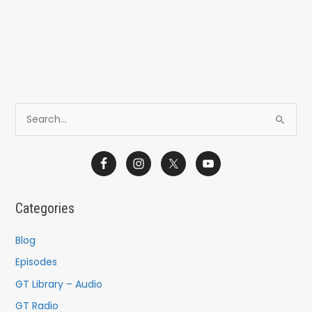
S
e
a
r
c
Categories
h
f
Blog
o
Episodes
r
GT Library – Audio
:
GT Radio