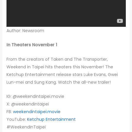
Author: Newsroom
In Theaters November 1
From the creators of Taken and The Transporter,
Weekend in Taipei hits theaters this November! The
Ketchup Entertainment release stars Luke Evans, Gwei
Lun-mei and Sung Kang. Watch the all-new trailer!
IG: @weekendintaipei.movie
X: @weekendintaipei
FB:
weekendintaipei.movie
YouTube:
Ketchup Entertainment
#WeekendInTaipei