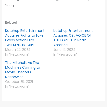
Yang
Related
Ketchup Entertainment
Ketchup Entertainment
Acquires Rights to Luke
Acquires OZI, VOICE OF
Evans Action Film
THE FOREST in North
“WEEKEND IN TAIPEI”
America
March 22, 2024
June 12, 2024
In "Newsroom"
In "Newsroom"
The Mitchells vs The
Machines Coming to
Movie Theaters
Nationwide
October 29, 2021
In "Newsroom"