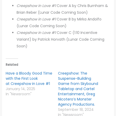
Creepshow in Love #1
Cover
A by Chris Burnham &
Brian Reber (Lunar Code Coming Soon)
Creepshow in Love #1
Cover B by Mirka Andolfo
(Lunar Code Coming Soon)
Creepshow in Love #1
Cover C (1:10 Incentive
Variant) by Patrick Horvath (Lunar Code Coming
Soon)
Related
Have a Bloody Good Time
Creepshow: The
with the First Look
Suspense-Building
at Creepshow in Love #1
Game from Skybound
January 14, 2025
Tabletop and Cartel
In "Newsroom"
Entertainment, Greg
Nicotero’s Monster
Agency Productions.
September 18, 2024
In "Newsroom"