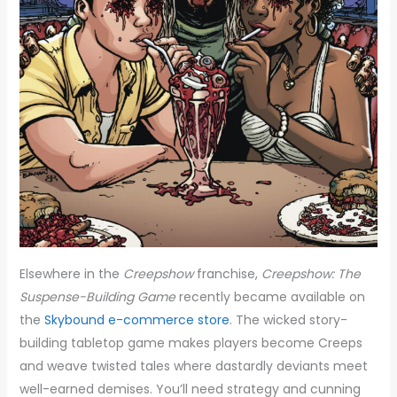
Elsewhere in the
Creepshow
franchise,
Creepshow: The
Suspense-Building Game
recently became available on
the
Skybound e-commerce store
.
The wicked story-
building tabletop game makes players become Creeps
and weave twisted tales where dastardly deviants meet
well-earned demises. You’ll need strategy and cunning