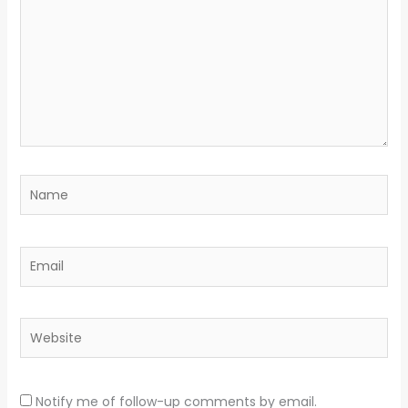
Name
Email
Website
Notify me of follow-up comments by email.