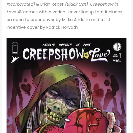
Incorporated)
& Brian Reber
(Black Cat),
Creepshow in
Love #1
comes with a variant cover lineup that includes
an open to order cover by Mirka Andolfo and a 1:10
incentive cover by Patrick Horvath.