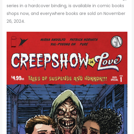
series in a hardcover binding, is available in comic books
shops now, and everywhere books are sold on November
26, 2024.