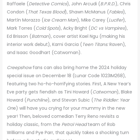
Raffaele (
Detective Comics
), John Arcudi (
B.P.R.D.
), Chris
Condon (
That Texas Blood
), Shawn McManus (
Fables
),
Martín Morazzo (
Ice Cream Man
), Mike Carey (
Lucifer
),
Mark Torres (
Cold Spots
), Acky Bright (
DC vs Vampires
),
Ed Brisson (
Batman
), cover artist Kael Ngu (making his
interior work debut), Kami Garcia (
Teen Titans:
Raven),
and Isaac Goodhart (Catwoman).
Creepshow
fans can also bring home the 2024 holiday
special issue on December 18 (Lunar Code 1023IM268),
featuring two ho-ho-horrifying stories. First, A New Year’s
Eve party gets fiendish as Tini Howard (
Catwoman
), Blake
Howard (
Punchline
), and Stevan Subic (
The Riddler: Year
On
e) will have you crying for your mummy in the new
year! Then, beloved comedian Terry Reno revisits a
holiday classic, from the
Petrol Head
team of Rob
Williams and Pye Parr, that quickly takes a shocking turn