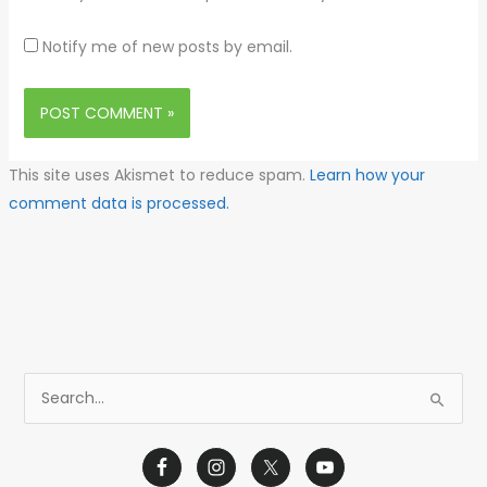
Notify me of new posts by email.
This site uses Akismet to reduce spam.
Learn how your
comment data is processed.
S
e
a