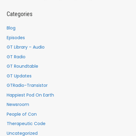
r
c
Categories
h
f
Blog
o
Episodes
r
GT Library – Audio
:
GT Radio
GT Roundtable
GT Updates
GTRadio-Transistor
Happiest Pod On Earth
Newsroom
People of Con
Therapeutic Code
Uncategorized