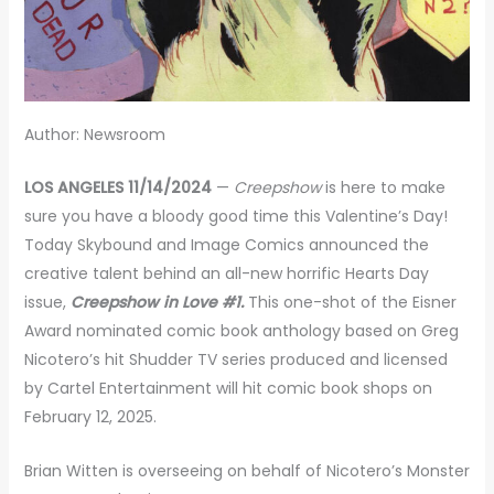
Author: Newsroom
LOS ANGELES 11/14/2024
—
Creepshow
is here to make
sure you have a bloody good time this Valentine’s Day!
Today Skybound and Image Comics announced the
creative talent behind an all-new horrific Hearts Day
issue,
Creepshow in Love #1.
This one-shot of the Eisner
Award nominated comic book anthology based on Greg
Nicotero’s hit Shudder TV series produced and licensed
by Cartel Entertainment will hit comic book shops on
February 12, 2025.
Brian Witten is overseeing on behalf of Nicotero’s Monster