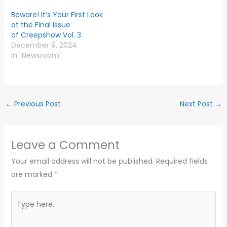
Beware! It’s Your First Look
at the Final Issue
of Creepshow Vol. 3
December 9, 2024
In "Newsroom"
←
Previous Post
Next Post
→
Leave a Comment
Your email address will not be published.
Required fields
are marked
*
Type
here..