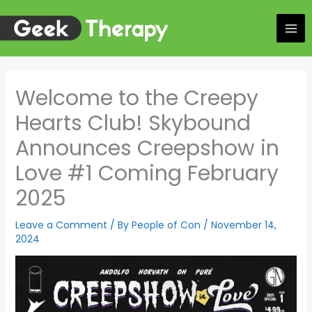
Skip
to
content
Welcome to the Creepy
Hearts Club! Skybound
Announces Creepshow in
Love #1 Coming February
2025
Leave a Comment
/ By
People of Con
/
November 14,
2024