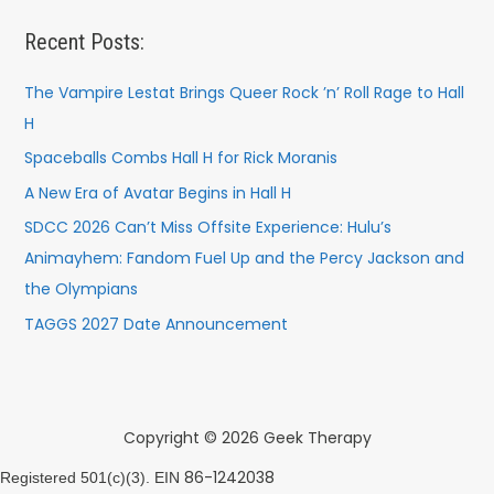
Recent Posts:
The Vampire Lestat Brings Queer Rock ’n’ Roll Rage to Hall
H
Spaceballs Combs Hall H for Rick Moranis
A New Era of Avatar Begins in Hall H
SDCC 2026 Can’t Miss Offsite Experience: Hulu’s
Animayhem: Fandom Fuel Up and the Percy Jackson and
the Olympians
TAGGS 2027 Date Announcement
Copyright © 2026 Geek Therapy
86-1242038
Registered 501(c)(3). EIN