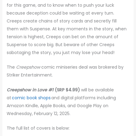
for this game, and to know when to push your luck
because deception could be waiting at every turn.
Creeps create chains of story cards and secretly fill
them with Suspense. At key moments in the story, when
tension is highest, Creeps can bet on the amount of
Suspense to score big. But beware of other Creeps
sabotaging the story, you just may lose your head!
The
Creepshow
comic miniseries deal was brokered by
Striker Entertainment.
Creepshow in Love #1
(SRP $4.99)
will be available
at
comic book shops
and digital platforms including
Amazon Kindle, Apple Books, and Google Play on
Wednesday, February 12, 2025.
The full list of covers is below: