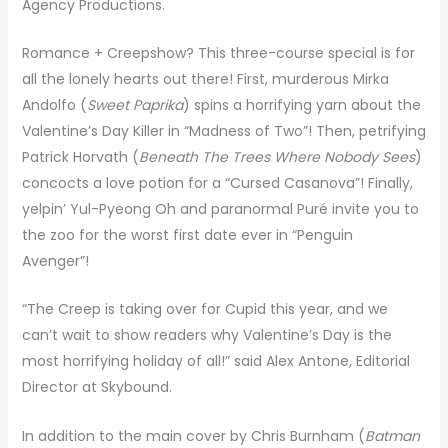
Agency Productions.
Romance + Creepshow? This three-course special is for
all the lonely hearts out there! First, murderous Mirka
Andolfo (
Sweet Paprika
) spins a horrifying yarn about the
Valentine’s Day Killer in “Madness of Two”! Then, petrifying
Patrick Horvath (
Beneath The Trees Where Nobody Sees
)
concocts a love potion for a “Cursed Casanova”! Finally,
yelpin’ Yul-Pyeong Oh and paranormal Puré invite you to
the zoo for the worst first date ever in “Penguin
Avenger”!
“The Creep is taking over for Cupid this year, and we
can’t wait to show readers why Valentine’s Day is the
most horrifying holiday of all!” said Alex Antone, Editorial
Director at Skybound.
In addition to the main cover by Chris Burnham (
Batman