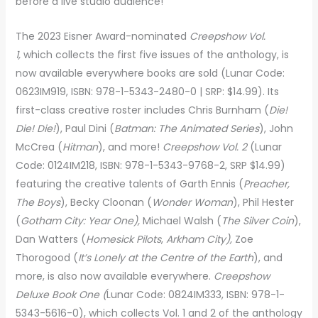
before a live studio audience!
The 2023 Eisner Award-nominated
Creepshow Vol.
1,
which collects the first five issues of the anthology, is
now available everywhere books are sold (Lunar Code:
0623IM919, ISBN: 978-1-5343-2480-0 | SRP: $14.99). Its
first-class creative roster includes Chris Burnham (
Die!
Die! Die!
), Paul Dini (
Batman: The Animated Series
), John
McCrea (
Hitman
), and more!
Creepshow Vol. 2
(Lunar
Code: 0124IM218, ISBN: 978-1-5343-9768-2, SRP $14.99)
featuring the creative talents of Garth Ennis (
Preacher,
The Boys
), Becky Cloonan (
Wonder Woman
), Phil Hester
(
Gotham City: Year One),
Michael Walsh (
The Silver Coin
),
Dan Watters (
Homesick Pilots
,
Arkham City),
Zoe
Thorogood (
It’s Lonely at the Centre of the Earth
), and
more, is also now available everywhere.
Creepshow
Deluxe Book One (
Lunar Code: 0824IM333, ISBN: 978-1-
5343-5616-0),
which collects Vol. 1 and 2 of the anthology