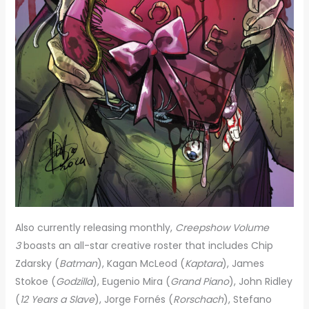
Also currently releasing monthly,
Creepshow Volume
3
boasts an all-star creative roster that includes Chip
Zdarsky (
Batman
), Kagan McLeod (
Kaptara
), James
Stokoe (
Godzilla
), Eugenio Mira (
Grand Piano
), John Ridley
(
12 Years a Slave
), Jorge Fornés (
Rorschach
), Stefano