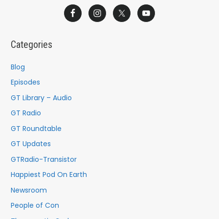
a
r
c
Categories
h
f
Blog
o
Episodes
r
GT Library – Audio
:
GT Radio
GT Roundtable
GT Updates
GTRadio-Transistor
Happiest Pod On Earth
Newsroom
People of Con