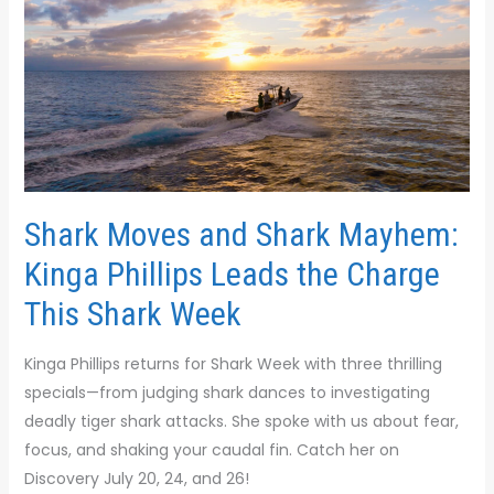
and
Shark
Mayhem:
Kinga
Phillips
Leads
the
Charge
Shark Moves and Shark Mayhem:
This
Kinga Phillips Leads the Charge
Shark
Week
This Shark Week
Kinga Phillips returns for Shark Week with three thrilling
specials—from judging shark dances to investigating
deadly tiger shark attacks. She spoke with us about fear,
focus, and shaking your caudal fin. Catch her on
Discovery July 20, 24, and 26!