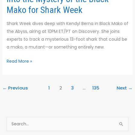
for
Mako for Shark Week
Shark
Week
Shark Week dives deep with Kendyl Berna in Black Mako of
the Abyss, airing at 10PM ET/PT on Discovery. She joins
experts to track a mysterious 13-foot shark that could be
a mako, a mutant—or something entirely new.
Read More »
←
Previous
1
2
3
…
135
Next
→
S
e