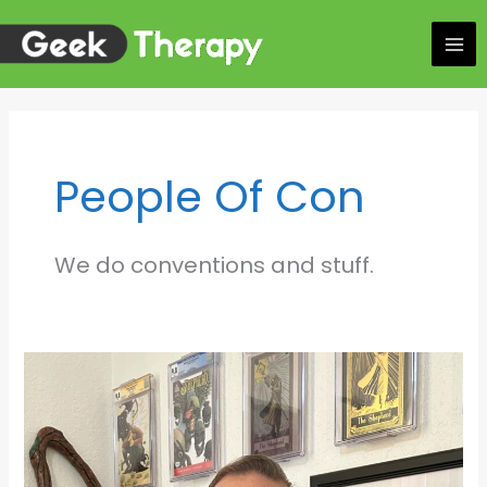
Skip
to
content
People Of Con
We do conventions and stuff.
Walking
the
Seam:
Andrea
Lorenzo