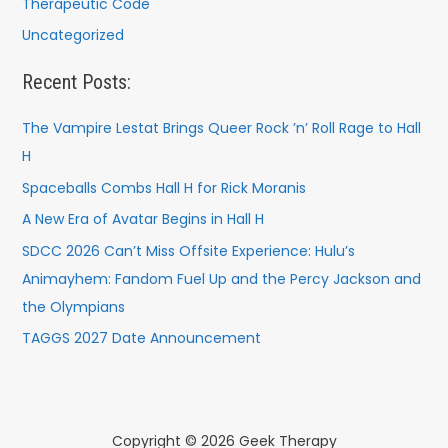
Therapeutic Code
Uncategorized
Recent Posts:
The Vampire Lestat Brings Queer Rock ’n’ Roll Rage to Hall
H
Spaceballs Combs Hall H for Rick Moranis
A New Era of Avatar Begins in Hall H
SDCC 2026 Can’t Miss Offsite Experience: Hulu’s
Animayhem: Fandom Fuel Up and the Percy Jackson and
the Olympians
TAGGS 2027 Date Announcement
Copyright © 2026 Geek Therapy