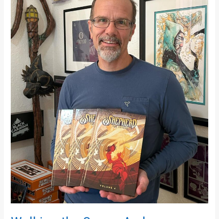
Molinari
on
Grief,
Hope,
and
The
Shepherd