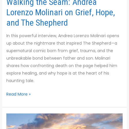
Walking the Seam: Andrea
Lorenzo Molinari on Grief, Hope,
and The Shepherd
In this powerful interview, Andrea Lorenzo Molinari opens
up about the nightmare that inspired The Shepherd—a
supernatural comic born from grief, trauma, and the
unbreakable bond between father and son. Molinari
shares how confronting death on the page helped him
explore healing, and why hope is at the heart of his
haunting tale.
Read More »
Shark
Moves