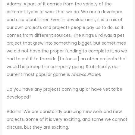
Adams: A part of it comes from the variety of the
different types of work that we do. We are a developer
and also a publisher. Even in development, it is a mix of
our own projects and projects people pay us to do, so it
comes from different sources. The King’s Bird was a pet
project that grew into something bigger, but sometimes
we did not have the proper funding to complete it, so we
had to put it to the side [to focus] on other projects that
would help keep the company going. Statistically, our
current most popular game is
Lifeless Planet
.
Do you have any projects coming up or have yet to be
developed?
Adams: We are constantly pursuing new work and new
projects. Some of it is very exciting, and some we cannot
discuss, but they are exciting.