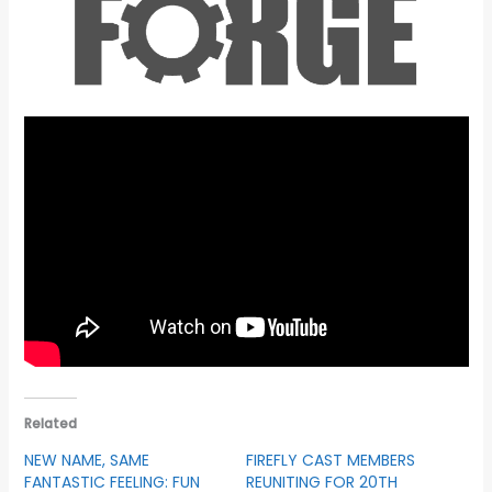
Related
NEW NAME, SAME
FIREFLY CAST MEMBERS
FANTASTIC FEELING: FUN
REUNITING FOR 20TH