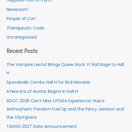
Happiest Pod On Earth
Newsroom
People of Con
Therapeutic Code
Uncategorized
Recent Posts:
The Vampire Lestat Brings Queer Rock ’n’ Roll Rage to Hall
H
Spaceballs Combs Hall H for Rick Moranis
A New Era of Avatar Begins in Hall H
SDCC 2026 Can’t Miss Offsite Experience: Hulu’s
Animayhem: Fandom Fuel Up and the Percy Jackson and
the Olympians
TAGGS 2027 Date Announcement