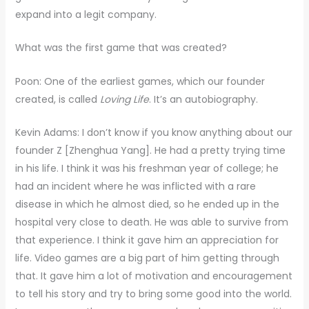
expand into a legit company.
What was the first game that was created?
Poon: One of the earliest games, which our founder
created, is called
Loving Life
. It’s an autobiography.
Kevin Adams: I don’t know if you know anything about our
founder Z [Zhenghua Yang]. He had a pretty trying time
in his life. I think it was his freshman year of college; he
had an incident where he was inflicted with a rare
disease in which he almost died, so he ended up in the
hospital very close to death. He was able to survive from
that experience. I think it gave him an appreciation for
life. Video games are a big part of him getting through
that. It gave him a lot of motivation and encouragement
to tell his story and try to bring some good into the world.