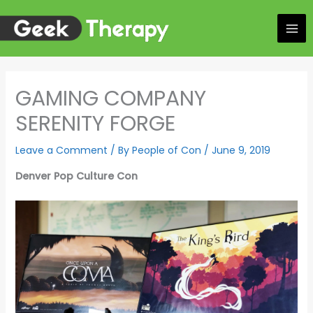
Skip
to
content
GAMING COMPANY
SERENITY FORGE
Leave a Comment
/ By
People of Con
/
June 9, 2019
Denver Pop Culture Con