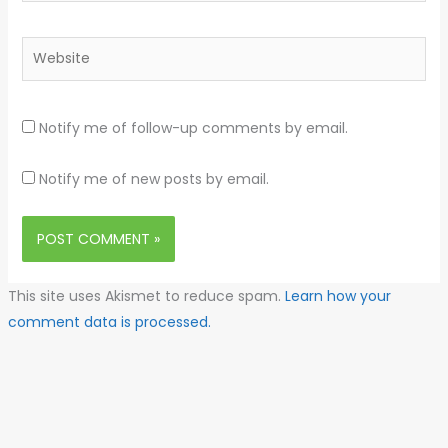
Website
Notify me of follow-up comments by email.
Notify me of new posts by email.
This site uses Akismet to reduce spam.
Learn how your
comment data is processed.