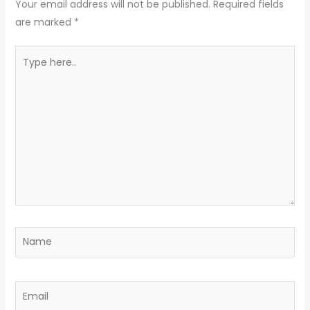
Your email address will not be published.
Required fields
are marked
*
Type
here..
Name
Email