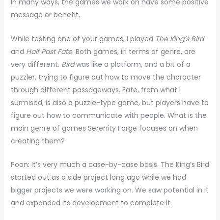
In many ways, the games we work on have some positive
message or benefit.
While testing one of your games, I played
The King’s Bird
and
Half Past Fate
. Both games, in terms of genre, are
very different.
Bird
was like a platform, and a bit of a
puzzler, trying to figure out how to move the character
through different passageways. Fate, from what I
surmised, is also a puzzle-type game, but players have to
figure out how to communicate with people. What is the
main genre of games Serenity Forge focuses on when
creating them?
Poon: It’s very much a case-by-case basis. The King’s Bird
started out as a side project long ago while we had
bigger projects we were working on. We saw potential in it
and expanded its development to complete it.