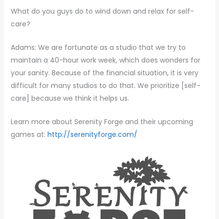
What do you guys do to wind down and relax for self-
care?
Adams: We are fortunate as a studio that we try to
maintain a 40-hour work week, which does wonders for
your sanity. Because of the financial situation, it is very
difficult for many studios to do that. We prioritize [self-
care] because we think it helps us.
Learn more about Serenity Forge and their upcoming
games at:
http://serenityforge.com/