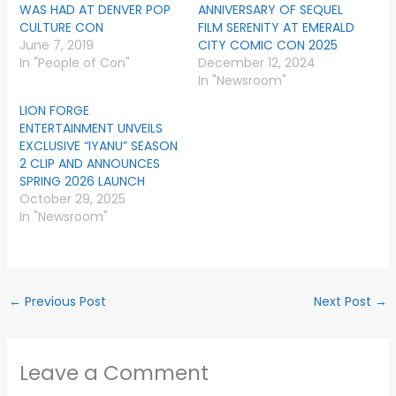
WAS HAD AT DENVER POP
ANNIVERSARY OF SEQUEL
CULTURE CON
FILM SERENITY AT EMERALD
June 7, 2019
CITY COMIC CON 2025
In "People of Con"
December 12, 2024
In "Newsroom"
LION FORGE
ENTERTAINMENT UNVEILS
EXCLUSIVE “IYANU” SEASON
2 CLIP AND ANNOUNCES
SPRING 2026 LAUNCH
October 29, 2025
In "Newsroom"
←
Previous Post
Next Post
→
Leave a Comment