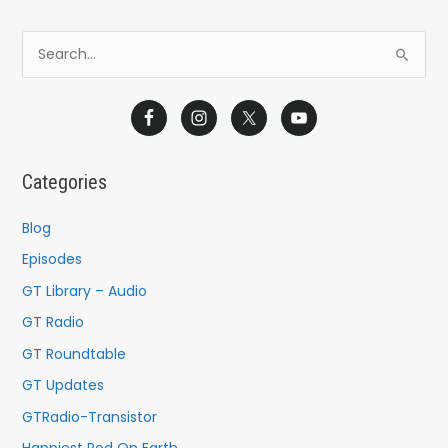
S
e
a
r
c
Categories
h
f
Blog
o
Episodes
r
GT Library – Audio
:
GT Radio
GT Roundtable
GT Updates
GTRadio-Transistor