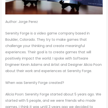
Author: Jorge Perez
Serenity Forge is a video game company based in
Boulder, Colorado. They try to make games that
challenge your thinking and create meaningful
experiences. Their goal is to create games that will
positively impact the world. I spoke with Software
Engineer Kevin Adams and Artist and Designer Alicia Poon
about their work and experiences at Serenity Forge.
When was Serenity Forge created?
Alicia Poon: Serenity Forge started about 5 years ago. We
started with 5 people, and we were friends who made
games. I think it was until 3 years ago we decided to