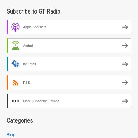
Subscribe to GT Radio
Apple Podcasts
Android
by Email
RSS
More Subscribe Options
Categories
Blog