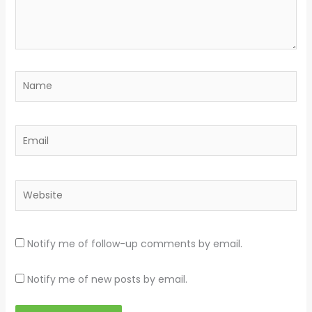
Name
Email
Website
Notify me of follow-up comments by email.
Notify me of new posts by email.