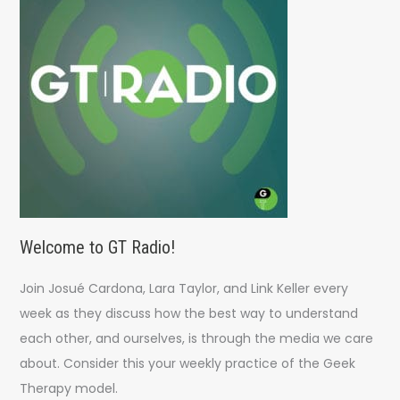
o
r
:
Welcome to GT Radio!
Join Josué Cardona, Lara Taylor, and Link Keller every
week as they discuss how the best way to understand
each other, and ourselves, is through the media we care
about. Consider this your weekly practice of the Geek
Therapy model.