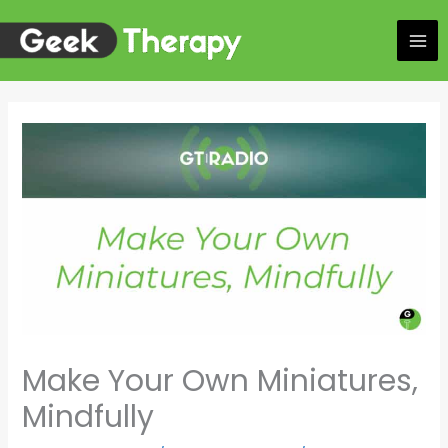
Skip
to
content
Make Your Own Miniatures,
Mindfully