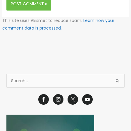
This site uses Akismet to reduce spam.
Learn how your
comment data is processed.
S
e
a
r
c
h
f