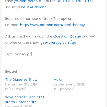
Lara:
@GeekTherapist
| Lauren:
@CHICKENDINOSAUR
|
Josué:
@JosueACardona
Become a member of Geek Therapy on
Patreon:
http://www.patreon.com/geektherapy
Ask us anything through the
Question Queue
and we’ll
answer on the show:
geektherapy.com/qq
[spp-transcript]
Related
The Diabetes Show
Mulan
December 29, 2019
September 6, 2020
In "GT Radio"
In "Episodes"
Save Against Fear 2020
starts October 8th!
October 6, 2020