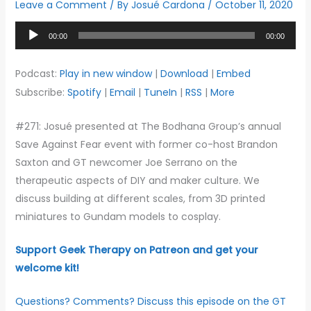
Leave a Comment
/ By
Josué Cardona
/
October 11, 2020
Audio
00:00
00:00
Player
Podcast:
Play in new window
|
Download
|
Embed
Subscribe:
Spotify
|
Email
|
TuneIn
|
RSS
|
More
#271: Josué presented at The Bodhana Group’s annual
Save Against Fear event with former co-host Brandon
Saxton and GT newcomer Joe Serrano on the
therapeutic aspects of DIY and maker culture. We
discuss building at different scales, from 3D printed
miniatures to Gundam models to cosplay.
Support Geek Therapy on Patreon and get your
welcome kit!
Questions? Comments? Discuss this episode on the GT