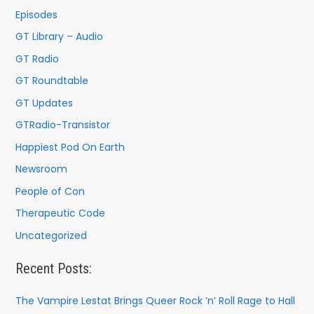
Episodes
GT Library – Audio
GT Radio
GT Roundtable
GT Updates
GTRadio-Transistor
Happiest Pod On Earth
Newsroom
People of Con
Therapeutic Code
Uncategorized
Recent Posts:
The Vampire Lestat Brings Queer Rock ’n’ Roll Rage to Hall