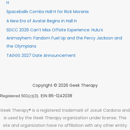
H
Spaceballs Combs Hall H for Rick Moranis
A New Era of Avatar Begins in Hall H
SDCC 2026 Can’t Miss Offsite Experience: Hulu’s
Animayhem: Fandom Fuel Up and the Percy Jackson and
the Olympians
TAGGS 2027 Date Announcement
Copyright © 2026 Geek Therapy
86-1242038
Registered 501(c)(3). EIN
Geek Therapy® is a registered trademark of Josué Cardona and
is used by the Geek Therapy organization under license. This
site and organization have no affiliation with any other entity