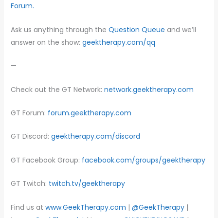
Forum.
Ask us anything through the
Question Queue
and we’ll
answer on the show:
geektherapy.com/qq
—
Check out the GT Network:
network.geektherapy.com
GT Forum:
forum.geektherapy.com
GT Discord:
geektherapy.com/discord
GT Facebook Group:
facebook.com/groups/geektherapy
GT Twitch:
twitch.tv/geektherapy
Find us at
www.GeekTherapy.com
|
@GeekTherapy
|