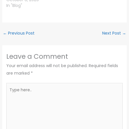
In "Blog"
←
Previous Post
Next Post
→
Leave a Comment
Your email address will not be published.
Required fields
are marked
*
Type
here..