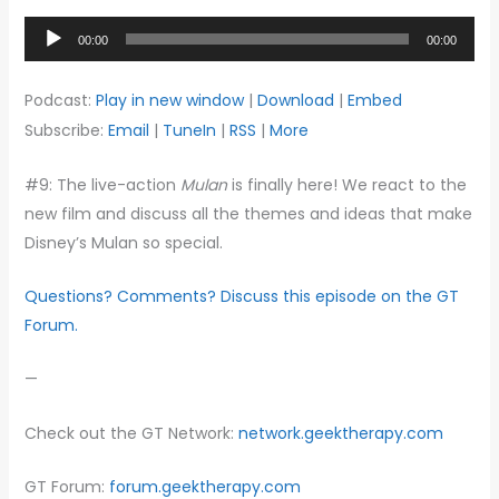
Audio
00:00
00:00
Player
Podcast:
Play in new window
|
Download
|
Embed
Subscribe:
Email
|
TuneIn
|
RSS
|
More
#9: The live-action
Mulan
is finally here! We react to the
new film and discuss all the themes and ideas that make
Disney’s Mulan so special.
Questions? Comments? Discuss this episode on the GT
Forum.
—
Check out the GT Network:
network.geektherapy.com
GT Forum:
forum.geektherapy.com