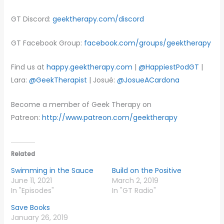
GT Discord:
geektherapy.com/discord
GT Facebook Group:
facebook.com/groups/geektherapy
Find us at
happy.geektherapy.com
|
@HappiestPodGT
|
Lara:
@GeekTherapist
| Josué:
@JosueACardona
Become a member of Geek Therapy on
Patreon:
http://www.patreon.com/geektherapy
Related
Swimming in the Sauce
Build on the Positive
June 11, 2021
March 2, 2019
In "Episodes"
In "GT Radio"
Save Books
January 26, 2019