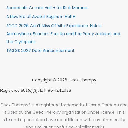
Spaceballs Combs Hall H for Rick Moranis
A New Era of Avatar Begins in Hall H
SDCC 2026 Can’t Miss Offsite Experience: Hulu’s
Animayhem: Fandom Fuel Up and the Percy Jackson and
the Olympians
TAGGS 2027 Date Announcement
Copyright © 2026 Geek Therapy
86-1242038
Registered 501(c)(3). EIN
Geek Therapy® is a registered trademark of Josué Cardona and
is used by the Geek Therapy organization under license. This
site and organization have no affiliation with any other entity
using similar or confusingly similar marks.