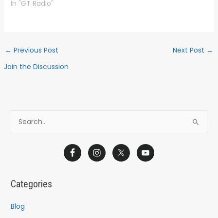
In "GT Radio"
←
Previous Post
Next Post
→
Join the Discussion
S
e
a
r
c
Categories
h
f
Blog