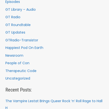
o
Episodes
r
GT Library – Audio
:
GT Radio
GT Roundtable
GT Updates
GTRadio-Transistor
Happiest Pod On Earth
Newsroom
People of Con
Therapeutic Code
Uncategorized
Recent Posts:
The Vampire Lestat Brings Queer Rock ’n’ Roll Rage to Hall
H