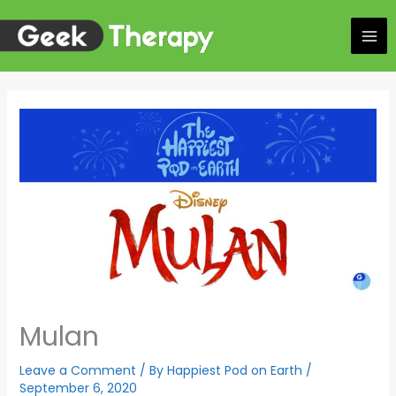
Skip
to
content
Mulan
Leave a Comment
/ By
Happiest Pod on Earth
/
September 6, 2020