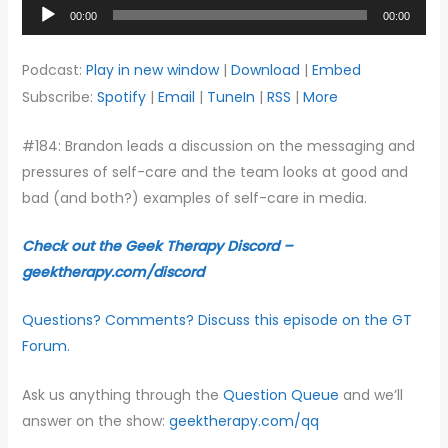
Audio
00:00
00:00
Player
Podcast:
Play in new window
|
Download
|
Embed
Subscribe:
Spotify
|
Email
|
TuneIn
|
RSS
|
More
#184: Brandon leads a discussion on the messaging and
pressures of self-care and the team looks at good and
bad (and both?) examples of self-care in media.
Check out the Geek Therapy Discord –
geektherapy.com/discord
Questions? Comments? Discuss this episode on the GT
Forum.
Ask us anything through the
Question Queue
and we’ll
answer on the show:
geektherapy.com/qq