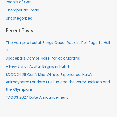
People of Con
Therapeutic Code
Uncategorized
Recent Posts:
The Vampire Lestat Brings Queer Rock ’n’ Roll Rage to Hall
H
Spaceballs Combs Hall H for Rick Moranis
A New Era of Avatar Begins in Hall H
SDCC 2026 Can’t Miss Offsite Experience: Hulu’s
Animayhem: Fandom Fuel Up and the Percy Jackson and
the Olympians
TAGGS 2027 Date Announcement