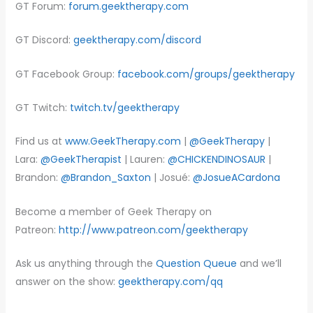
GT Forum:
forum.geektherapy.com
GT Discord:
geektherapy.com/discord
GT Facebook Group:
facebook.com/groups/geektherapy
GT Twitch:
twitch.tv/geektherapy
Find us at
www.GeekTherapy.com
|
@GeekTherapy
|
Lara:
@GeekTherapist
| Lauren:
@CHICKENDINOSAUR
|
Brandon:
@Brandon_Saxton
| Josué:
@JosueACardona
Become a member of Geek Therapy on
Patreon:
http://www.patreon.com/geektherapy
Ask us anything through the
Question Queue
and we’ll
answer on the show:
geektherapy.com/qq