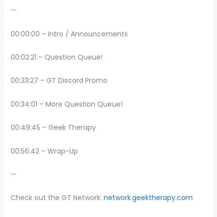
—
00:00:00 – Intro / Announcements
00:02:21 – Question Queue!
00:33:27 – GT Discord Promo
00:34:01 – More Question Queue!
00:49:45 – Geek Therapy
00:56:42 – Wrap-Up
—
Check out the GT Network:
network.geektherapy.com