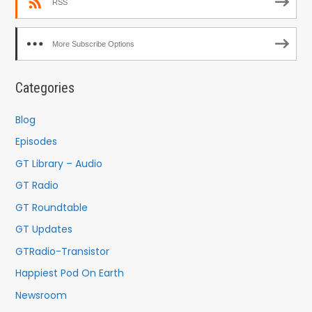
RSS
More Subscribe Options
Categories
Blog
Episodes
GT Library – Audio
GT Radio
GT Roundtable
GT Updates
GTRadio-Transistor
Happiest Pod On Earth
Newsroom