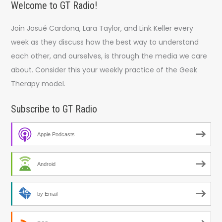
Welcome to GT Radio!
Join Josué Cardona, Lara Taylor, and Link Keller every
week as they discuss how the best way to understand
each other, and ourselves, is through the media we care
about. Consider this your weekly practice of the Geek
Therapy model.
Subscribe to GT Radio
Apple Podcasts
Android
by Email