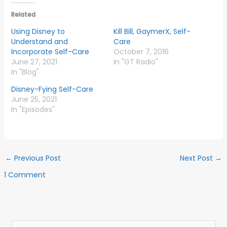
Related
Using Disney to
Kill Bill, GaymerX, Self-
Understand and
Care
Incorporate Self-Care
October 7, 2016
June 27, 2021
In "GT Radio"
In "Blog"
Disney-Fying Self-Care
June 25, 2021
In "Episodes"
←
Previous Post
Next Post
→
1 Comment