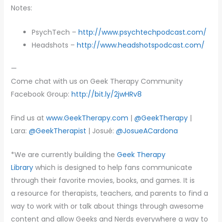
Notes:
PsychTech –
http://www.psychtechpodcast.com/
Headshots –
http://www.headshotspodcast.com/
—
Come chat with us on Geek Therapy Community
Facebook Group:
http://bit.ly/2jwHRv8
Find us at
www.GeekTherapy.com
|
@GeekTherapy
|
Lara:
@GeekTherapist
| Josué:
@JosueACardona
*We are currently building the
Geek Therapy
Library
which is designed to help fans communicate
through their favorite movies, books, and games. It is
a resource for therapists, teachers, and parents to find a
way to work with or talk about things through awesome
content and allow Geeks and Nerds everywhere a way to