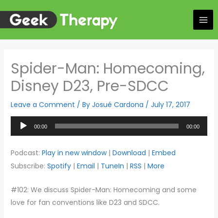
Skip
to
content
Spider-Man: Homecoming,
Disney D23, Pre-SDCC
Leave a Comment
/ By
Josué Cardona
/
July 17, 2017
Audio
00:00
00:00
Player
Podcast:
Play in new window
|
Download
|
Embed
Subscribe:
Spotify
|
Email
|
TuneIn
|
RSS
|
More
#102: We discuss Spider-Man: Homecoming and some
love for fan conventions like D23 and SDCC.