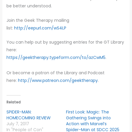
be better understood.
Join the Geek Therapy mailing
list:
http://eepurl.com/wS4LP
You can help out by suggesting entries for the GT Library
here:
https://geektherapy.typeform.com/to/azCwM5
.
Or become a patron of the Library and Podcast
here:
http://www.patreon.com/geektherapy
.
Related
SPIDER-MAN:
First Look: Magic: The
HOMECOMING REVIEW
Gathering Swings into
July 7, 2017
Action with Marvel’s
In "People of Con"
Spider-Man at SDCC 2025