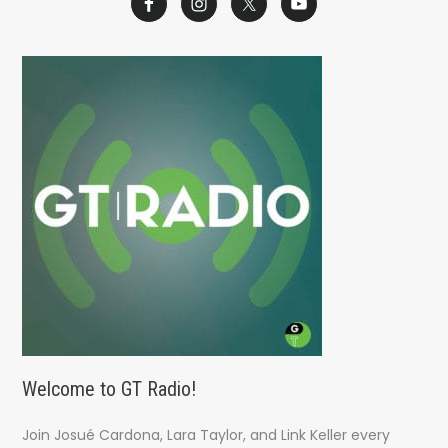
r
c
h
f
o
r
:
Welcome to GT Radio!
Join Josué Cardona, Lara Taylor, and Link Keller every