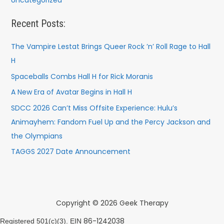
Uncategorized
Recent Posts:
The Vampire Lestat Brings Queer Rock ’n’ Roll Rage to Hall
H
Spaceballs Combs Hall H for Rick Moranis
A New Era of Avatar Begins in Hall H
SDCC 2026 Can’t Miss Offsite Experience: Hulu’s
Animayhem: Fandom Fuel Up and the Percy Jackson and
the Olympians
TAGGS 2027 Date Announcement
Copyright © 2026 Geek Therapy
86-1242038
Registered 501(c)(3). EIN