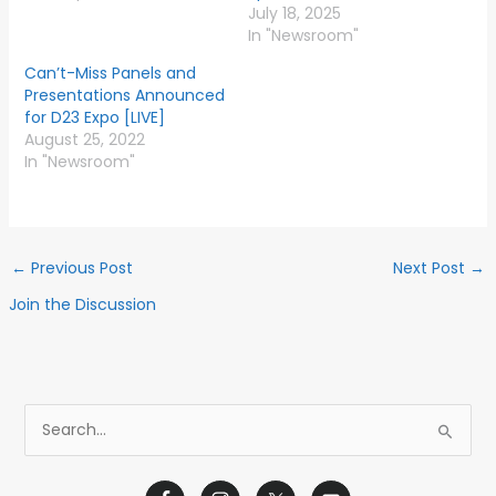
July 18, 2025
In "Newsroom"
Can’t-Miss Panels and
Presentations Announced
for D23 Expo [LIVE]
August 25, 2022
In "Newsroom"
←
Previous Post
Next Post
→
Join the Discussion
S
e
a