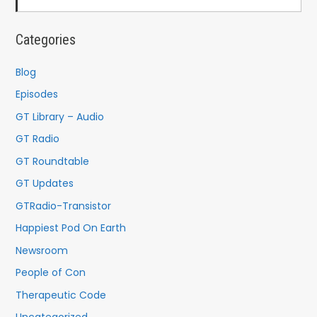
Categories
Blog
Episodes
GT Library – Audio
GT Radio
GT Roundtable
GT Updates
GTRadio-Transistor
Happiest Pod On Earth
Newsroom
People of Con
Therapeutic Code