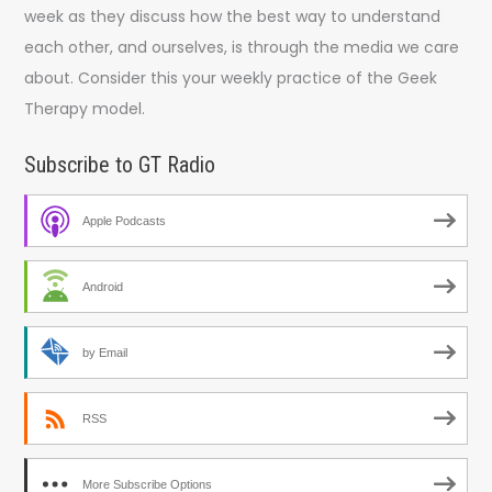
week as they discuss how the best way to understand
each other, and ourselves, is through the media we care
about. Consider this your weekly practice of the Geek
Therapy model.
Subscribe to GT Radio
Apple Podcasts
Android
by Email
RSS
More Subscribe Options