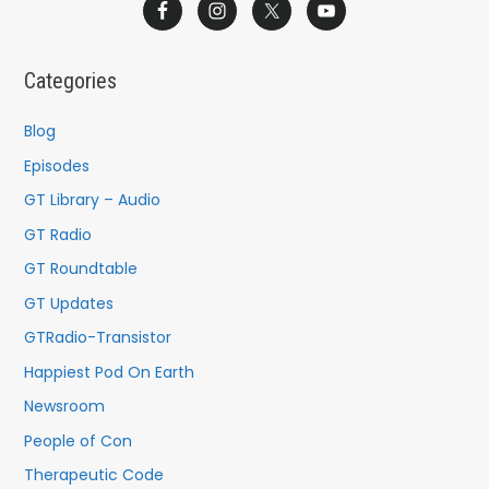
a
r
c
Categories
h
f
Blog
o
Episodes
r
GT Library – Audio
:
GT Radio
GT Roundtable
GT Updates
GTRadio-Transistor
Happiest Pod On Earth
Newsroom
People of Con
Therapeutic Code