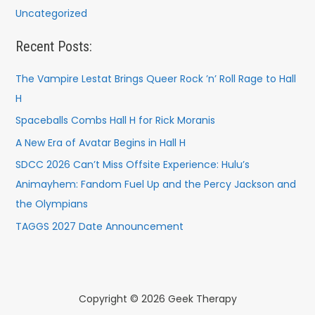
Uncategorized
Recent Posts:
The Vampire Lestat Brings Queer Rock ’n’ Roll Rage to Hall
H
Spaceballs Combs Hall H for Rick Moranis
A New Era of Avatar Begins in Hall H
SDCC 2026 Can’t Miss Offsite Experience: Hulu’s
Animayhem: Fandom Fuel Up and the Percy Jackson and
the Olympians
TAGGS 2027 Date Announcement
Copyright © 2026 Geek Therapy