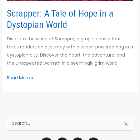
Scrapper: A Tale of Hope in a
Dystopian World
Dive into the world of Scrapper, a graphic novel that
takes readers on a journey with a super-powered dog in a
dystopian city. Discover the heart, the adventure, and
the unexpected warmth in a seemingly grim world.
Read More »
S
e