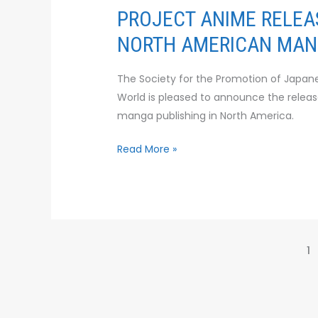
NORTH
PROJECT ANIME RELEA
AMERICAN
NORTH AMERICAN MANG
MANGA
PUBLISHING
The Society for the Promotion of Japane
INDUSTRY
World is pleased to announce the release
manga publishing in North America.
Read More »
1