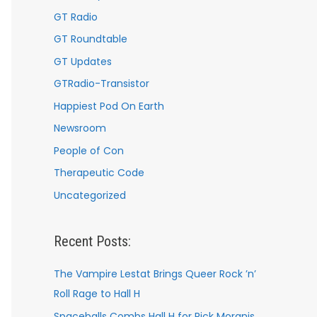
GT Radio
GT Roundtable
GT Updates
GTRadio-Transistor
Happiest Pod On Earth
Newsroom
People of Con
Therapeutic Code
Uncategorized
Recent Posts:
The Vampire Lestat Brings Queer Rock ’n’
Roll Rage to Hall H
Spaceballs Combs Hall H for Rick Moranis