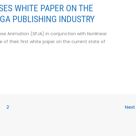
SES WHITE PAPER ON THE
A PUBLISHING INDUSTRY
se Animation (SPJA) in conjunction with Nonlinear
 of their first white paper on the current state of
2
Nex