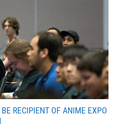
BE RECIPIENT OF ANIME EXPO
N