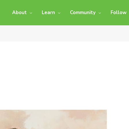
About
Learn
Community
Follow