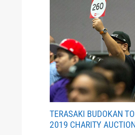
BE
RECIPIENT
OF
ANIME
EXPO
2019
CHARITY
AUCTION
TERASAKI BUDOKAN TO 
2019 CHARITY AUCTIO