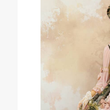
NAMED
FOR
ANIME
EXPO
2019