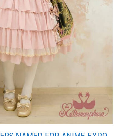
ERS NAMED FOR ANIME EXPO