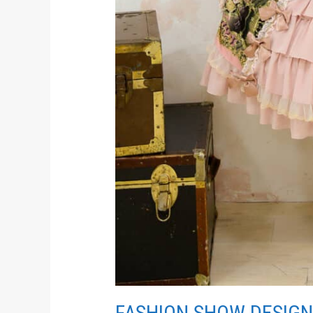
FASHION SHOW DESIGN