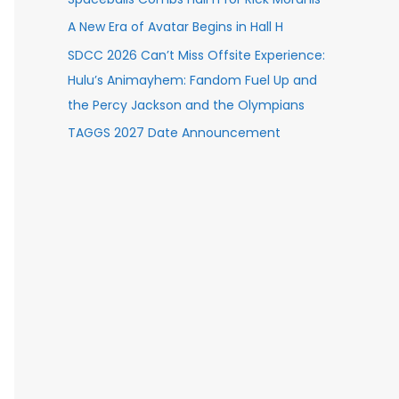
A New Era of Avatar Begins in Hall H
SDCC 2026 Can’t Miss Offsite Experience:
Hulu’s Animayhem: Fandom Fuel Up and
the Percy Jackson and the Olympians
TAGGS 2027 Date Announcement