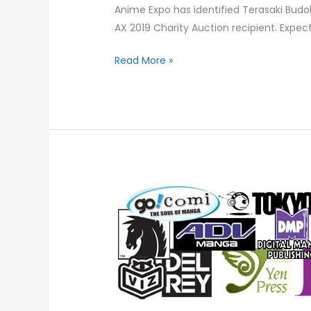
Anime Expo has identified Terasaki Budok
AX 2019 Charity Auction recipient. Expec
Read More »
PROJECT
ANIME
RELEASES
WHITE
PAPER
ON
THE