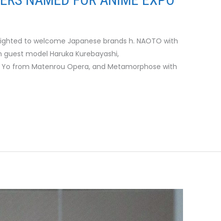
elighted to welcome Japanese brands h. NAOTO with
th guest model Haruka Kurebayashi,
 Yo from Matenrou Opera, and Metamorphose with