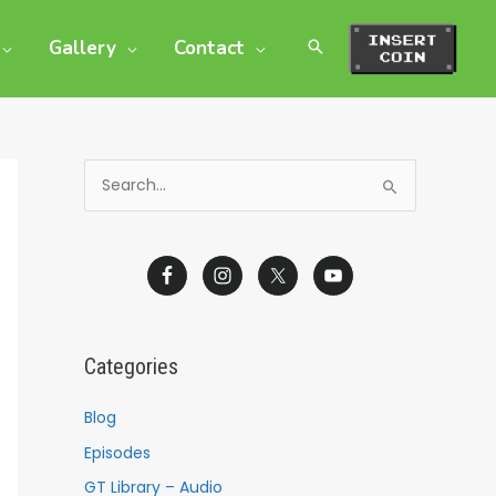
Gallery
Contact
S
e
a
r
c
h
Categories
f
o
Blog
r
Episodes
:
GT Library – Audio