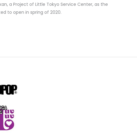
an, a Project of Little Tokyo Service Center, as the
ted to open in spring of 2020.