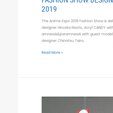
2019
The Anime Expo 2019 Fashion Show is d
designer Hirooka Naoto, Acryl CANDY wi
amnesiA&paramnesiA with guest model
designer Chinatsu Taira.
Read More »
TERASAKI
BUDOKAN
TO