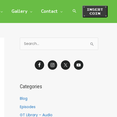
Gallery
Contact
S
e
a
r
c
h
Categories
f
o
Blog
r
Episodes
:
GT Library – Audio