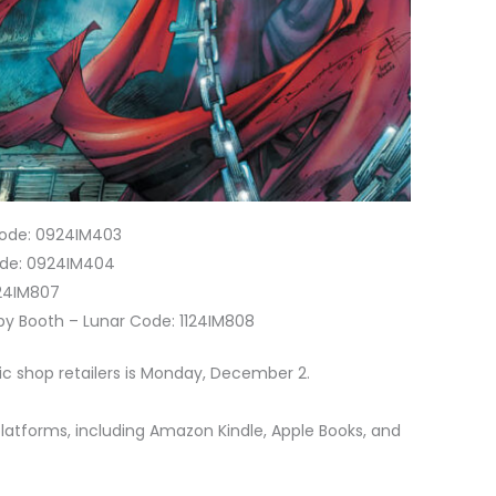
 Code: 0924IM403
Code: 0924IM404
124IM807
 by Booth – Lunar Code: 1124IM808
ic shop retailers is Monday, December 2.
 platforms, including Amazon Kindle, Apple Books, and