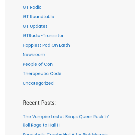
GT Radio
GT Roundtable
GT Updates
GTRadio-Transistor
Happiest Pod On Earth
Newsroom
People of Con
Therapeutic Code
Uncategorized
Recent Posts:
The Vampire Lestat Brings Queer Rock ’n’
Roll Rage to Hall H
Spaceballs Combs Hall H for Rick Moranis