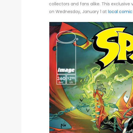
collectors and fans alike. This exclusive 
on Wednesday, January 1 at
local comic