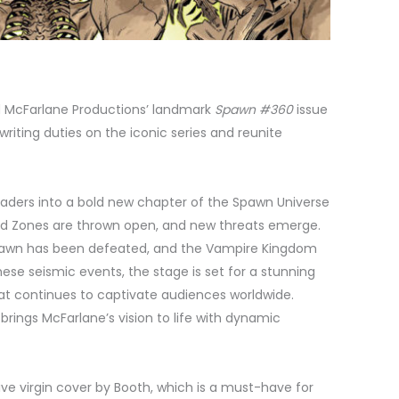
dd McFarlane Productions’ landmark
Spawn #360
issue
writing duties on the iconic series and reunite
readers into a bold new chapter of the Spawn Universe
ad Zones are thrown open, and new threats emerge.
Spawn has been defeated, and the Vampire Kingdom
ese seismic events, the stage is set for a stunning
that continues to captivate audiences worldwide.
 brings McFarlane’s vision to life with dynamic
ive virgin cover by Booth, which is a must-have for