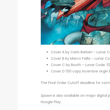
Cover A by Carlo Barberi – Lunar
Cover B by Marco Failla – Lunar 
Cover C by Booth – Lunar Code: 1
Cover D 1:50 copy incentive virgin
The Final Order Cutoff deadline for com
Spawn
is also available on major digital
Google Play.