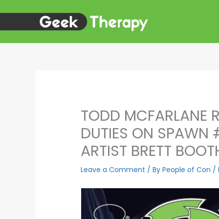
Skip
to
content
TODD MCFARLANE R
DUTIES ON SPAWN 
ARTIST BRETT BOOT
Leave a Comment
/ By
People of Con
/