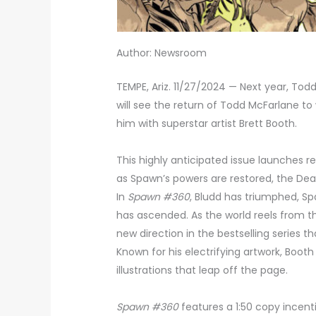
Author: Newsroom
TEMPE, Ariz. 11/27/2024 — Next year, To
will see the return of Todd McFarlane to 
him with superstar artist Brett Booth.
This highly anticipated issue launches 
as Spawn’s powers are restored, the De
In
Spawn #360
, Bludd has triumphed, 
has ascended. As the world reels from th
new direction in the bestselling series 
Known for his electrifying artwork, Booth
illustrations that leap off the page.
Spawn #360
features a 1:50 copy incent