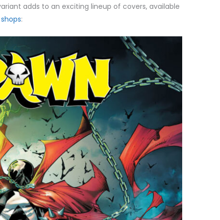
variant adds to an exciting lineup of covers, available
 shops
: