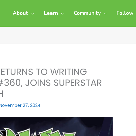
About
Learn
Community
Follow
ETURNS TO WRITING
#360, JOINS SUPERSTAR
H
November 27, 2024