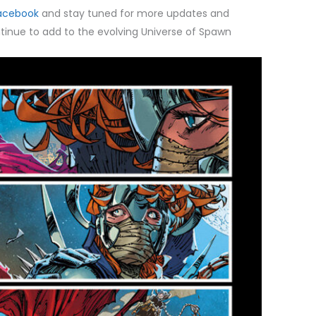
acebook
and stay tuned for more updates and
inue to add to the evolving Universe of Spawn