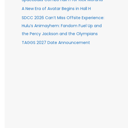
A New Era of Avatar Begins in Hall H
SDCC 2026 Can’t Miss Offsite Experience:
Hulu’s Animayhem: Fandom Fuel Up and
the Percy Jackson and the Olympians
TAGGS 2027 Date Announcement