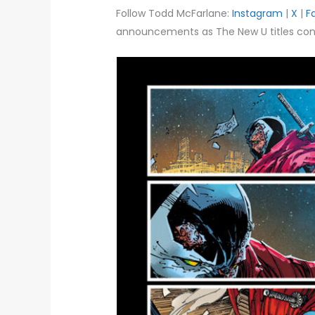
Follow Todd McFarlane:
Instagram
|
X
|
F
announcements as The New U titles cont