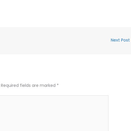
Next Post
Required fields are marked
*