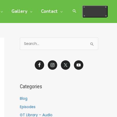
Gallery
Contact
S
e
a
r
c
h
Categories
f
o
Blog
r
Episodes
:
GT Library – Audio