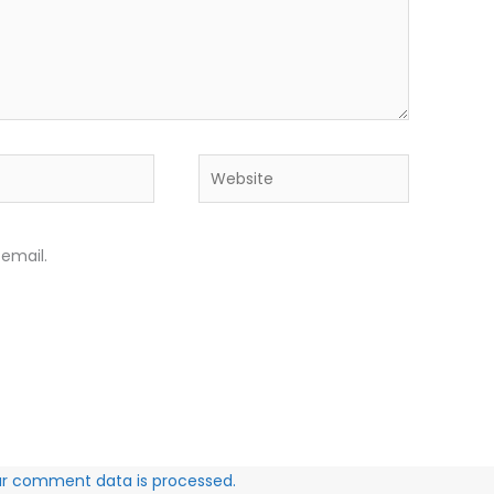
Website
email.
ur comment data is processed.