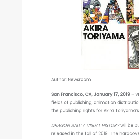
Author: Newsroom
San Francisco, CA, January 17, 2019 –
VI
fields of publishing, animation distribu
the publishing rights for Akira Toriyama’
DRAGON BALL: A VISUAL HISTORY
will be 
released in the fall of 2019. The hardcov