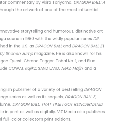
eator commentary by Akira Toriyama.
DRAGON BALL: A
 through the artwork of one of the most influential
 innovative storytelling and humorous, distinctive art
ga scene in 1980 with the wildly popular series
DR.
hed in the U.S. as
DRAGON BALL
and
DRAGON BALL Z
)
ly Shonen Jump
magazine. He is also known for his
on Quest, Chrono Trigger, Tobal No. 1, and Blue
clude COWA!,
Kajika
, SAND LAND,
Neko Majin
, and a
nglish publisher of a variety of bestselling
DRAGON
nga series as well as its sequels,
DRAGON BALL Z,
volume,
DRAGON BALL: THAT TIME I GOT REINCARNATED
ble in print as well as digitally. VIZ Media also publishes
 full-color collector’s print editions.