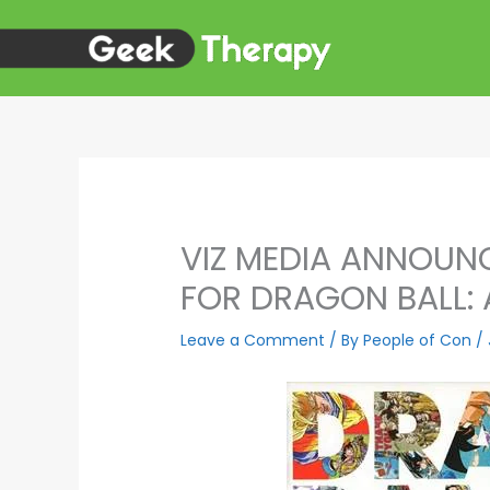
Skip
to
content
VIZ MEDIA ANNOUNC
FOR DRAGON BALL: 
Leave a Comment
/ By
People of Con
/