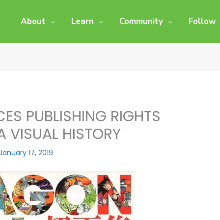
About
Learn
Community
Follow
ES PUBLISHING RIGHTS
A VISUAL HISTORY
January 17, 2019