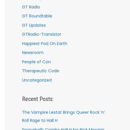
GT Radio
GT Roundtable
GT Updates
GTRadio-Transistor
Happiest Pod On Earth
Newsroom
People of Con
Therapeutic Code
Uncategorized
Recent Posts:
The Vampire Lestat Brings Queer Rock ’n’
Roll Rage to Hall H
Spaceballs Combs Hall H for Rick Moranis