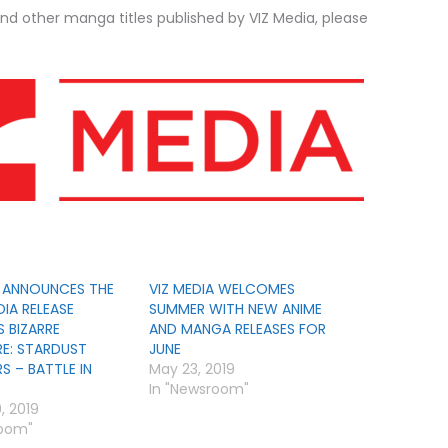
nd other manga titles published by VIZ Media, please
A ANNOUNCES THE
VIZ MEDIA WELCOMES
IA RELEASE
SUMMER WITH NEW ANIME
S BIZARRE
AND MANGA RELEASES FOR
E: STARDUST
JUNE
S – BATTLE IN
May 23, 2019
In "Newsroom"
, 2019
room"