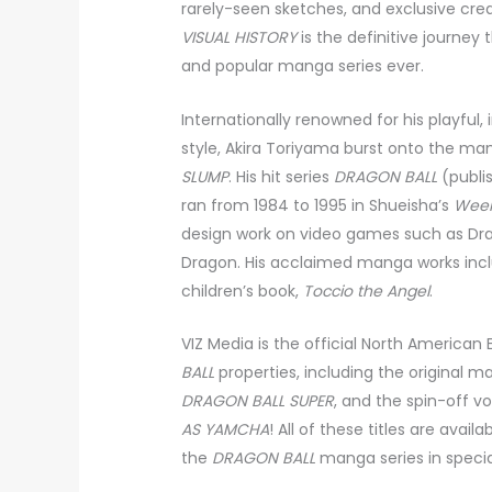
rarely-seen sketches, and exclusive cr
VISUAL HISTORY
is the definitive journey
and popular manga series ever.
Internationally renowned for his playful,
style, Akira Toriyama burst onto the man
SLUMP
. His hit series
DRAGON BALL
(publis
ran from 1984 to 1995 in Shueisha’s
Week
design work on video games such as Drag
Dragon. His acclaimed manga works in
children’s book,
Toccio the Angel
.
VIZ Media is the official North American E
BALL
properties, including the original ma
DRAGON BALL SUPER
, and the spin-off 
AS YAMCHA
! All of these titles are availa
the
DRAGON BALL
manga series in special