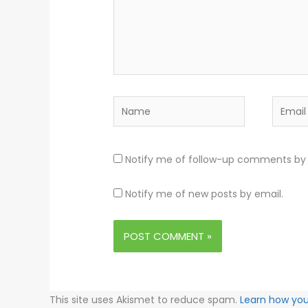
Name
Email
Notify me of follow-up comments by 
Notify me of new posts by email.
This site uses Akismet to reduce spam.
Learn how yo