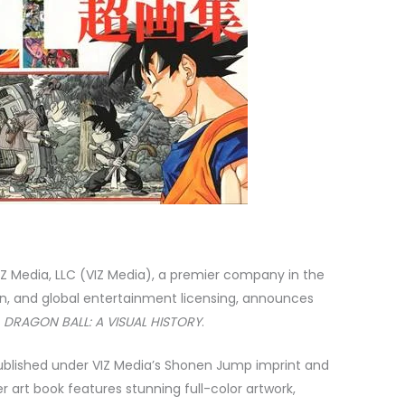
Z Media, LLC (VIZ Media),
a premier company in the
tion, and global entertainment licensing, announces
s
DRAGON BALL: A VISUAL HISTORY
.
published under VIZ Media’s Shonen Jump imprint and
er art book features stunning full-color artwork,