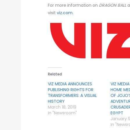
For more information on
DRAGON BALL
a
visit
viz.com
.
Related
VIZ MEDIA ANNOUNCES
VIZ MEDI
PUBLISHING RIGHTS FOR
HOME MED
TRANSFORMERS: A VISUAL
OF JOJO’
HISTORY
ADVENTUR
March 18, 2019
CRUSADER
In "Newsroom"
EGYPT
January 9
In "News