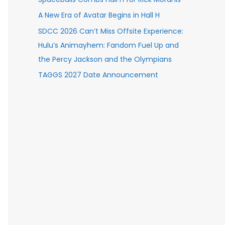
A New Era of Avatar Begins in Hall H
SDCC 2026 Can’t Miss Offsite Experience:
Hulu’s Animayhem: Fandom Fuel Up and
the Percy Jackson and the Olympians
TAGGS 2027 Date Announcement