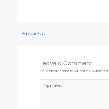
←
Previous Post
Leave a Comment
Your email address will not be published.
Type
here..